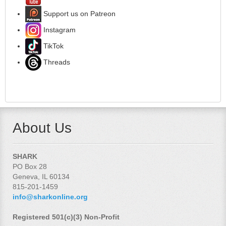
Support us on Patreon
Instagram
TikTok
Threads
About Us
SHARK
PO Box 28
Geneva, IL 60134
815-201-1459
info@sharkonline.org
Registered 501(c)(3) Non-Profit