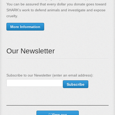
You can be assured that every dollar you donate goes toward
SHARK's work to defend animals and investigate and expose
cruelty.
More Information
Our Newsletter
Subscribe to our Newsletter (enter an email address):
View our