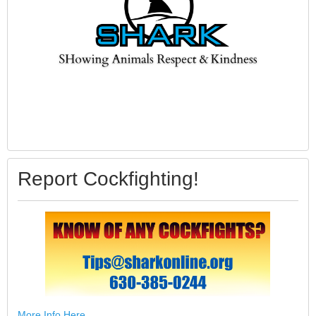
Report Cockfighting!
More Info Here.