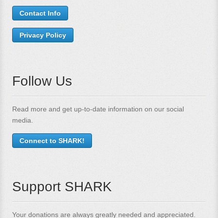
Contact Info
Privacy Policy
Follow Us
Read more and get up-to-date information on our social
media.
Connect to SHARK!
Support SHARK
Your donations are always greatly needed and appreciated.