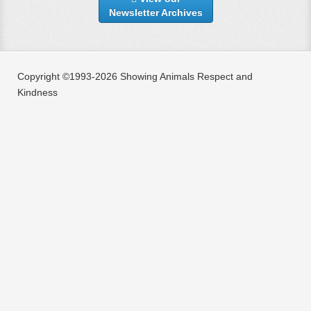
Newsletter Archives
Copyright ©1993-2026 Showing Animals Respect and
Kindness