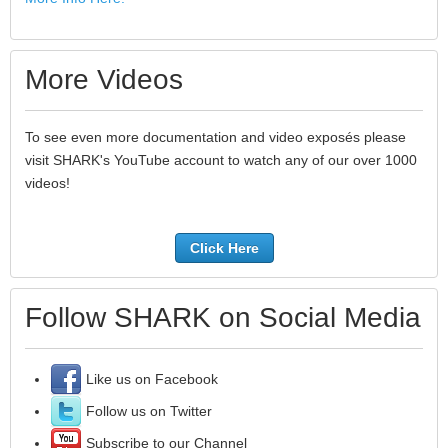
More Videos
To see even more documentation and video exposés please
visit SHARK's YouTube account to watch any of our over 1000
videos!
Click Here
Follow SHARK on Social Media
Like us on Facebook
Follow us on Twitter
Subscribe to our Channel