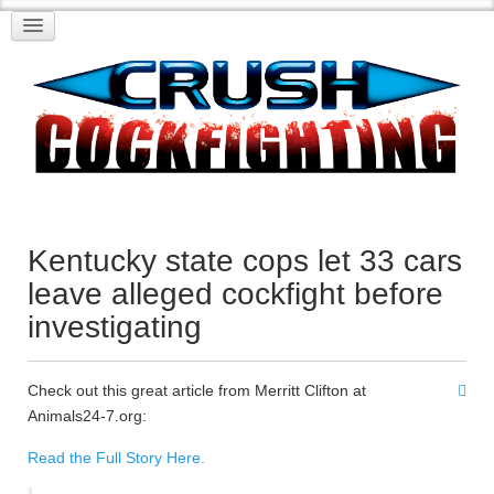
Kentucky state cops let 33 cars
leave alleged cockfight before
investigating
Check out this great article from Merritt Clifton at
Animals24-7.org:
Read the Full Story Here.