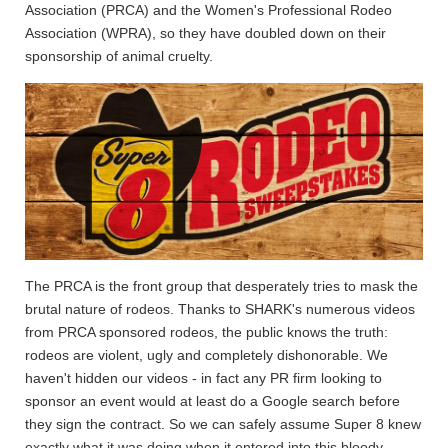
Association (PRCA) and the Women's Professional Rodeo
Association (WPRA), so they have doubled down on their
sponsorship of animal cruelty.
The PRCA is the front group that desperately tries to mask the
brutal nature of rodeos. Thanks to SHARK's numerous videos
from PRCA sponsored rodeos, the public knows the truth:
rodeos are violent, ugly and completely dishonorable. We
haven't hidden our videos - in fact any PR firm looking to
sponsor an event would at least do a Google search before
they sign the contract. So we can safely assume Super 8 knew
exactly what it was doing when it entered into this bloody