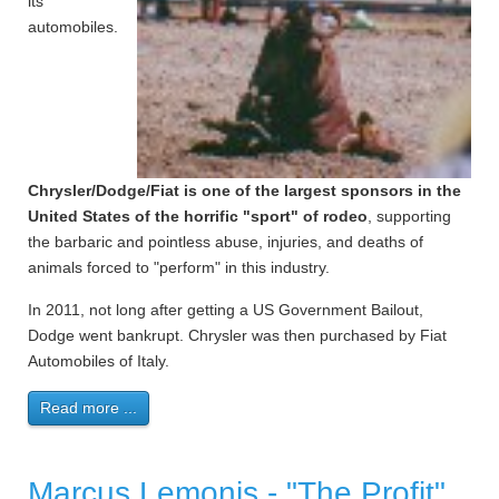
its
automobiles.
Chrysler/Dodge/Fiat is one of the largest sponsors in the
United States of the horrific "sport" of rodeo
, supporting
the barbaric and pointless abuse, injuries, and deaths of
animals forced to "perform" in this industry.
In 2011, not long after getting a US Government Bailout,
Dodge went bankrupt. Chrysler was then purchased by Fiat
Automobiles of Italy.
Read more ...
Marcus Lemonis - "The Profit"