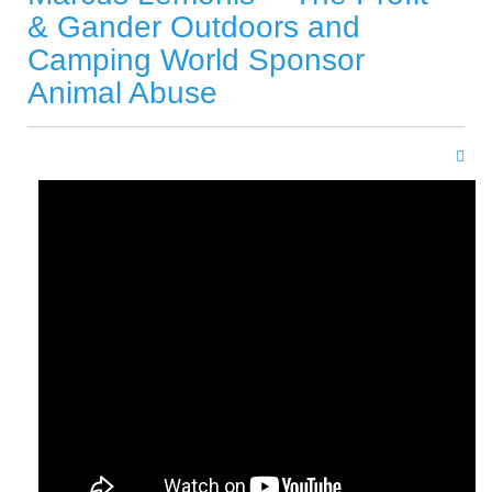
& Gander Outdoors and
Camping World Sponsor
Animal Abuse