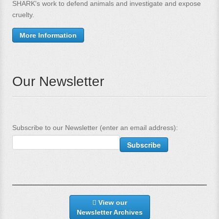
SHARK's work to defend animals and investigate and expose
cruelty.
More Information
Our Newsletter
Subscribe to our Newsletter (enter an email address):
View our
Newsletter Archives