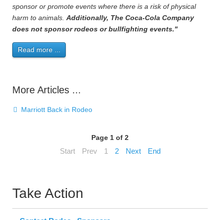
sponsor or promote events where there is a risk of physical
harm to animals.
Additionally, The Coca-Cola Company
does not sponsor rodeos or bullfighting events."
Read more ...
More Articles ...
Marriott Back in Rodeo
Page 1 of 2
Start
Prev
1
2
Next
End
Take Action