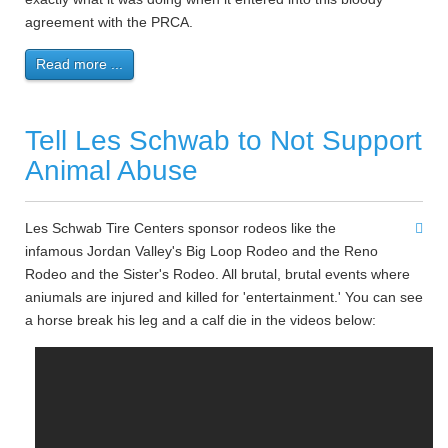
agreement with the PRCA.
Read more ...
Tell Les Schwab to Not Support
Animal Abuse
Les Schwab Tire Centers sponsor rodeos like the
infamous Jordan Valley's Big Loop Rodeo and the Reno
Rodeo and the Sister's Rodeo. All brutal, brutal events where
aniumals are injured and killed for 'entertainment.' You can see
a horse break his leg and a calf die in the videos below: