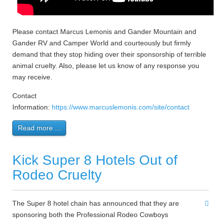
Please contact Marcus Lemonis and Gander Mountain and
Gander RV and Camper World and courteously but firmly
demand that they stop hiding over their sponsorship of terrible
animal cruelty. Also, please let us know of any response you
may receive.
Contact
Information:
https://www.marcuslemonis.com/site/contact
Read more ...
Kick Super 8 Hotels Out of
Rodeo Cruelty
The Super 8 hotel chain has announced that they are
sponsoring both the Professional Rodeo Cowboys