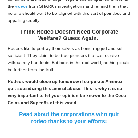
the
videos
from SHARK's investigations and remind them that
no one should want to be aligned with this sort of pointless and
appalling cruelty.
Think Rodeo Doesn't Need Corporate
Welfare? Guess Again.
Rodeos like to portray themselves as being rugged and self-
sufficient. They claim to be true pioneers that can survive
without any handouts. But back in the real world, nothing could
be further from the truth.
Rodeos would close up tomorrow if corporate America
quit subsidizing this animal abuse. This is why it is so
very important to let your opinion be known to the Coca-
Colas and Super 8s of this world.
Read about the corporations who quit
rodeo thanks to your efforts!