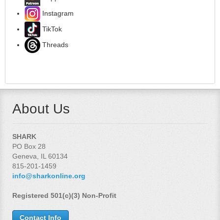
Instagram
TikTok
Threads
About Us
SHARK
PO Box 28
Geneva, IL 60134
815-201-1459
info@sharkonline.org
Registered 501(c)(3) Non-Profit
Contact Info