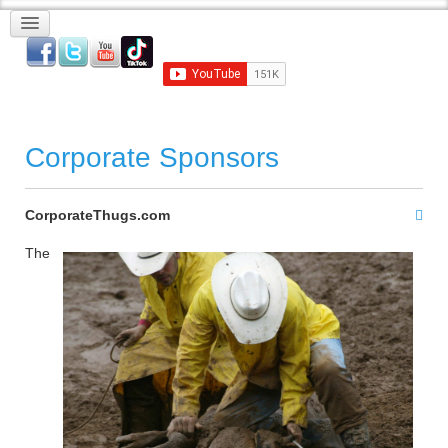
Corporate Sponsors
CorporateThugs.com
The