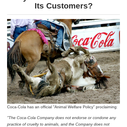
Its Customers?
Coca-Cola has an official "Animal Welfare Policy" proclaiming:
"The Coca-Cola Company does not endorse or condone any
practice of cruelty to animals, and the Company does not