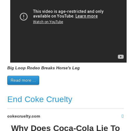
Big Loop Rodeo Breaks Horse's Leg
Read more ...
End Coke Cruelty
cokecruelty.com
Why Does Coca-Cola Lie To