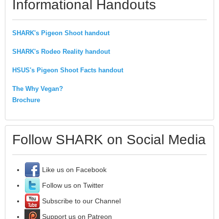
Informational Handouts
SHARK's Pigeon Shoot handout
SHARK's Rodeo Reality handout
HSUS's Pigeon Shoot Facts handout
The Why Vegan?
Brochure
Follow SHARK on Social Media
Like us on Facebook
Follow us on Twitter
Subscribe to our Channel
Support us on Patreon