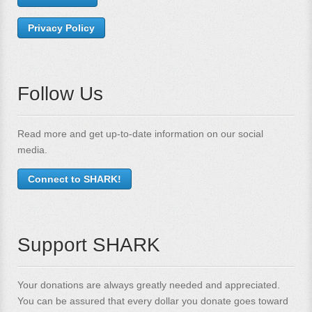
Privacy Policy
Follow Us
Read more and get up-to-date information on our social
media.
Connect to SHARK!
Support SHARK
Your donations are always greatly needed and appreciated.
You can be assured that every dollar you donate goes toward