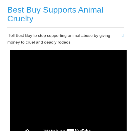
Best Buy Supports Animal
Cruelty
Tell Best Buy to stop supporting animal abuse by giving
money to cruel and deadly rodeos.