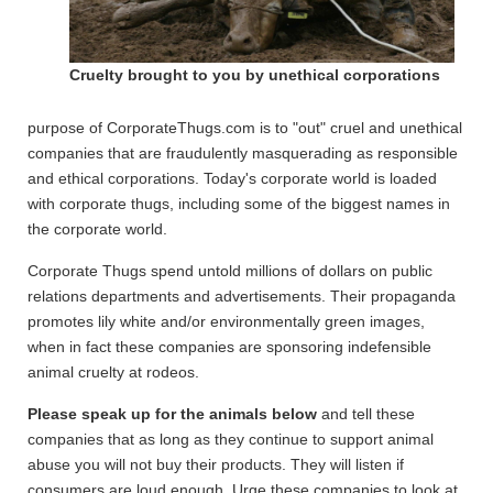
Cruelty brought to you by unethical corporations
purpose of CorporateThugs.com is to "out" cruel and unethical
companies that are fraudulently masquerading as responsible
and ethical corporations. Today's corporate world is loaded
with corporate thugs, including some of the biggest names in
the corporate world.
Corporate Thugs spend untold millions of dollars on public
relations departments and advertisements. Their propaganda
promotes lily white and/or environmentally green images,
when in fact these companies are sponsoring indefensible
animal cruelty at rodeos.
Please speak up for the animals below
and tell these
companies that as long as they continue to support animal
abuse you will not buy their products. They will listen if
consumers are loud enough. Urge these companies to look at