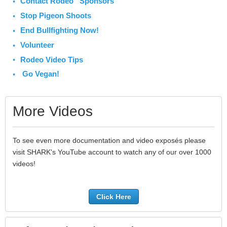
Contact Rodeo Sponsors
Stop Pigeon Shoots
End Bullfighting Now!
Volunteer
Rodeo Video Tips
Go Vegan!
More Videos
To see even more documentation and video exposés please
visit SHARK's YouTube account to watch any of our over 1000
videos!
Click Here