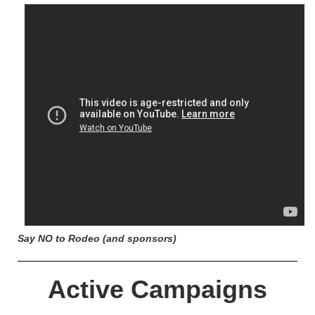
Say NO to Rodeo (and sponsors)
Active Campaigns