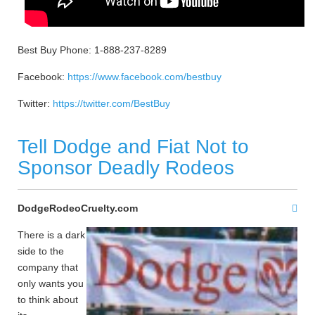
Best Buy Phone: 1-888-237-8289
Facebook:
https://www.facebook.com/bestbuy
Twitter:
https://twitter.com/BestBuy
Tell Dodge and Fiat Not to
Sponsor Deadly Rodeos
DodgeRodeoCruelty.com
There is a dark
side to the
company that
only wants you
to think about