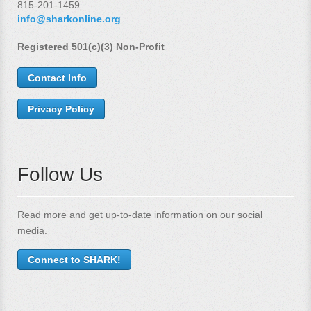
815-201-1459
info@sharkonline.org
Registered 501(c)(3) Non-Profit
Contact Info
Privacy Policy
Follow Us
Read more and get up-to-date information on our social
media.
Connect to SHARK!