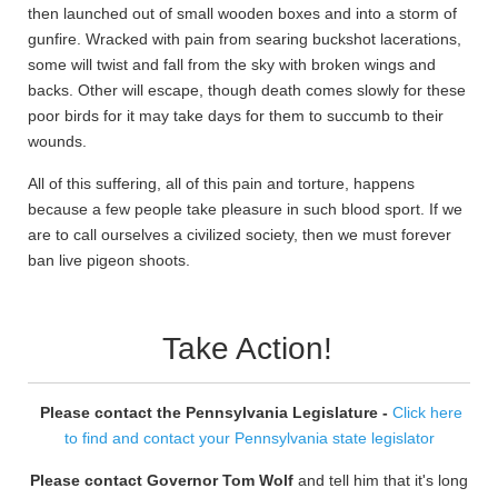
then launched out of small wooden boxes and into a storm of
gunfire. Wracked with pain from searing buckshot lacerations,
some will twist and fall from the sky with broken wings and
backs. Other will escape, though death comes slowly for these
poor birds for it may take days for them to succumb to their
wounds.
All of this suffering, all of this pain and torture, happens
because a few people take pleasure in such blood sport. If we
are to call ourselves a civilized society, then we must forever
ban live pigeon shoots.
Take Action!
Please contact the Pennsylvania Legislature -
Click here
to find and contact your Pennsylvania state legislator
Please contact Governor Tom Wolf
and tell him that it's long