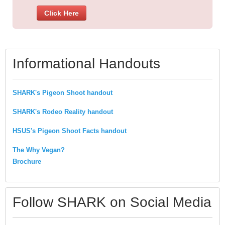
Click Here
Informational Handouts
SHARK's Pigeon Shoot handout
SHARK's Rodeo Reality handout
HSUS's Pigeon Shoot Facts handout
The Why Vegan?
Brochure
Follow SHARK on Social Media