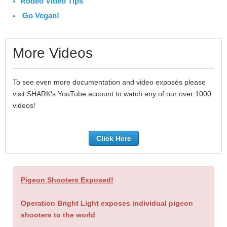
Rodeo Video Tips
Go Vegan!
More Videos
To see even more documentation and video exposés please
visit SHARK's YouTube account to watch any of our over 1000
videos!
Click Here
Pigeon Shooters Exposed!
Operation Bright Light exposes individual pigeon
shooters to the world