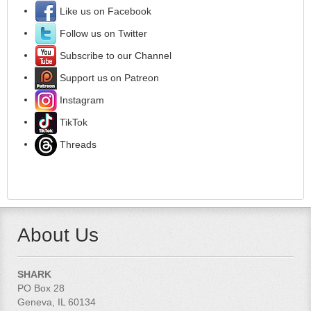
Like us on Facebook
Follow us on Twitter
Subscribe to our Channel
Support us on Patreon
Instagram
TikTok
Threads
About Us
SHARK
PO Box 28
Geneva, IL 60134