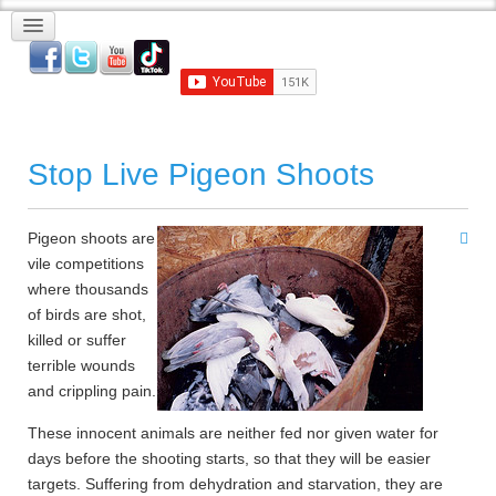
Stop Live Pigeon Shoots
Pigeon shoots are
vile competitions
where thousands
of birds are shot,
killed or suffer
terrible wounds
and crippling pain.
These innocent animals are neither fed nor given water for
days before the shooting starts, so that they will be easier
targets. Suffering from dehydration and starvation, they are