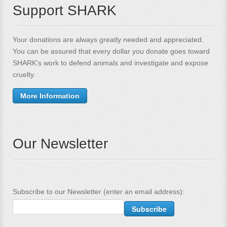
Support SHARK
Your donations are always greatly needed and appreciated.
You can be assured that every dollar you donate goes toward
SHARK's work to defend animals and investigate and expose
cruelty.
More Information
Our Newsletter
Subscribe to our Newsletter (enter an email address):