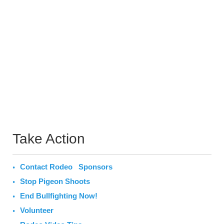
Take Action
Contact Rodeo Sponsors
Stop Pigeon Shoots
End Bullfighting Now!
Volunteer