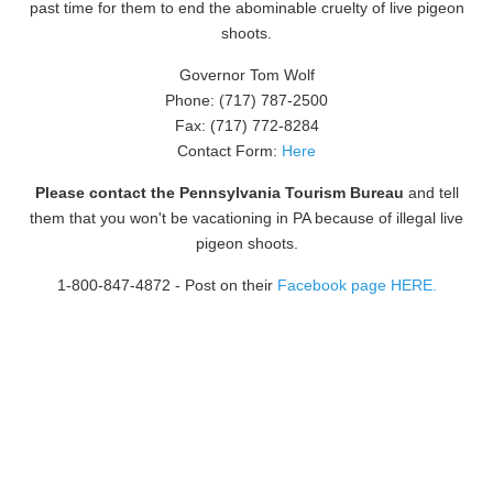
past time for them to end the abominable cruelty of live pigeon
shoots.
Governor Tom Wolf
Phone: (717) 787-2500
Fax: (717) 772-8284
Contact Form:
Here
Please contact the Pennsylvania Tourism Bureau
and tell
them that you won't be vacationing in PA because of illegal live
pigeon shoots.
1-800-847-4872
- Post on their
Facebook page HERE.