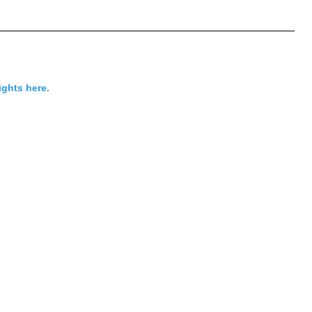
ights here.