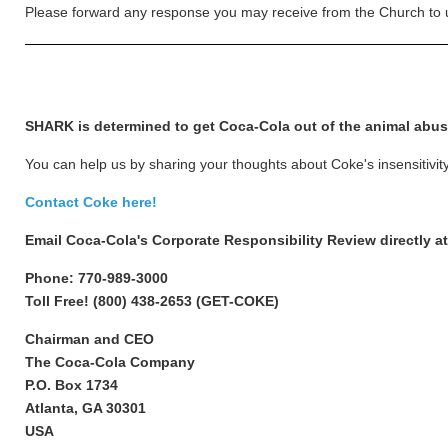
Please forward any response you may receive from the Church to 
SHARK is determined to get Coca-Cola out of the animal abu
You can help us by sharing your thoughts about Coke's insensitivi
Contact Coke here!
Email Coca-Cola's Corporate Responsibility Review directly a
Phone: 770-989-3000
Toll Free! (800) 438-2653 (GET-COKE)
Chairman and CEO
The Coca-Cola Company
P.O. Box 1734
Atlanta, GA 30301
USA