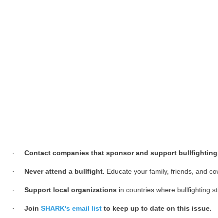
·
Contact companies that sponsor and support bullfighting
·
Never attend a bullfight.
Educate your family, friends, and co
·
Support local organizations
in countries where bullfighting s
·
Join
SHARK's email list
to keep up to date on this issue.