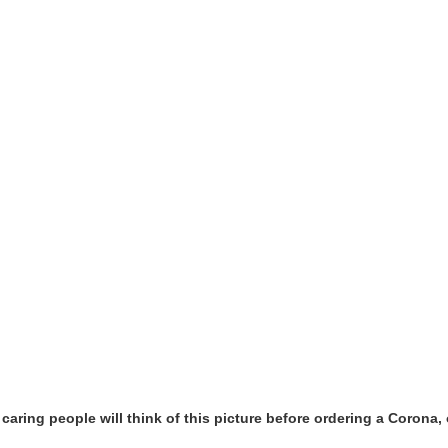
y caring people will think of this picture before ordering a Coron