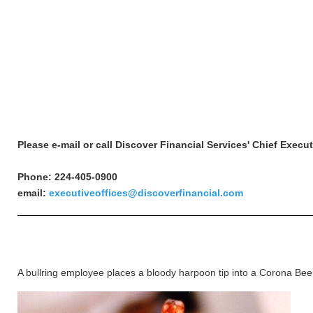
Please e-mail or call Discover Financial Services' Chief Execu
Phone: 224-405-0900
email:
executiveoffices@discoverfinancial.com
A bullring employee places a bloody harpoon tip into a Corona Beer