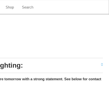
Shop
Search
ighting:
ure tomorrow with a strong statement. See below for contact