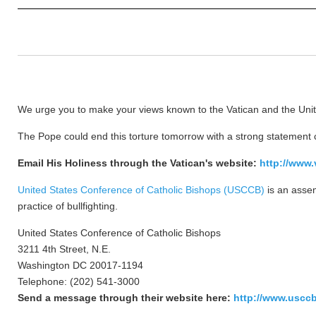
We urge you to make your views known to the Vatican and the Unite
The Pope could end this torture tomorrow with a strong statement 
Email His Holiness through the Vatican's website:
http://www.
United States Conference of Catholic Bishops (USCCB)
is an assem
practice of bullfighting.
United States Conference of Catholic Bishops
3211 4th Street, N.E.
Washington DC 20017-1194
Telephone: (202) 541-3000
Send a message through their website here:
http://www.usccb