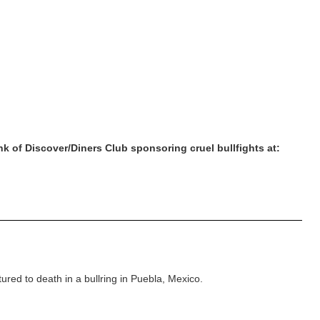
nk of Discover/Diners Club sponsoring cruel bullfights at:
red to death in a bullring in Puebla, Mexico.