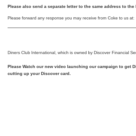
Please also send a separate letter to the same address to the
Please forward any response you may receive from Coke to us at:
Diners Club International, which is owned by Discover Financial Se
Please Watch our new video launching our campaign to get Disc
cutting up your Discover card.