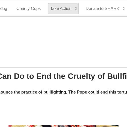
Blog
Charity Cops
Take Action
Donate to SHARK
an Do to End the Cruelty of Bullf
unce the practice of bullfighting. The Pope could end this tort