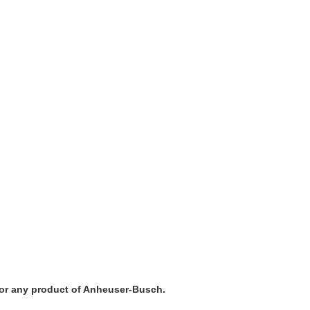
a, or any product of Anheuser-Busch.