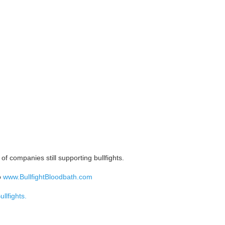
of companies still supporting bullfights.
o
www.BullfightBloodbath.com
llfights.