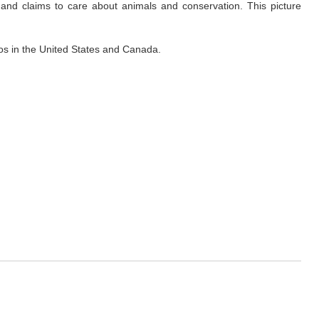
and claims to care about animals and conservation. This picture
eos in the United States and Canada.