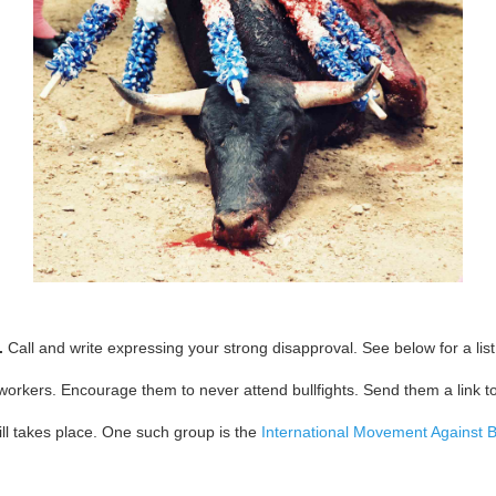
.
Call and write expressing your strong disapproval. See below for a list 
workers. Encourage them to never attend bullfights. Send them a link t
till takes place. One such group is the
International Movement Against Bu