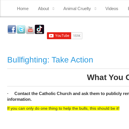
Home
About
Animal Cruelty
Videos
Bullfighting: Take Action
What You C
· Contact the Catholic Church and ask them to publicly reno
information.
If you can only do one thing to help the bulls, this should be it!