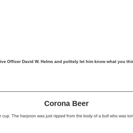
tive Officer David W. Helms and politely let him know what you thi
Corona Beer
 cup. The harpoon was just ripped from the body of a bull who was tortu