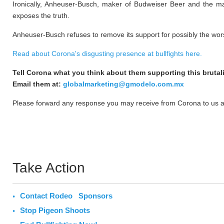
Ironically, Anheuser-Busch, maker of Budweiser Beer and the ma
exposes the truth.
Anheuser-Busch refuses to remove its support for possibly the wors
Read about Corona's disgusting presence at bullfights here.
Tell Corona what you think about them supporting this brutali
Email them at:
globalmarketing@gmodelo.com.mx
Please forward any response you may receive from Corona to us a
Take Action
Contact Rodeo Sponsors
Stop Pigeon Shoots