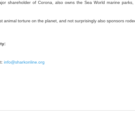
jor shareholder of Corona, also owns the Sea World marine parks, 
t animal torture on the planet, and not surprisingly also sponsors rod
ty:
t:
info@sharkonline.org