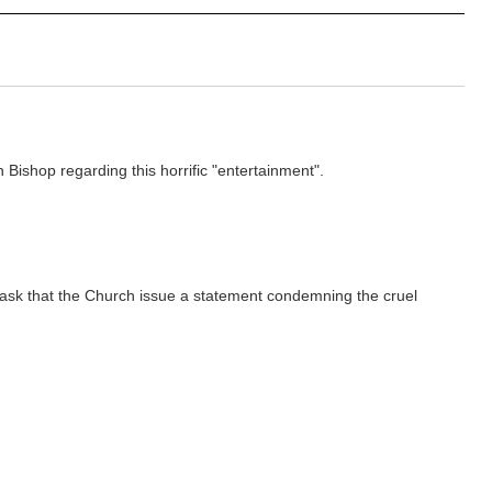
ishop regarding this horrific "entertainment".
y ask that the Church issue a statement condemning the cruel