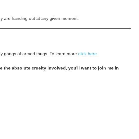
hey are handing out at any given moment:
h by gangs of armed thugs. To learn more
click here.
the absolute cruelty involved, you'll want to join me in