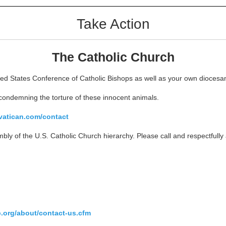
Take Action
The Catholic Church
d States Conference of Catholic Bishops as well as your own diocesan B
condemning the torture of these innocent animals.
vatican.com/contact
bly of the U.S. Catholic Church hierarchy. Please call and respectfull
.org/about/contact-us.cfm