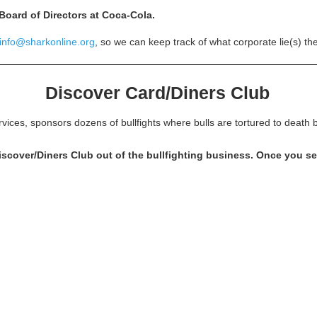
 Board of Directors at Coca-Cola.
info@sharkonline.org
, so we can keep track of what corporate lie(s) t
Discover Card/Diners Club
rvices, sponsors dozens of bullfights where bulls are tortured to deat
over/Diners Club out of the bullfighting business. Once you see 