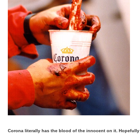
Corona literally has the blood of the innocent on it. Hopefull