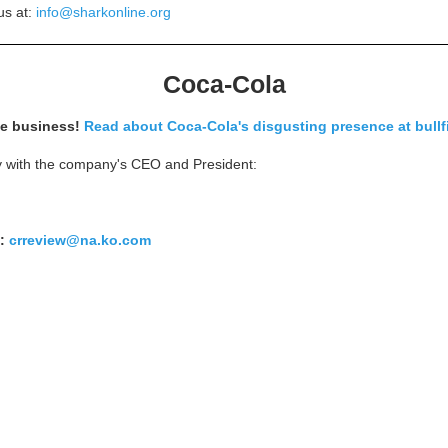
us at:
info@sharkonline.org
Coca-Cola
se business!
Read about Coca-Cola's disgusting presence at bullf
ty with the company's CEO and President:
t:
crreview@na.ko.com