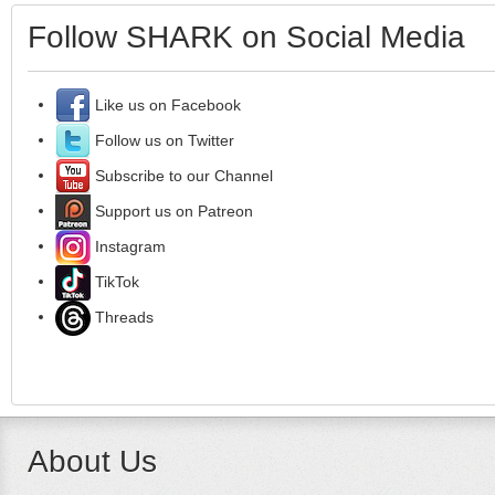
Follow SHARK on Social Media
Like us on Facebook
Follow us on Twitter
Subscribe to our Channel
Support us on Patreon
Instagram
TikTok
Threads
About Us