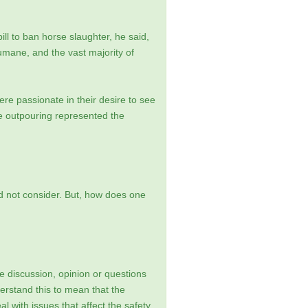
l to ban horse slaughter, he said,
humane, and the vast majority of
re passionate in their desire to see
he outpouring represented the
uld not consider. But, how does one
 discussion, opinion or questions
erstand this to mean that the
 with issues that affect the safety,