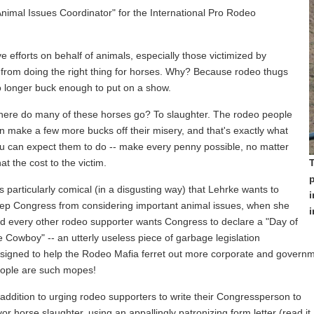
Animal Issues Coordinator" for the International Pro Rodeo
e efforts on behalf of animals, especially those victimized by
 from doing the right thing for horses. Why? Because rodeo thugs
o longer buck enough to put on a show.
ere do many of these horses go? To slaughter. The rodeo people
n make a few more bucks off their misery, and that's exactly what
u can expect them to do -- make every penny possible, no matter
at the cost to the victim.
T
p
 is particularly comical (in a disgusting way) that Lehrke wants to
i
ep Congress from considering important animal issues, when she
i
d every other rodeo supporter wants Congress to declare a "Day of
e Cowboy" -- an utterly useless piece of garbage legislation
signed to help the Rodeo Mafia ferret out more corporate and governme
ople are such mopes!
 addition to urging rodeo supporters to write their Congressperson to
vor horse slaughter, using an appallingly patronizing form letter (read it