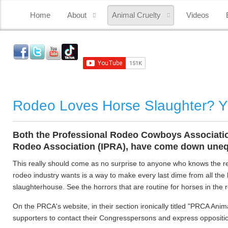
Home
About
Animal Cruelty
Videos
Rodeo Loves Horse Slaughter? 
Both the Professional Rodeo Cowboys Association 
Rodeo Association (IPRA), have come down unequ
This really should come as no surprise to anyone who knows the rea
rodeo industry wants is a way to make every last dime from all the
slaughterhouse. See the horrors that are routine for horses in the
On the PRCA's website, in their section ironically titled "PRCA Ani
supporters to contact their Congresspersons and express oppositio