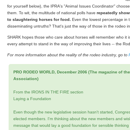
for yourself below), the IPRA's "Animal Issues Coordinator" choose
them. To wit, the multitude of national polls have
repeatedly show
to slaughtering horses for food.
Even the lowest percentage in th
disseminating untruths? That's just the way of those in the rodeo in
SHARK hopes those who care about horses will remember who it is 
every attempt to stand in the way of improving their lives -- the Ro
For more information about the reality of the rodeo industry, go to
PRO RODEO WORLD, December 2006 (The magazine of the 
Association)
From the IRONS IN THE FIRE section
Laying a Foundation
Even though the new legislative session hasn't started, Congress 
elected members. I'm thinking about the new members and wish
message that would lay a good foundation for sensible thinking 