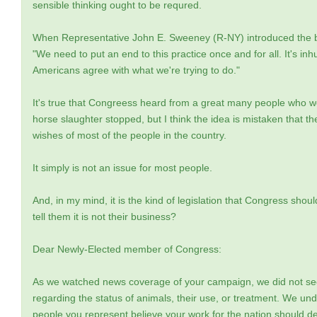
sensible thinking ought to be requred.
When Representative John E. Sweeney (R-NY) introduced the bil
"We need to put an end to this practice once and for all. It's in
Americans agree with what we're trying to do."
It's true that Congreess heard from a great many people who we
horse slaughter stopped, but I think the idea is mistaken that t
wishes of most of the people in the country.
It simply is not an issue for most people.
And, in my mind, it is the kind of legislation that Congress sho
tell them it is not their business?
Dear Newly-Elected member of Congress:
As we watched news coverage of your campaign, we did not see
regarding the status of animals, their use, or treatment. We und
people you represent believe your work for the nation should deal