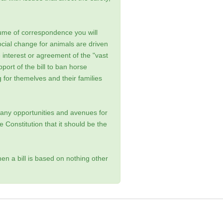
ume of correspondence you will
ocial change for animals are driven
he interest or agreement of the "vast
ort of the bill to ban horse
g for themelves and their families
any opportunities and avenues for
he Constitution that it should be the
en a bill is based on nothing other