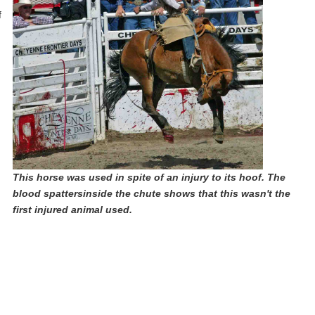
f
This horse was used in spite of an injury to its hoof. The
blood spattersinside the chute shows that this wasn't the
first injured animal used.