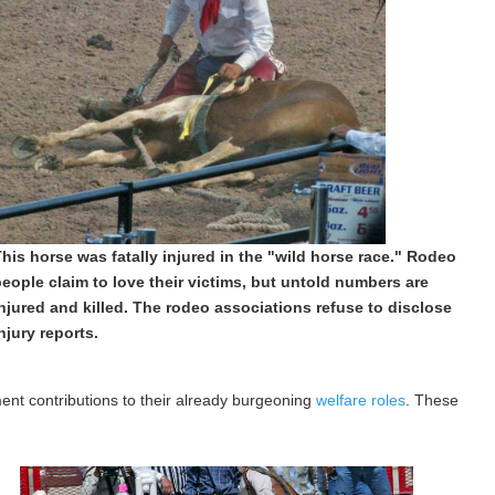
his horse was fatally injured in the "wild horse race." Rodeo
eople claim to love their victims, but untold numbers are
njured and killed. The rodeo associations refuse to disclose
njury reports.
nt contributions to their already burgeoning
welfare roles
. These