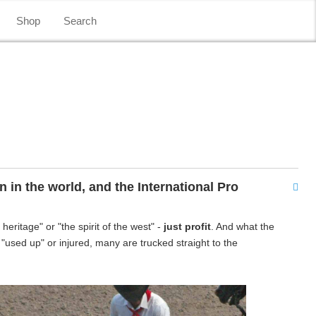
Shop
Search
in the world, and the International Pro
ritage" or "the spirit of the west" -
just profit
. And what the
"used up" or injured, many are trucked straight to the