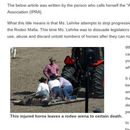
The below article was written by the person who calls herself the "
Association (IPRA).
What this title means is that Ms. Lehrke attempts to stop progressiv
the Rodeo Mafia. This time Ms. Lehrke was to dissuade legislators
use, abuse and discard untold numbers of horses after they can n
Wh
ca
yo
wh
It
ke
an
th
de
pe
This injured horse leaves a rodeo arena to certain death.
In
fa