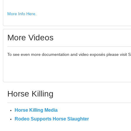
More Info Here.
More Videos
To see even more documentation and video exposés please visit 
Horse Killing
Horse Killing Media
Rodeo Supports Horse Slaughter