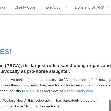
Blog
Charity Cops
Take Action
Donate to SHARK
YES!
(PRCA), the largest rodeo-sanctioning organization 
ivocally as pro-horse slaughter.
l motive behind the rodeo industry. Not "American values" or "cowboy he
 horses they shock, beat, drag, and buck. Once these rodeo horses are 
 rodeo industry
in this VIDEO
and more at
RodeoCruelty.com
mal Welfare News", this rodeo goliath has repeatedly urged their
n to the Horse Slaughter Prevention Act.