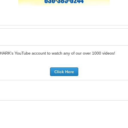
SHARK's YouTube account to watch any of our over 1000 videos!
Click Here