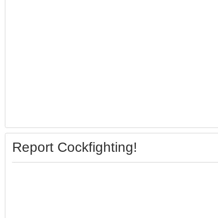
Report Cockfighting!