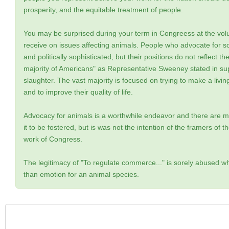
prosperity, and the equitable treatment of people.
You may be surprised during your term in Congreess at the vol
receive on issues affecting animals. People who advocate for s
and politically sophisticated, but their positions do not reflect t
majority of Americans" as Representative Sweeney stated in supp
slaughter. The vast majority is focused on trying to make a livin
and to improve their quality of life.
Advocacy for animals is a worthwhile endeavor and there are m
it to be fostered, but is was not the intention of the framers of t
work of Congress.
The legitimacy of "To regulate commerce..." is sorely abused wh
than emotion for an animal species.