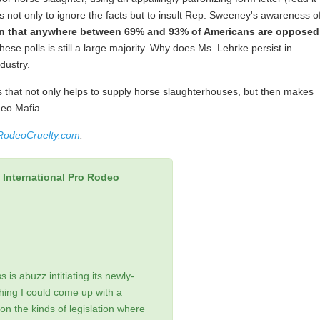
s not only to ignore the facts but to insult Rep. Sweeney's awareness o
n that anywhere between 69% and 93% of Americans are opposed
ese polls is still a large majority. Why does Ms. Lehrke persist in
dustry.
that not only helps to supply horse slaughterhouses, but then makes
deo Mafia.
RodeoCruelty.com
.
International Pro Rodeo
is abuzz intitiating its newly-
ing I could come up with a
on the kinds of legislation where