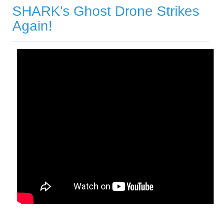
SHARK's Ghost Drone Strikes
Again!