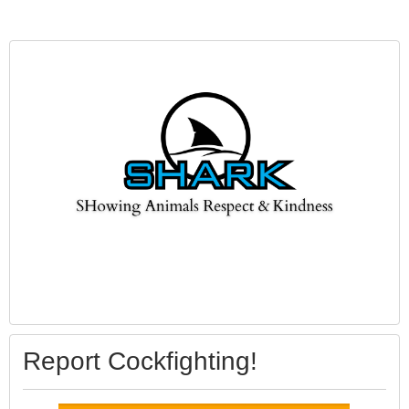
Report Cockfighting!