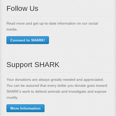
Follow Us
Read more and get up-to-date information on our social
media.
Connect to SHARK!
Support SHARK
Your donations are always greatly needed and appreciated.
You can be assured that every dollar you donate goes toward
SHARK's work to defend animals and investigate and expose
cruelty.
More Information