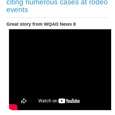
citing numerous cases at rodeo
events
Great story from WQAD News 8