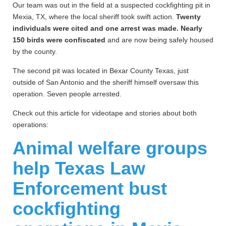
Our team was out in the field at a suspected cockfighting pit in
Mexia, TX, where the local sheriff took swift action.
Twenty
individuals were cited and one arrest was made. Nearly
150 birds were confiscated
and are now being safely housed
by the county.
The second pit was located in Bexar County Texas, just
outside of San Antonio and the sheriff himself oversaw this
operation. Seven people arrested.
Check out this article for videotape and stories about both
operations:
Animal welfare groups
help Texas Law
Enforcement bust
cockfighting