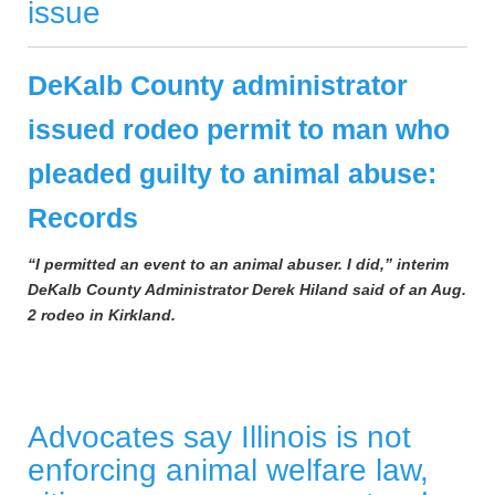
issue
DeKalb County administrator
issued rodeo permit to man who
pleaded guilty to animal abuse:
Records
“I permitted an event to an animal abuser. I did,” interim
DeKalb County Administrator Derek Hiland said of an Aug.
2 rodeo in Kirkland.
Advocates say Illinois is not
enforcing animal welfare law,