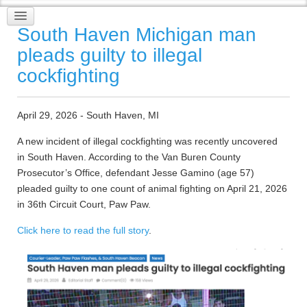
South Haven Michigan man
pleads guilty to illegal
cockfighting
April 29, 2026 - South Haven, MI
A new incident of illegal cockfighting was recently uncovered
in South Haven. According to the Van Buren County
Prosecutor’s Office, defendant Jesse Gamino (age 57)
pleaded guilty to one count of animal fighting on April 21, 2026
in 36th Circuit Court, Paw Paw.
Click here to read the full story
.