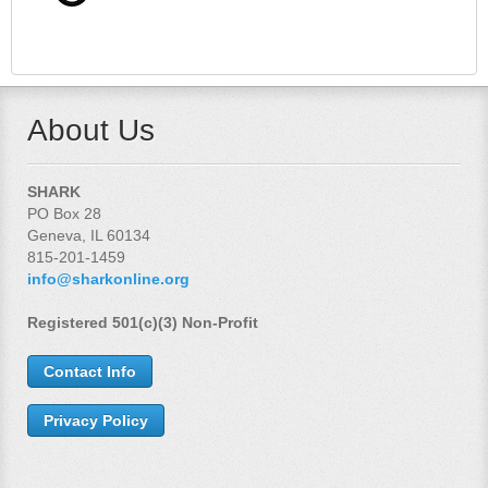
About Us
SHARK
PO Box 28
Geneva, IL 60134
815-201-1459
info@sharkonline.org
Registered 501(c)(3) Non-Profit
Contact Info
Privacy Policy