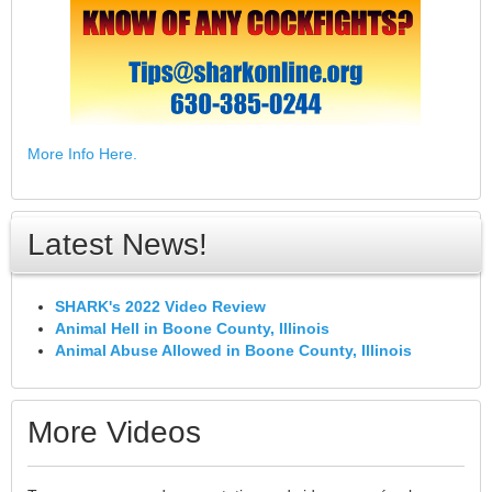
More Info Here.
Latest News!
SHARK's 2022 Video Review
Animal Hell in Boone County, Illinois
Animal Abuse Allowed in Boone County, Illinois
More Videos