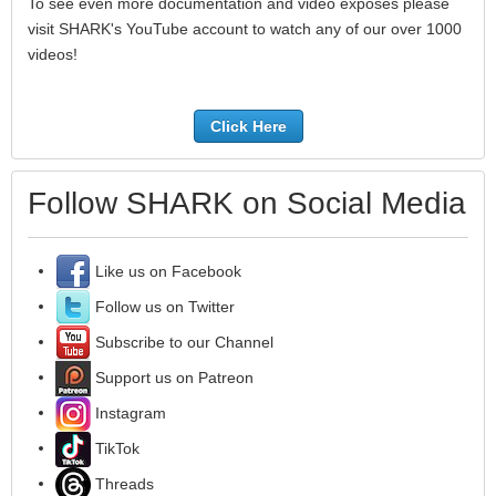
To see even more documentation and video exposés please
visit SHARK's YouTube account to watch any of our over 1000
videos!
Click Here
Follow SHARK on Social Media
Like us on Facebook
Follow us on Twitter
Subscribe to our Channel
Support us on Patreon
Instagram
TikTok
Threads