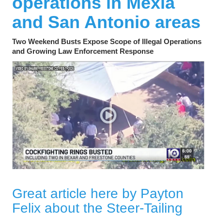
operations in Mexia
and San Antonio areas
Two Weekend Busts Expose Scope of Illegal Operations
and Growing Law Enforcement Response
Great article here by Payton
Felix about the Steer-Tailing