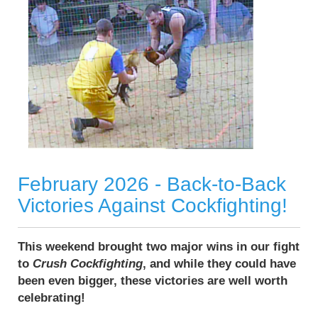
February 2026 - Back-to-Back
Victories Against Cockfighting!
This weekend brought two major wins in our fight
to
Crush Cockfighting
, and while they could have
been even bigger, these victories are well worth
celebrating!