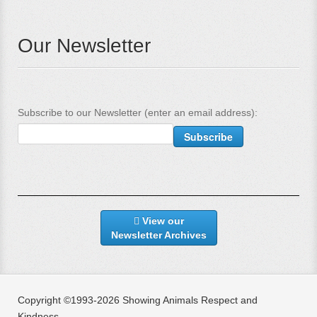
Our Newsletter
Subscribe to our Newsletter (enter an email address):
View our
Newsletter Archives
Copyright ©1993-2026 Showing Animals Respect and
Kindness