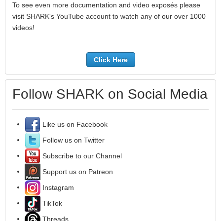
To see even more documentation and video exposés please
visit SHARK's YouTube account to watch any of our over 1000
videos!
Click Here
Follow SHARK on Social Media
Like us on Facebook
Follow us on Twitter
Subscribe to our Channel
Support us on Patreon
Instagram
TikTok
Threads