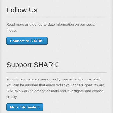
Follow Us
Read more and get up-to-date information on our social
media.
Connect to SHARK!
Support SHARK
Your donations are always greatly needed and appreciated.
You can be assured that every dollar you donate goes toward
SHARK's work to defend animals and investigate and expose
cruelty.
More Information