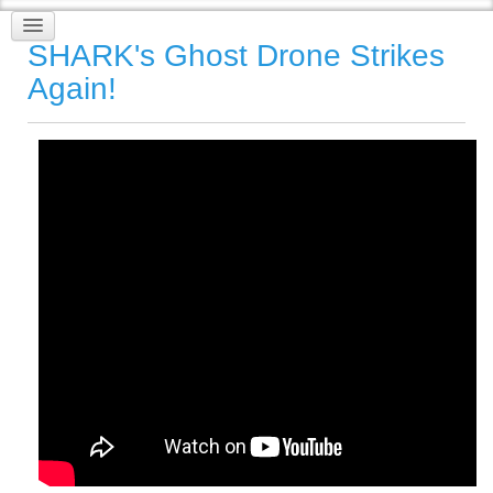
SHARK's Ghost Drone Strikes
Again!