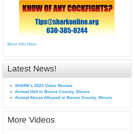
More Info Here.
Latest News!
SHARK's 2022 Video Review
Animal Hell in Boone County, Illinois
Animal Abuse Allowed in Boone County, Illinois
More Videos