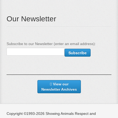
Our Newsletter
Subscribe to our Newsletter (enter an email address):
View our
Newsletter Archives
Copyright ©1993-2026 Showing Animals Respect and