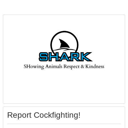
Report Cockfighting!