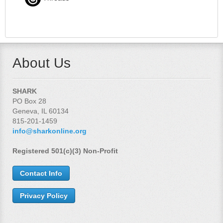
About Us
SHARK
PO Box 28
Geneva, IL 60134
815-201-1459
info@sharkonline.org
Registered 501(c)(3) Non-Profit
Contact Info
Privacy Policy