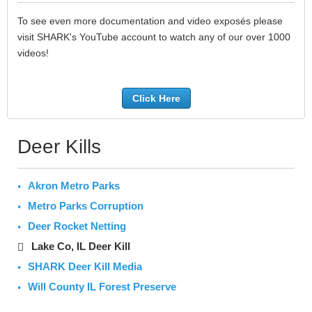
To see even more documentation and video exposés please
visit SHARK's YouTube account to watch any of our over 1000
videos!
Click Here
Deer Kills
Akron Metro Parks
Metro Parks Corruption
Deer Rocket Netting
Lake Co, IL Deer Kill
SHARK Deer Kill Media
Will County IL Forest Preserve