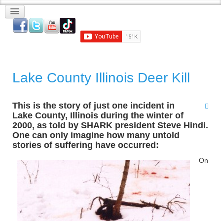
Lake County Illinois Deer Kill
This is the story of just one incident in
Lake County, Illinois during the winter of
2000, as told by SHARK president Steve Hindi.
One can only imagine how many untold
stories of suffering have occurred:
On