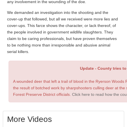
any involvement in the wounding of the doe.
We demanded an investigation into the shooting and the
cover-up that followed, but all we received were more lies and
cover-ups. This farce shows the character, or lack thereof, of
the people involved in government wildlife slaughters. They
claim to be caring professionals, but have proven themselves
to be nothing more than irresponsible and abusive animal
serial killers.
Update -
County tries t
A wounded deer that left a trail of blood in the Ryerson Woods
the result of botched work by sharpshooters culling deer at the
Forest Preserve District officials.
Click here to read how the coun
More Videos