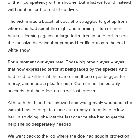
of the incompetency of the shooter. But what we found instead
will haunt us for the rest of our lives.
The victim was a beautiful doe. She struggled to get up from
where she had spent the night and morning -- ten or more
hours -- leaning against a large fallen tree in an effort to stop
the massive bleeding that pumped her life out onto the cold
white snow.
For a moment our eyes met. Those big brown eyes -- eyes
that now expressed terror at being faced by the species who
had tried to kill her. At the same time those eyes begged for
mercy, and made a plea for help. Our contact lasted only
seconds, but the effect on us will last forever.
Although the blood trail showed she was gravely wounded, she
was still fast enough to elude our clumsy attempts to follow
her. In so doing, she lost the last chance she had to get the
help she so desperately needed.
We went back to the log where the doe had sought protection.