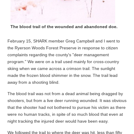
The blood trail of the wounded and abandoned doe.
February 15, SHARK member Greg Campbell and I went to
the Ryerson Woods Forest Preserve in response to citizen
complaints regarding the county's "deer management
program." We were on a trail used mainly for cross-country
skiing when we came across a crimson trail. The sunlight
made the frozen blood shimmer in the snow. The trail lead
away from a shooting blind.
The blood trail was not from a dead animal being dragged by
shooters, but from a live deer running wounded. It was obvious
that the shooter had not bothered to pursue his victim as there
were no human tracks, in spite of so much blood that even at
night tracking the injured deer would have been easy.
We followed the trail to where the deer was hit, less than fifty