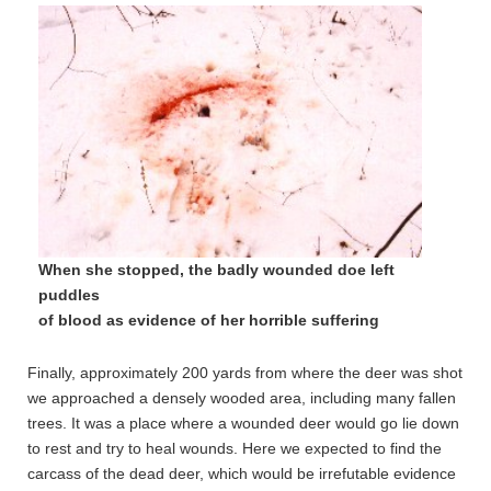
When she stopped, the badly wounded doe left
puddles
of blood as evidence of her horrible suffering
Finally, approximately 200 yards from where the deer was shot
we approached a densely wooded area, including many fallen
trees. It was a place where a wounded deer would go lie down
to rest and try to heal wounds. Here we expected to find the
carcass of the dead deer, which would be irrefutable evidence