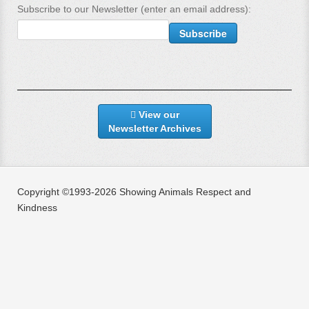
Subscribe to our Newsletter (enter an email address):
View our
Newsletter Archives
Copyright ©1993-2026 Showing Animals Respect and
Kindness