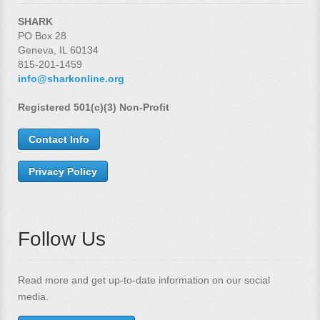
SHARK
PO Box 28
Geneva, IL 60134
815-201-1459
info@sharkonline.org
Registered 501(c)(3) Non-Profit
Contact Info
Privacy Policy
Follow Us
Read more and get up-to-date information on our social
media.