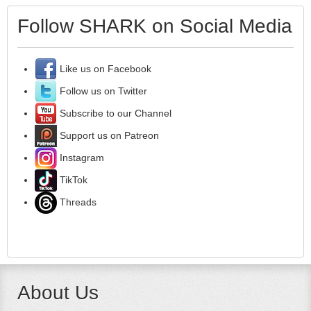
Follow SHARK on Social Media
Like us on Facebook
Follow us on Twitter
Subscribe to our Channel
Support us on Patreon
Instagram
TikTok
Threads
About Us