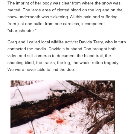
The imprint of her body was clear from where the snow was
melted. The large area of clotted blood on the log and on the
snow underneath was sickening. All this pain and suffering
from just one bullet from one careless, incompetent
"sharpshooter."
Greg and I called local wildlife activist Davida Terry, who in turn
contacted the media. Davida's husband Don brought both
video and still cameras to document the blood trail, the
shooting blind, the tracks, the log; the whole rotten tragedy.
We were never able to find the doe.