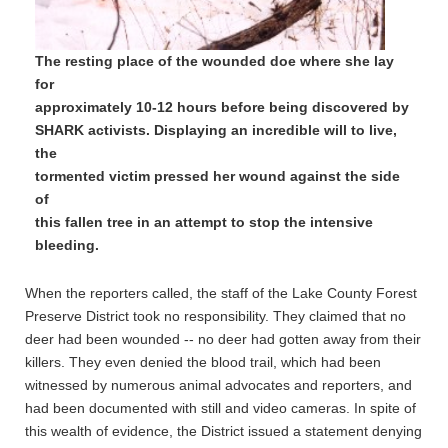
The resting place of the wounded doe where she lay
for
approximately 10-12 hours before being discovered by
SHARK activists. Displaying an incredible will to live,
the
tormented victim pressed her wound against the side
of
this fallen tree in an attempt to stop the intensive
bleeding.
When the reporters called, the staff of the Lake County Forest
Preserve District took no responsibility. They claimed that no
deer had been wounded -- no deer had gotten away from their
killers. They even denied the blood trail, which had been
witnessed by numerous animal advocates and reporters, and
had been documented with still and video cameras. In spite of
this wealth of evidence, the District issued a statement denying