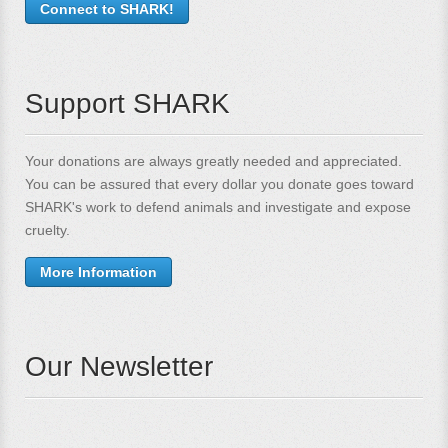
Connect to SHARK!
Support SHARK
Your donations are always greatly needed and appreciated.
You can be assured that every dollar you donate goes toward
SHARK's work to defend animals and investigate and expose
cruelty.
More Information
Our Newsletter