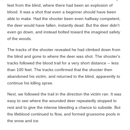
feet from the blind, where there had been an explosion of
blood. It was a shot that even a beginner should have been
able to make. Had the shooter been even halfway competent,
the deer would have fallen, instantly dead. But the deer didn't
even go down, and instead bolted toward the imagined safety
of the woods.
The tracks of the shooter revealed he had climbed down from
the blind and gone to where the deer was shot. The shooter's
tracks followed the blood trail for a very short distance -- less
than 100 feet. The tracks confirmed that the shooter then
abandoned his victim, and returned to the blind, apparently to
continue his killing spree.
Next, we followed the trail in the direction the victim ran. It was
easy to see where the wounded deer repeatedly stopped to
rest and to give the intense bleeding a chance to subside. But
the lifeblood continued to flow, and formed gruesome pools in
the snow and ice.