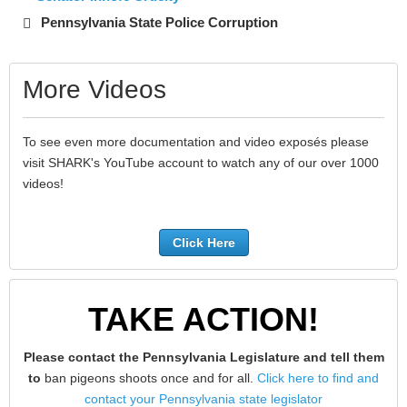
Pennsylvania State Police Corruption
More Videos
To see even more documentation and video exposés please
visit SHARK's YouTube account to watch any of our over 1000
videos!
Click Here
TAKE ACTION!
Please contact the Pennsylvania Legislature and tell them
to
ban pigeons shoots once and for all.
Click here to find and
contact your Pennsylvania state legislator