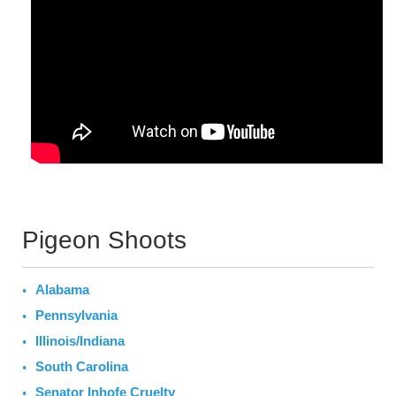
Pigeon Shoots
Alabama
Pennsylvania
Illinois/Indiana
South Carolina
Senator Inhofe Cruelty