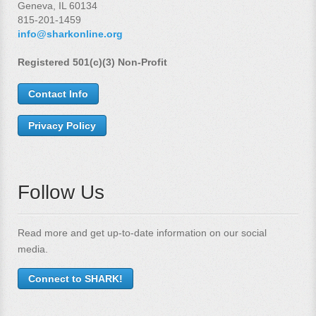
Geneva, IL 60134
815-201-1459
info@sharkonline.org
Registered 501(c)(3) Non-Profit
Contact Info
Privacy Policy
Follow Us
Read more and get up-to-date information on our social
media.
Connect to SHARK!