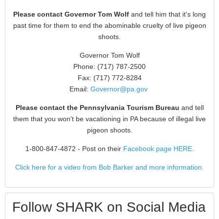
Please contact Governor Tom Wolf
and tell him that it's long
past time for them to end the abominable cruelty of live pigeon
shoots.
Governor Tom Wolf
Phone: (717) 787-2500
Fax: (717) 772-8284
Email:
Governor@pa.gov
Please contact the Pennsylvania Tourism Bureau
and tell
them that you won't be vacationing in PA because of illegal live
pigeon shoots.
1-800-847-4872
- Post on their
Facebook page HERE.
Click here for a video from Bob Barker and more information.
Follow SHARK on Social Media