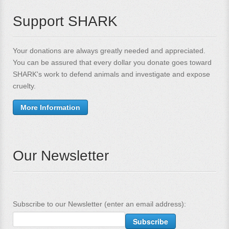
Support SHARK
Your donations are always greatly needed and appreciated.
You can be assured that every dollar you donate goes toward
SHARK's work to defend animals and investigate and expose
cruelty.
More Information
Our Newsletter
Subscribe to our Newsletter (enter an email address):