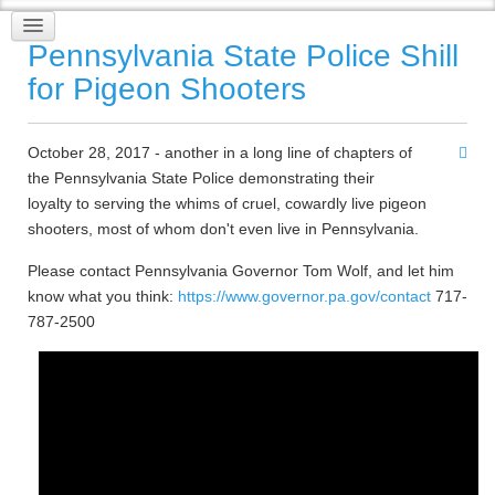
Pennsylvania State Police Shill
for Pigeon Shooters
October 28, 2017 - another in a long line of chapters of
the Pennsylvania State Police demonstrating their
loyalty to serving the whims of cruel, cowardly live pigeon
shooters, most of whom don't even live in Pennsylvania.
Please contact Pennsylvania Governor Tom Wolf, and let him
know what you think:
https://www.governor.pa.gov/contact
717-
787-2500