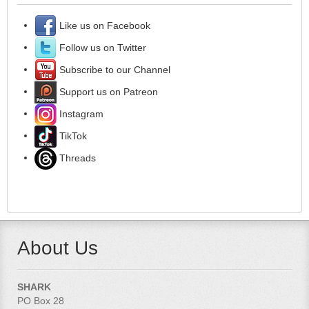
Like us on Facebook
Follow us on Twitter
Subscribe to our Channel
Support us on Patreon
Instagram
TikTok
Threads
About Us
SHARK
PO Box 28