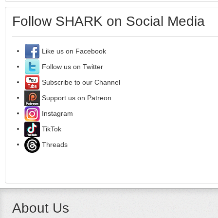
Follow SHARK on Social Media
Like us on Facebook
Follow us on Twitter
Subscribe to our Channel
Support us on Patreon
Instagram
TikTok
Threads
About Us