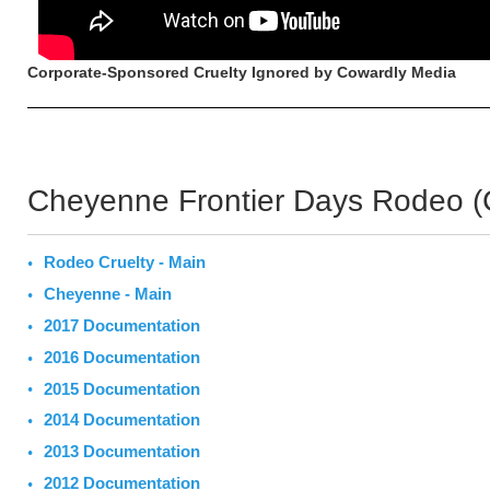
Corporate-Sponsored Cruelty Ignored by Cowardly Media
Cheyenne Frontier Days Rodeo 
Rodeo Cruelty - Main
Cheyenne - Main
2017 Documentation
2016 Documentation
2015 Documentation
2014 Documentation
2013 Documentation
2012 Documentation