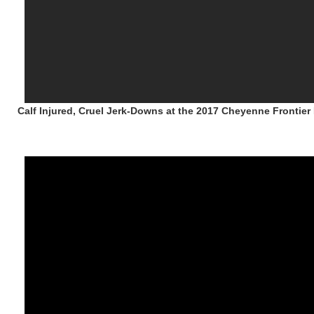
Calf Injured, Cruel Jerk-Downs at the 2017 Cheyenne Frontie