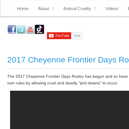
Home
About
Animal Cruelty
Videos
2017 Cheyenne Frontier Days R
The 2017 Cheyenne Frontier Days Rodeo has begun and so have the 
own rules by allowing cruel and deadly "jerk-downs" to occur.