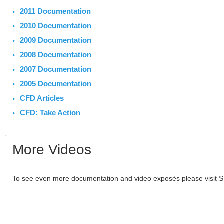
2011 Documentation
2010 Documentation
2009 Documentation
2008 Documentation
2007 Documentation
2005 Documentation
CFD Articles
CFD: Take Action
More Videos
To see even more documentation and video exposés please visit 