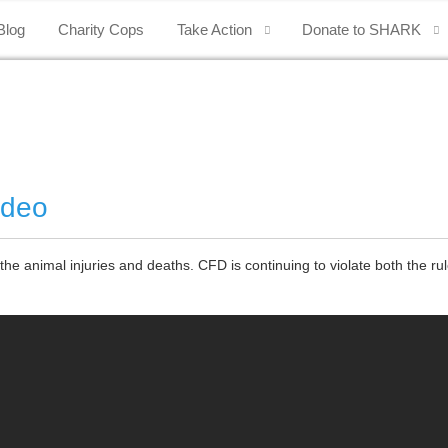
Blog
Charity Cops
Take Action
Donate to SHARK
odeo
animal injuries and deaths. CFD is continuing to violate both the rul