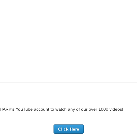
SHARK's YouTube account to watch any of our over 1000 videos!
Click Here