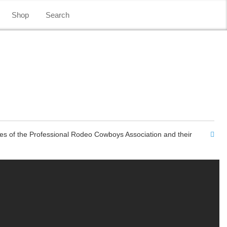
Shop
Search
es of the Professional Rodeo Cowboys Association and their