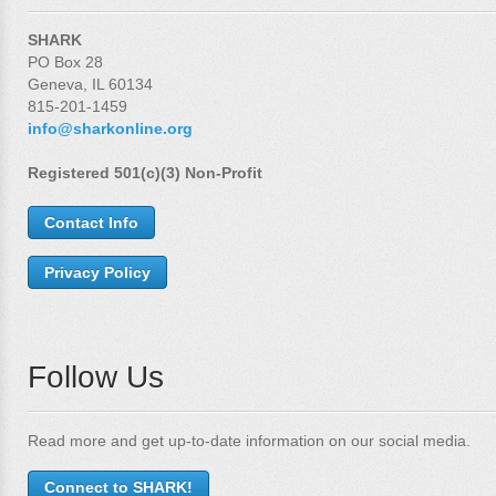
SHARK
PO Box 28
Geneva, IL 60134
815-201-1459
info@sharkonline.org
Registered 501(c)(3) Non-Profit
Contact Info
Privacy Policy
Follow Us
Read more and get up-to-date information on our social media.
Connect to SHARK!