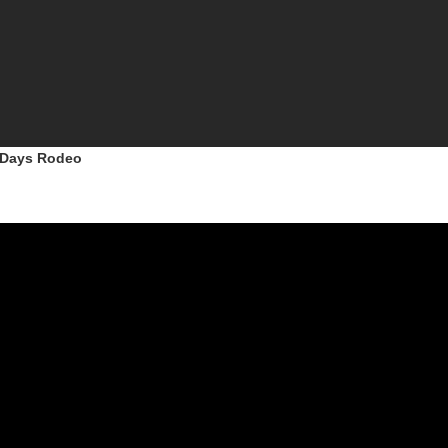
r Days Rodeo