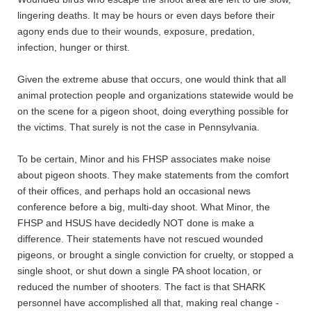
lingering deaths. It may be hours or even days before their
agony ends due to their wounds, exposure, predation,
infection, hunger or thirst.
Given the extreme abuse that occurs, one would think that all
animal protection people and organizations statewide would be
on the scene for a pigeon shoot, doing everything possible for
the victims. That surely is not the case in Pennsylvania.
To be certain, Minor and his FHSP associates make noise
about pigeon shoots. They make statements from the comfort
of their offices, and perhaps hold an occasional news
conference before a big, multi-day shoot. What Minor, the
FHSP and HSUS have decidedly NOT done is make a
difference. Their statements have not rescued wounded
pigeons, or brought a single conviction for cruelty, or stopped a
single shoot, or shut down a single PA shoot location, or
reduced the number of shooters. The fact is that SHARK
personnel have accomplished all that, making real change -