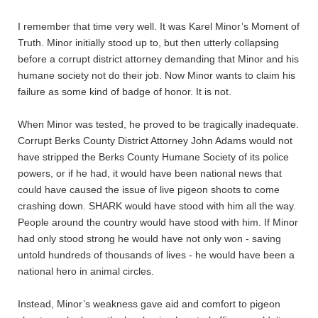
I remember that time very well. It was Karel Minor’s Moment of
Truth. Minor initially stood up to, but then utterly collapsing
before a corrupt district attorney demanding that Minor and his
humane society not do their job. Now Minor wants to claim his
failure as some kind of badge of honor. It is not.
When Minor was tested, he proved to be tragically inadequate.
Corrupt Berks County District Attorney John Adams would not
have stripped the Berks County Humane Society of its police
powers, or if he had, it would have been national news that
could have caused the issue of live pigeon shoots to come
crashing down. SHARK would have stood with him all the way.
People around the country would have stood with him. If Minor
had only stood strong he would have not only won - saving
untold hundreds of thousands of lives - he would have been a
national hero in animal circles.
Instead, Minor’s weakness gave aid and comfort to pigeon