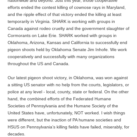
nationwide and beyond. Just this year, those cooperative
efforts ended the contest killing of cownose rays in Maryland,
and the ripple effect of that victory ended the killing at least
temporarily in Virginia. SHARK is working with groups in
Canada against rodeo cruelty and the government slaughter of
Cormorants on Lake Erie. SHARK worked with groups in
Oklahoma, Arizona, Kansas and California to successfully end
pigeon shoots held by Oklahoma Senate Jim Inhofe. We work
cooperatively and successfully with many organizations
throughout the US and Canada.
Our latest pigeon shoot victory, in Oklahoma, was won against
a sitting US senator with no help from the courts, legislators, or
police at any level - local, county, state or federal. On the other
hand, the combined efforts of the Federated Humane
Societies of Pennsylvania and the Humane Society of the
United States have, unfortunately, NOT worked. I wish things
were different, but the inaction of PA humane societies and
HSUS on Pennsylvania’s killing fields have failed, miserably, for
decades.