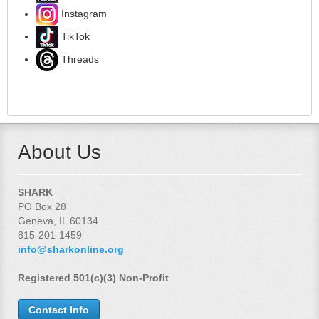
Instagram
TikTok
Threads
About Us
SHARK
PO Box 28
Geneva, IL 60134
815-201-1459
info@sharkonline.org
Registered 501(c)(3) Non-Profit
Contact Info