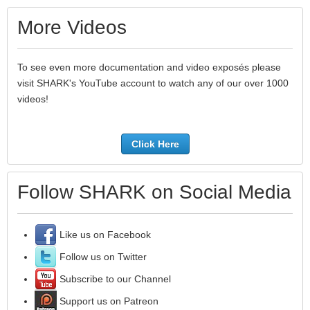
More Videos
To see even more documentation and video exposés please
visit SHARK's YouTube account to watch any of our over 1000
videos!
Click Here
Follow SHARK on Social Media
Like us on Facebook
Follow us on Twitter
Subscribe to our Channel
Support us on Patreon