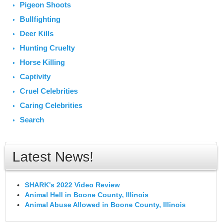
Pigeon Shoots
Bullfighting
Deer Kills
Hunting Cruelty
Horse Killing
Captivity
Cruel Celebrities
Caring Celebrities
Search
Latest News!
SHARK's 2022 Video Review
Animal Hell in Boone County, Illinois
Animal Abuse Allowed in Boone County, Illinois