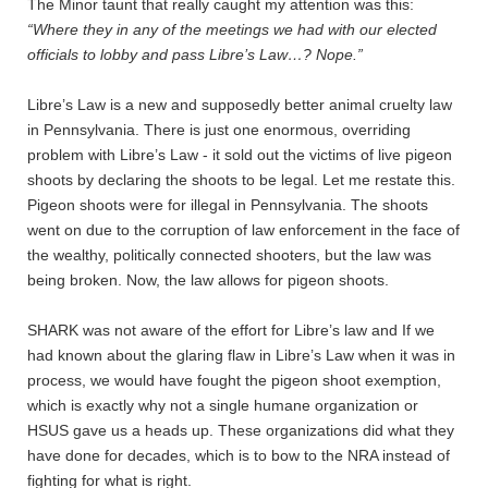
The Minor taunt that really caught my attention was this:
“Where they in any of the meetings we had with our elected
officials to lobby and pass Libre’s Law…? Nope.”
Libre’s Law is a new and supposedly better animal cruelty law
in Pennsylvania. There is just one enormous, overriding
problem with Libre’s Law - it sold out the victims of live pigeon
shoots by declaring the shoots to be legal. Let me restate this.
Pigeon shoots were for illegal in Pennsylvania. The shoots
went on due to the corruption of law enforcement in the face of
the wealthy, politically connected shooters, but the law was
being broken. Now, the law allows for pigeon shoots.
SHARK was not aware of the effort for Libre’s law and If we
had known about the glaring flaw in Libre’s Law when it was in
process, we would have fought the pigeon shoot exemption,
which is exactly why not a single humane organization or
HSUS gave us a heads up. These organizations did what they
have done for decades, which is to bow to the NRA instead of
fighting for what is right.