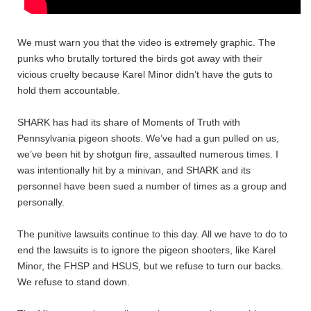
We must warn you that the video is extremely graphic. The
punks who brutally tortured the birds got away with their
vicious cruelty because Karel Minor didn’t have the guts to
hold them accountable.
SHARK has had its share of Moments of Truth with
Pennsylvania pigeon shoots. We’ve had a gun pulled on us,
we’ve been hit by shotgun fire, assaulted numerous times. I
was intentionally hit by a minivan, and SHARK and its
personnel have been sued a number of times as a group and
personally.
The punitive lawsuits continue to this day. All we have to do to
end the lawsuits is to ignore the pigeon shooters, like Karel
Minor, the FHSP and HSUS, but we refuse to turn our backs.
We refuse to stand down.