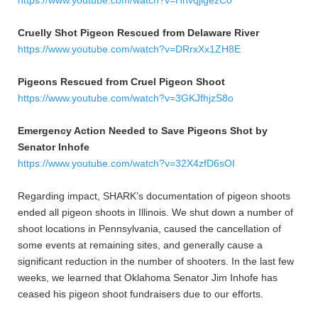
https://www.youtube.com/watch?v=HnvqjigezC0
Cruelly Shot Pigeon Rescued from Delaware River
https://www.youtube.com/watch?v=DRrxXx1ZH8E
Pigeons Rescued from Cruel Pigeon Shoot
https://www.youtube.com/watch?v=3GKJfhjzS8o
Emergency Action Needed to Save Pigeons Shot by
Senator Inhofe
https://www.youtube.com/watch?v=32X4zfD6sOI
Regarding impact, SHARK’s documentation of pigeon shoots
ended all pigeon shoots in Illinois. We shut down a number of
shoot locations in Pennsylvania, caused the cancellation of
some events at remaining sites, and generally cause a
significant reduction in the number of shooters. In the last few
weeks, we learned that Oklahoma Senator Jim Inhofe has
ceased his pigeon shoot fundraisers due to our efforts.