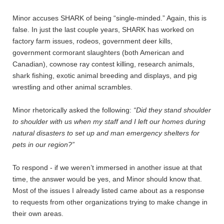
Minor accuses SHARK of being “single-minded.” Again, this is
false. In just the last couple years, SHARK has worked on
factory farm issues, rodeos, government deer kills,
government cormorant slaughters (both American and
Canadian), cownose ray contest killing, research animals,
shark fishing, exotic animal breeding and displays, and pig
wrestling and other animal scrambles.
Minor rhetorically asked the following:
“Did they stand shoulder
to shoulder with us when my staff and I left our homes during
natural disasters to set up and man emergency shelters for
pets in our region?”
To respond - if we weren’t immersed in another issue at that
time, the answer would be yes, and Minor should know that.
Most of the issues I already listed came about as a response
to requests from other organizations trying to make change in
their own areas.