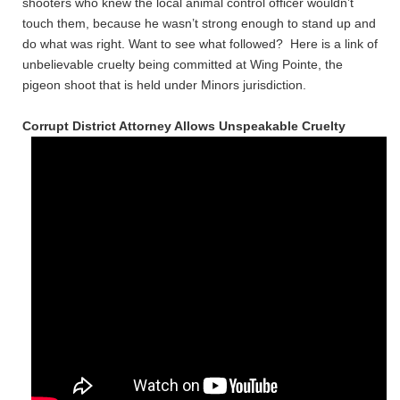
shooters who knew the local animal control officer wouldn’t
touch them, because he wasn’t strong enough to stand up and
do what was right. Want to see what followed? Here is a link of
unbelievable cruelty being committed at Wing Pointe, the
pigeon shoot that is held under Minors jurisdiction.
Corrupt District Attorney Allows Unspeakable Cruelty