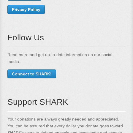
Privacy Policy
Follow Us
Read more and get up-to-date information on our social
media.
Connect to SHARK!
Support SHARK
Your donations are always greatly needed and appreciated.
You can be assured that every dollar you donate goes toward
SHARK's work to defend animals and investigate and expose