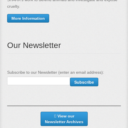
cruelty.
More Information
Our Newsletter
Subscribe to our Newsletter (enter an email address):
View our
Newsletter Archives