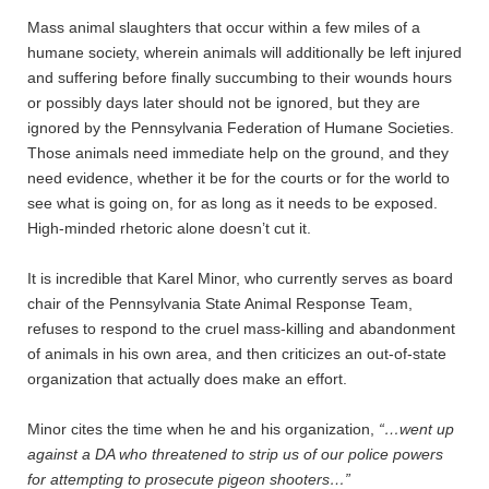
Mass animal slaughters that occur within a few miles of a
humane society, wherein animals will additionally be left injured
and suffering before finally succumbing to their wounds hours
or possibly days later should not be ignored, but they are
ignored by the Pennsylvania Federation of Humane Societies.
Those animals need immediate help on the ground, and they
need evidence, whether it be for the courts or for the world to
see what is going on, for as long as it needs to be exposed.
High-minded rhetoric alone doesn’t cut it.
It is incredible that Karel Minor, who currently serves as board
chair of the Pennsylvania State Animal Response Team,
refuses to respond to the cruel mass-killing and abandonment
of animals in his own area, and then criticizes an out-of-state
organization that actually does make an effort.
Minor cites the time when he and his organization,
“…went up
against a DA who threatened to strip us of our police powers
for attempting to prosecute pigeon shooters…”