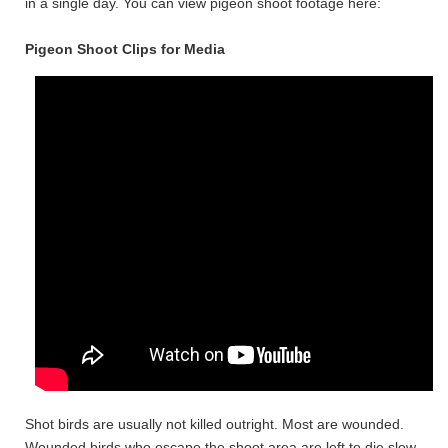
in a single day. You can view pigeon shoot footage here:
Pigeon Shoot Clips for Media
Shot birds are usually not killed outright. Most are wounded.
Wounded birds who escape the shoot area are left to die slow,