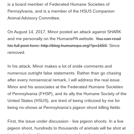
is a board member of Federated Humane Societies of
Pennsylvania, and is a member of the HSUS Companion
Animal Advisory Committee.
On August 14, 2017, Minor posted an attack against SHARK
and me personally on the HumanePA website.
You can read
his full post here: http://blog.humanepa.org/?p=1650
Since
removed.
In his attack, Minor makes a lot of snide comments and
numerous outright false statements. Rather than go chasing
after every nonsensical remark, I will address the real issue.
Minor and his associates at the Federated Humane Societies
of Pennsylvania (FHSP), and its ally the Humane Society of the
United States (HSUS), are tired of being criticized by me for
being no-shows at Pennsylvania’s pigeon shoot killing fields.
First, the issue under discussion - live pigeon shoots. In a live
pigeon shoot, hundreds to thousands of animals will be shot at