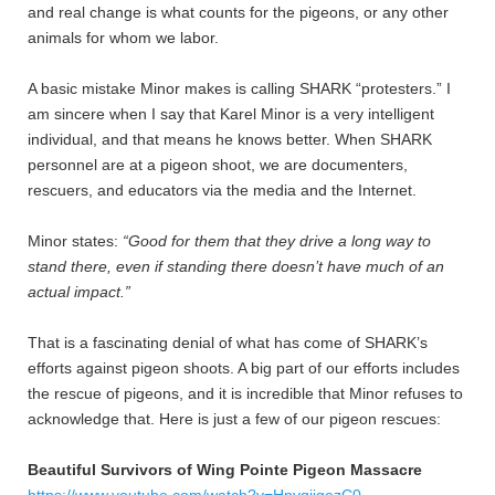
and real change is what counts for the pigeons, or any other
animals for whom we labor.
A basic mistake Minor makes is calling SHARK “protesters.” I
am sincere when I say that Karel Minor is a very intelligent
individual, and that means he knows better. When SHARK
personnel are at a pigeon shoot, we are documenters,
rescuers, and educators via the media and the Internet.
Minor states:
“Good for them that they drive a long way to
stand there, even if standing there doesn’t have much of an
actual impact.”
That is a fascinating denial of what has come of SHARK’s
efforts against pigeon shoots. A big part of our efforts includes
the rescue of pigeons, and it is incredible that Minor refuses to
acknowledge that. Here is just a few of our pigeon rescues:
Beautiful Survivors of Wing Pointe Pigeon Massacre