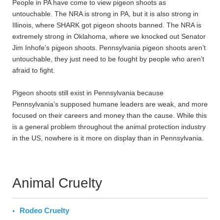
People in PA have come to view pigeon shoots as
untouchable. The NRA is strong in PA, but it is also strong in
Illinois, where SHARK got pigeon shoots banned. The NRA is
extremely strong in Oklahoma, where we knocked out Senator
Jim Inhofe’s pigeon shoots. Pennsylvania pigeon shoots aren’t
untouchable, they just need to be fought by people who aren’t
afraid to fight.
Pigeon shoots still exist in Pennsylvania because
Pennsylvania’s supposed humane leaders are weak, and more
focused on their careers and money than the cause. While this
is a general problem throughout the animal protection industry
in the US, nowhere is it more on display than in Pennsylvania.
Animal Cruelty
Rodeo Cruelty