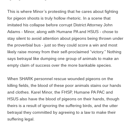
This is where Minor’s protesting that he cares about fighting
for pigeon shoots is truly hollow rhetoric. In a scene that
imitated his collapse before corrupt District Attorney John
Adams - Minor, along with Humane PA and HSUS - chose to
stay silent to avoid attention about pigeons being thrown under
the proverbial bus - just so they could score a win and most
likely raise money from their self-proclaimed “victory.” Nothing
says betrayal like dumping one group of animals to make an
empty claim of success over the more bankable species.
When SHARK personnel rescue wounded pigeons on the
killing fields, the blood of these poor animals stains our hands
and clothes. Karel Minor, the FHSP, Humane PA PAC and
HSUS also have the blood of pigeons on their hands, though
theirs is a result of ignoring the suffering birds, and the utter
betrayal they committed by agreeing to a law to make their
suffering legal.