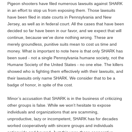
Pigeon shooters have filed numerous lawsuits against SHARK
in an effort to stop us from exposing them. Those lawsuits
have been filed in state courts in Pennsylvania and New
Jersey, as well as in federal court. All the cases that have been
decided so far have been in our favor, and we expect that will
continue, because we've done nothing wrong. These are
merely groundless, punitive suits mean to cost us time and
money. What is important to note here is that only SHARK has
been sued - not a single Pennsylvania humane society, not the
Humane Society of the United States - no one else. The killers
showed who is fighting them effectively with their lawsuits, and
their lawsuits only name SHARK. We consider that to be a
badge of honor, in spite of the cost.
Minor’s accusation that SHARK is in the business of criticizing
other groups is false. While we won’t hesitate to expose
individuals and organizations that are scamming,
unproductive, lazy or incompetent, SHARK has for decades
worked cooperatively with sincere groups and individuals