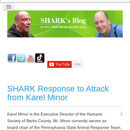
SHARK Response to Attack
from Karel Minor
Karel Minor is the Executive Director of the Humane
Society of Berks County. Mr. Minor currently serves as
board chair of the Pennsylvania State Animal Response Team,