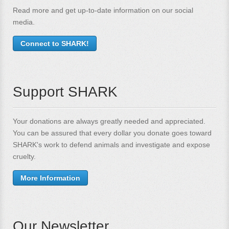
Read more and get up-to-date information on our social
media.
Connect to SHARK!
Support SHARK
Your donations are always greatly needed and appreciated.
You can be assured that every dollar you donate goes toward
SHARK's work to defend animals and investigate and expose
cruelty.
More Information
Our Newsletter