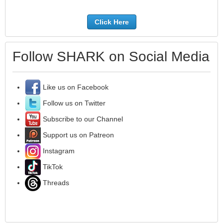
Click Here
Follow SHARK on Social Media
Like us on Facebook
Follow us on Twitter
Subscribe to our Channel
Support us on Patreon
Instagram
TikTok
Threads