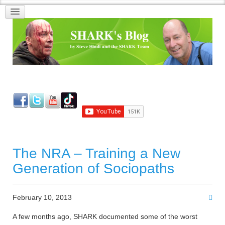
The NRA – Training a New
Generation of Sociopaths
February 10, 2013
A few months ago, SHARK documented some of the worst