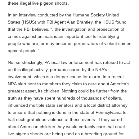
these illegal live pigeon shoots.
In an interview conducted by the Humane Society United
States (HSUS) with FBI Agent Alan Brantley, the HSUS found
that the FBI believes, “..the investigation and prosecution of
crimes against animals is an important tool for identifying
people who are, or may become, perpetrators of violent crimes
against people.”
Not so shockingly, PA local law enforcement has refused to act
on this illegal activity, perhaps scared by the NRA’s
involvement, which is a deeper cause for alarm. In a recent
NRA alert sent to members they claim to care about America’s
greatest asset, its children. Nothing could be further from the
truth as they have spent hundreds of thousands of dollars,
influenced multiple state senators and a local district attorney
to ensure that nothing is done in the state of Pennsylvania to
halt such gratuitous violence at these events. If they cared
about American children they would certainly care that cruel
live pigeon shoots are being used as a breeding ground for