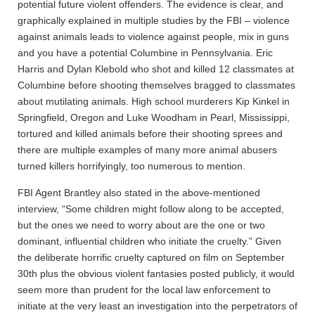
potential future violent offenders. The evidence is clear, and
graphically explained in multiple studies by the FBI – violence
against animals leads to violence against people, mix in guns
and you have a potential Columbine in Pennsylvania. Eric
Harris and Dylan Klebold who shot and killed 12 classmates at
Columbine before shooting themselves bragged to classmates
about mutilating animals. High school murderers Kip Kinkel in
Springfield, Oregon and Luke Woodham in Pearl, Mississippi,
tortured and killed animals before their shooting sprees and
there are multiple examples of many more animal abusers
turned killers horrifyingly, too numerous to mention.
FBI Agent Brantley also stated in the above-mentioned
interview, “Some children might follow along to be accepted,
but the ones we need to worry about are the one or two
dominant, influential children who initiate the cruelty.” Given
the deliberate horrific cruelty captured on film on September
30th plus the obvious violent fantasies posted publicly, it would
seem more than prudent for the local law enforcement to
initiate at the very least an investigation into the perpetrators of