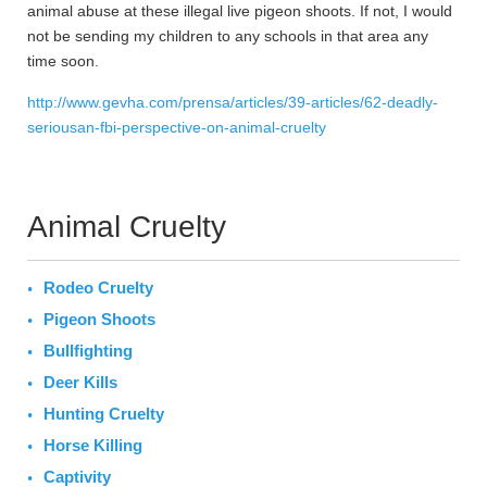
animal abuse at these illegal live pigeon shoots. If not, I would
not be sending my children to any schools in that area any
time soon.
http://www.gevha.com/prensa/articles/39-articles/62-deadly-
seriousan-fbi-perspective-on-animal-cruelty
Animal Cruelty
Rodeo Cruelty
Pigeon Shoots
Bullfighting
Deer Kills
Hunting Cruelty
Horse Killing
Captivity