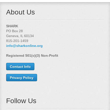
About Us
SHARK
PO Box 28
Geneva, IL 60134
815-201-1459
info@sharkonline.org
Registered 501(c)(3) Non-Profit
Contact Info
Privacy Policy
Follow Us