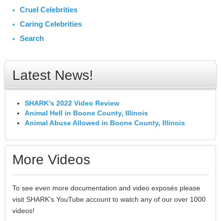
Cruel Celebrities
Caring Celebrities
Search
Latest News!
SHARK's 2022 Video Review
Animal Hell in Boone County, Illinois
Animal Abuse Allowed in Boone County, Illinois
More Videos
To see even more documentation and video exposés please
visit SHARK's YouTube account to watch any of our over 1000
videos!