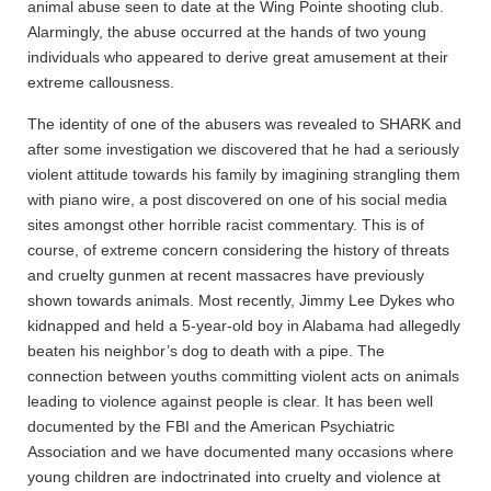
animal abuse seen to date at the Wing Pointe shooting club.
Alarmingly, the abuse occurred at the hands of two young
individuals who appeared to derive great amusement at their
extreme callousness.
The identity of one of the abusers was revealed to SHARK and
after some investigation we discovered that he had a seriously
violent attitude towards his family by imagining strangling them
with piano wire, a post discovered on one of his social media
sites amongst other horrible racist commentary. This is of
course, of extreme concern considering the history of threats
and cruelty gunmen at recent massacres have previously
shown towards animals. Most recently, Jimmy Lee Dykes who
kidnapped and held a 5-year-old boy in Alabama had allegedly
beaten his neighbor’s dog to death with a pipe. The
connection between youths committing violent acts on animals
leading to violence against people is clear. It has been well
documented by the FBI and the American Psychiatric
Association and we have documented many occasions where
young children are indoctrinated into cruelty and violence at