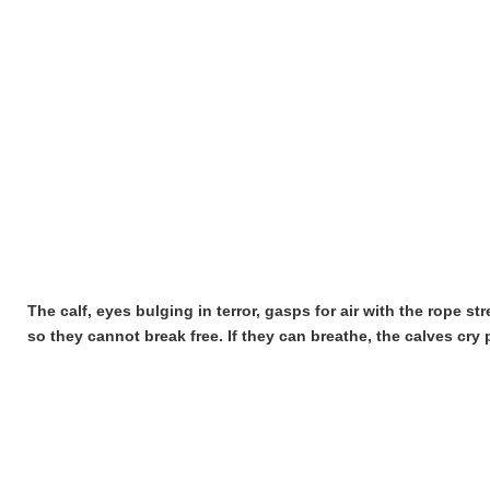
The calf, eyes bulging in terror, gasps for air with the rope st
so they cannot break free. If they can breathe, the calves cry 