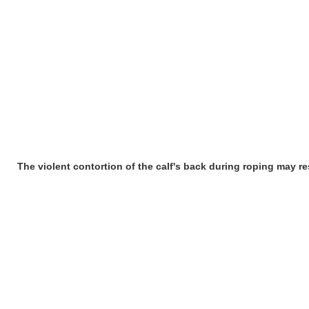
The violent contortion of the calf's back during roping may res