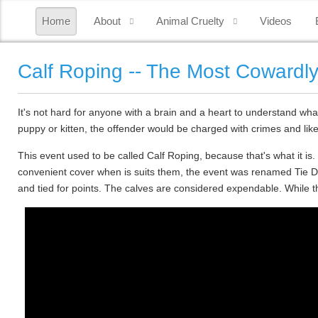
Home
About
Animal Cruelty
Videos
Calf Roping -- The Most Cowardl
It's not hard for anyone with a brain and a heart to understand what
puppy or kitten, the offender would be charged with crimes and likel
This event used to be called Calf Roping, because that's what it is
convenient cover when is suits them, the event was renamed Tie Dow
and tied for points. The calves are considered expendable. While 