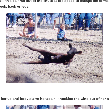
rail, this calf ran out of the chute at top speed to escape his tor
eck, back or legs.
ks her up and body slams her again, knocking the wind out of her s