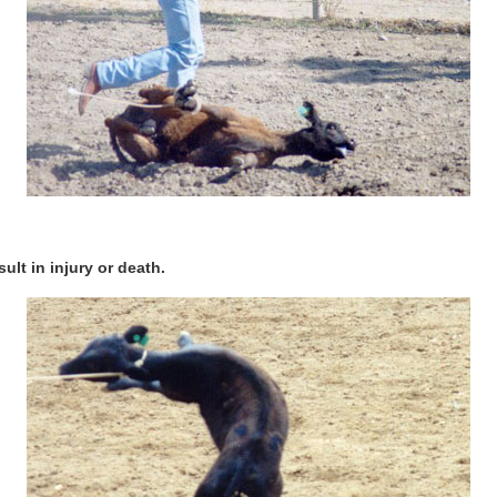
ult in injury or death.