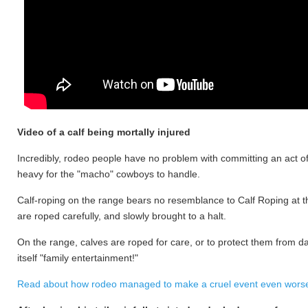
Video of a calf being mortally injured
Incredibly, rodeo people have no problem with committing an act of 
heavy for the "macho" cowboys to handle.
Calf-roping on the range bears no resemblance to Calf Roping at the 
are roped carefully, and slowly brought to a halt.
On the range, calves are roped for care, or to protect them from d
itself "family entertainment!"
Read about how rodeo managed to make a cruel event even worse 