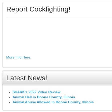
Report Cockfighting!
More Info Here.
Latest News!
SHARK's 2022 Video Review
Animal Hell in Boone County, Illinois
Animal Abuse Allowed in Boone County, Illinois