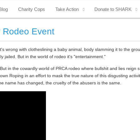
Blog
Charity Cops
Take Action
Donate to SHARK
y Rodeo Event
's wrong with clotheslining a baby animal, body slamming it to the groun
y jailed.
But in the world of rodeo it's "entertainment."
. But in the cowardly world of PRCA rodeo where bullshit and lies reign 
n Roping in an effort to mask the true nature of this disgusting activ
the name has changed, the cruelty of the abusers is the same.