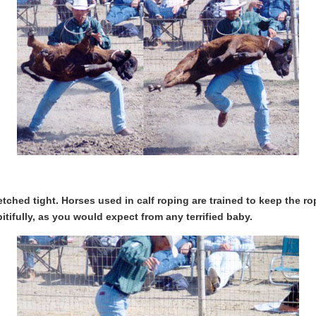
retched tight. Horses used in calf roping are trained to keep the ro
pitifully, as you would expect from any terrified baby.