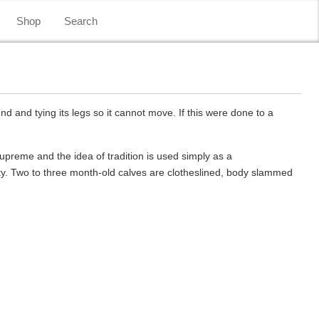
Shop
Search
d and tying its legs so it cannot move. If this were done to a
supreme and the idea of tradition is used simply as a
ity. Two to three month-old calves are clotheslined, body slammed