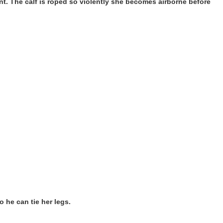
ment. The calf is roped so violently she becomes airborne before
o he can tie her legs.