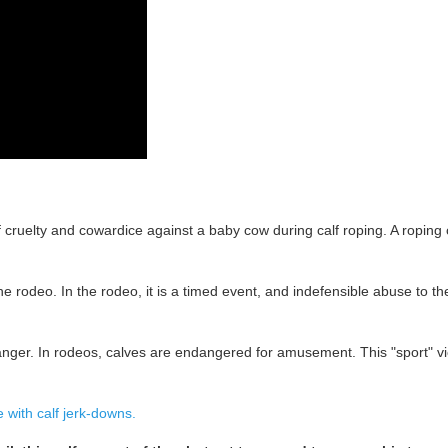
cruelty and cowardice against a baby cow during calf roping. A roping c
rodeo. In the rodeo, it is a timed event, and indefensible abuse to the 
anger. In rodeos, calves are endangered for amusement. This "sport" vio
with calf jerk-downs.