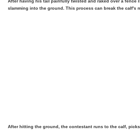
After having his tail painfully twisted and raked over a fence 
slamming into the ground. This process can break the calf's n
After hitting the ground, the contestant runs to the calf, pic