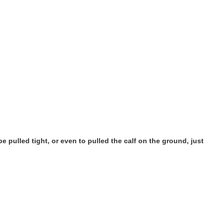
pe pulled tight, or even to pulled the calf on the ground, just