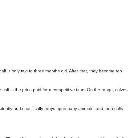
alf is only two to three months old. After that, they become too
calf is the price paid for a competitive time. On the range, calves
lently and specifically preys upon baby animals, and then calls