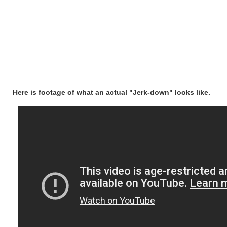
Here is footage of what an actual "Jerk-down" looks like.