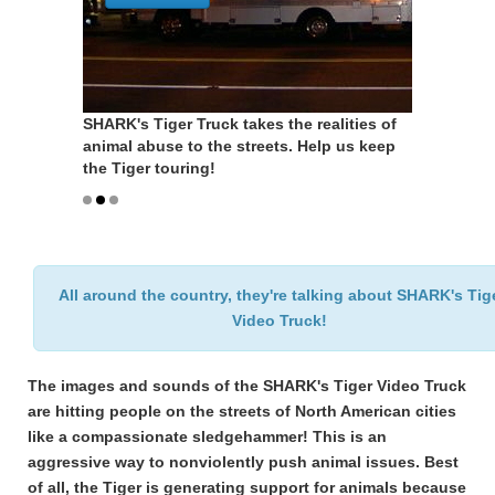
SHARK's Tiger Truck takes the realities of
SHARK's Tiger Truck takes the realities of
animal abuse to the streets. Help us keep
animal abuse to the streets. Help us keep
the Tiger touring!
the Tiger touring!
All around the country, they're talking about SHARK's Tig
Video Truck!
The images and sounds of the SHARK's Tiger Video Truck
are hitting people on the streets of North American cities
like a compassionate sledgehammer! This is an
aggressive way to nonviolently push animal issues. Best
of all, the Tiger is generating support for animals because