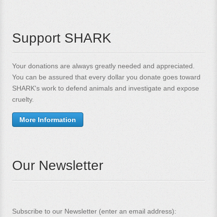
Support SHARK
Your donations are always greatly needed and appreciated.
You can be assured that every dollar you donate goes toward
SHARK's work to defend animals and investigate and expose
cruelty.
More Information
Our Newsletter
Subscribe to our Newsletter (enter an email address):