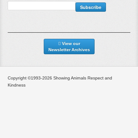
View our
Newsletter Archives
Copyright ©1993-2026 Showing Animals Respect and
Kindness