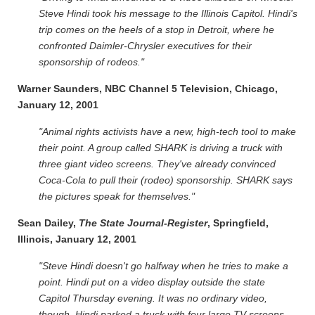
Steve Hindi took his message to the Illinois Capitol. Hindi's
trip comes on the heels of a stop in Detroit, where he
confronted Daimler-Chrysler executives for their
sponsorship of rodeos."
Warner Saunders, NBC Channel 5 Television, Chicago,
January 12, 2001
"Animal rights activists have a new, high-tech tool to make
their point. A group called SHARK is driving a truck with
three giant video screens. They've already convinced
Coca-Cola to pull their (rodeo) sponsorship. SHARK says
the pictures speak for themselves."
Sean Dailey,
The State Journal-Register
, Springfield,
Illinois, January 12, 2001
"Steve Hindi doesn't go halfway when he tries to make a
point. Hindi put on a video display outside the state
Capitol Thursday evening. It was no ordinary video,
though. Hindi parked a truck with four large TV screens.