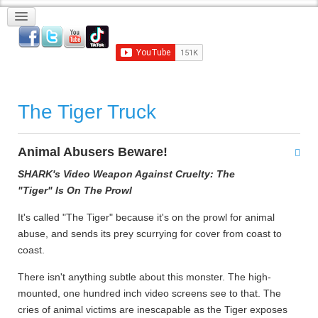
The Tiger Truck
Animal Abusers Beware!
SHARK's Video Weapon Against Cruelty: The
"Tiger" Is On The Prowl
It's called "The Tiger" because it's on the prowl for animal
abuse, and sends its prey scurrying for cover from coast to
coast.
There isn't anything subtle about this monster. The high-
mounted, one hundred inch video screens see to that. The
cries of animal victims are inescapable as the Tiger exposes