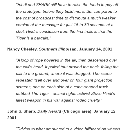
"Hindi and SHARK still have to raise the funds to pay off
the prototype, before they build more. But compared to
the cost of broadcast time to distribute a much weaker
version of the message for just 15 to 30 seconds at a
shot, Hindi's conclusion from the first trials is that the
Tiger is a bargain."
Nancy Chesley,
Southern Illinoisan
, January 14, 2001
"A loop of rope hovered in the air, then descended over
the calf's head. It pulled taut around the neck, felling the
calf to the ground, where it was dragged. The scene
repeated itself over and over on four giant projection
screens, one on each side of a cube-shaped truck
dubbed The Tiger - animal rights activist Steve Hindi's
latest weapon in his war against rodeo cruelty."
John S. Sharp,
Daily Herald
(Chicago area), January 12,
2001
"Driving to what amounted to a video billboard on wheels.