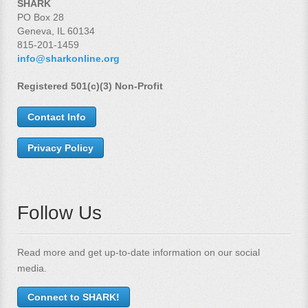
SHARK
PO Box 28
Geneva, IL 60134
815-201-1459
info@sharkonline.org
Registered 501(c)(3) Non-Profit
Contact Info
Privacy Policy
Follow Us
Read more and get up-to-date information on our social
media.
Connect to SHARK!