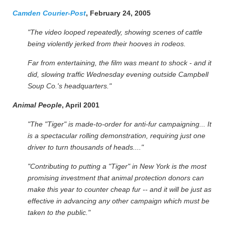
Camden Courier-Post
, February 24, 2005
"The video looped repeatedly, showing scenes of cattle
being violently jerked from their hooves in rodeos.
Far from entertaining, the film was meant to shock - and it
did, slowing traffic Wednesday evening outside Campbell
Soup Co.'s headquarters."
Animal People
, April 2001
"The "Tiger" is made-to-order for anti-fur campaigning... It
is a spectacular rolling demonstration, requiring just one
driver to turn thousands of heads...."
"Contributing to putting a "Tiger" in New York is the most
promising investment that animal protection donors can
make this year to counter cheap fur -- and it will be just as
effective in advancing any other campaign which must be
taken to the public."