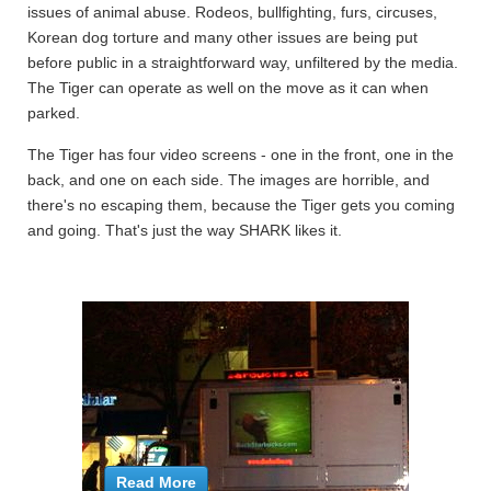
issues of animal abuse. Rodeos, bullfighting, furs, circuses,
Korean dog torture and many other issues are being put
before public in a straightforward way, unfiltered by the media.
The Tiger can operate as well on the move as it can when
parked.
The Tiger has four video screens - one in the front, one in the
back, and one on each side. The images are horrible, and
there's no escaping them, because the Tiger gets you coming
and going. That's just the way SHARK likes it.
Read More
Read More