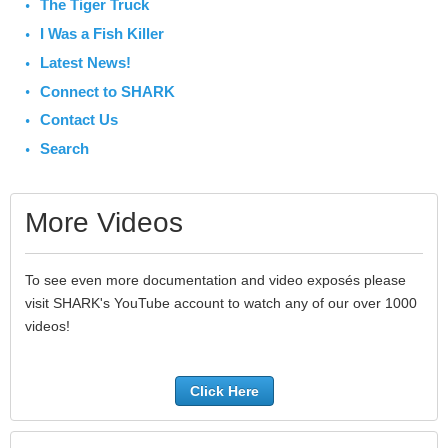
The Tiger Truck
I Was a Fish Killer
Latest News!
Connect to SHARK
Contact Us
Search
More Videos
To see even more documentation and video exposés please
visit SHARK's YouTube account to watch any of our over 1000
videos!
Click Here