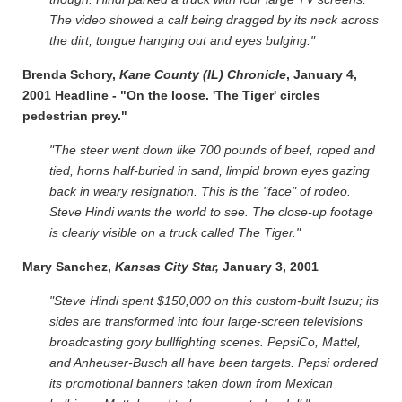
The video showed a calf being dragged by its neck across
the dirt, tongue hanging out and eyes bulging."
Brenda Schory,
Kane County (IL) Chronicle
, January 4,
2001 Headline - "On the loose. 'The Tiger' circles
pedestrian prey."
"The steer went down like 700 pounds of beef, roped and
tied, horns half-buried in sand, limpid brown eyes gazing
back in weary resignation. This is the "face" of rodeo.
Steve Hindi wants the world to see. The close-up footage
is clearly visible on a truck called The Tiger."
Mary Sanchez,
Kansas City Star,
January 3, 2001
"Steve Hindi spent $150,000 on this custom-built Isuzu; its
sides are transformed into four large-screen televisions
broadcasting gory bullfighting scenes. PepsiCo, Mattel,
and Anheuser-Busch all have been targets. Pepsi ordered
its promotional banners taken down from Mexican