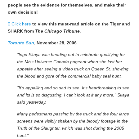
people see the evidence for themselves, and make their
own decision!
Click here
to view this must-read article on the Tiger and
SHARK from
The Chicago Tribune.
Toronto Sun
, November 28, 2006
"Inga Skaya was heading out to celebrate qualifying for
the Miss Universe Canada pageant when she lost her
appetite after seeing a video truck on Queen St. showing
the blood and gore of the commercial baby seal hunt.
"It's appalling and so sad to see. It's heartbreaking to see
and its is so disgusting, I can't look at it any more," Skaya
said yesterday.
Many pedestrians passing by the truck and the four large
screens were visibly shaken by the bloody footage in the
Truth of the Slaughter, which was shot during the 2005
hunt."