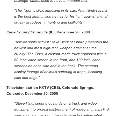
bullrings. Mattel used to have a matador doll."
"The Tiger is slick, imposing in its size. And, Hindi says, it
is the best ammunition he has for his fight against animal
cruelty at rodeos, in hunting and bullfights."
Kane County Chronicle
(IL), December 28, 2000
"Animal rights activist Steve Hindi of Elburn presented the
newest and most high-tech weapon against animal
cruelty: The Tiger, a custom-made truck equipped with a
60-inch video screen in the front, and 100-inch video
screens on each side and in the back. The screens
display footage of animals suffering in traps, including
cats and dogs."
Television station KKTV (CBS), Colorado Springs,
Colorado, December 20, 2000
"Steve Hindi spent thousands on a truck and video
equipment to protest mistreatment of rodeo animals. Hindi
says you can check out the videotape to confirm what