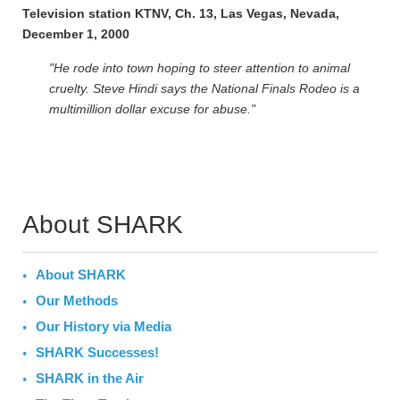
Television station KTNV, Ch. 13, Las Vegas, Nevada,
December 1, 2000
"He rode into town hoping to steer attention to animal
cruelty. Steve Hindi says the National Finals Rodeo is a
multimillion dollar excuse for abuse."
About SHARK
About SHARK
Our Methods
Our History via Media
SHARK Successes!
SHARK in the Air