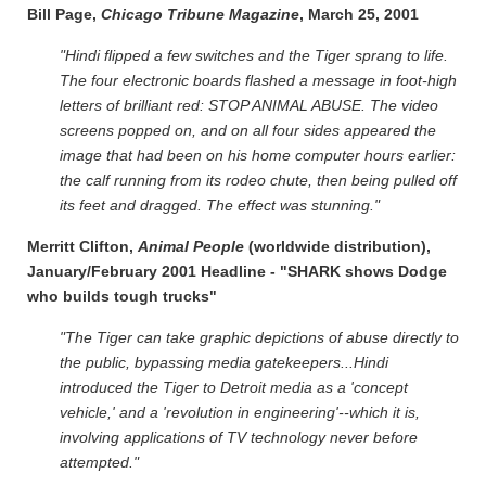
Bill Page,
Chicago Tribune Magazine
, March 25, 2001
"Hindi flipped a few switches and the Tiger sprang to life.
The four electronic boards flashed a message in foot-high
letters of brilliant red: STOP ANIMAL ABUSE. The video
screens popped on, and on all four sides appeared the
image that had been on his home computer hours earlier:
the calf running from its rodeo chute, then being pulled off
its feet and dragged. The effect was stunning."
Merritt Clifton,
Animal People
(worldwide distribution),
January/February 2001 Headline - "SHARK shows Dodge
who builds tough trucks"
"The Tiger can take graphic depictions of abuse directly to
the public, bypassing media gatekeepers...Hindi
introduced the Tiger to Detroit media as a 'concept
vehicle,' and a 'revolution in engineering'--which it is,
involving applications of TV technology never before
attempted."