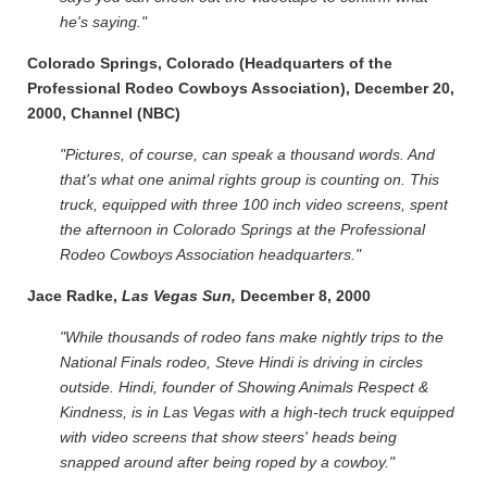
he's saying."
Colorado Springs, Colorado (Headquarters of the
Professional Rodeo Cowboys Association), December 20,
2000, Channel (NBC)
"Pictures, of course, can speak a thousand words. And
that's what one animal rights group is counting on. This
truck, equipped with three 100 inch video screens, spent
the afternoon in Colorado Springs at the Professional
Rodeo Cowboys Association headquarters."
Jace Radke,
Las Vegas Sun,
December 8, 2000
"While thousands of rodeo fans make nightly trips to the
National Finals rodeo, Steve Hindi is driving in circles
outside. Hindi, founder of Showing Animals Respect &
Kindness, is in Las Vegas with a high-tech truck equipped
with video screens that show steers' heads being
snapped around after being roped by a cowboy."