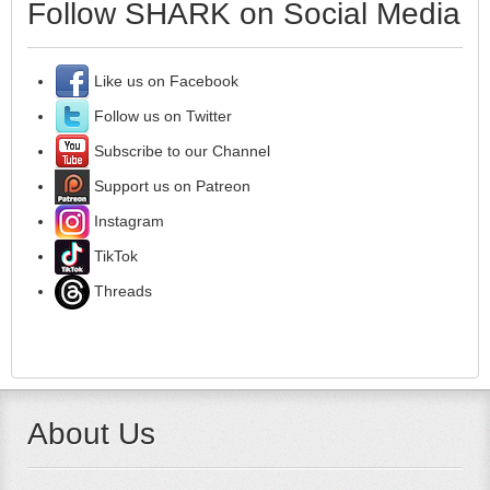
Follow SHARK on Social Media
Like us on Facebook
Follow us on Twitter
Subscribe to our Channel
Support us on Patreon
Instagram
TikTok
Threads
About Us