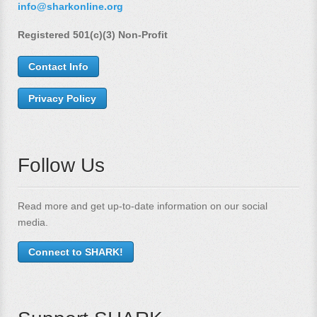
info@sharkonline.org
Registered 501(c)(3) Non-Profit
Contact Info
Privacy Policy
Follow Us
Read more and get up-to-date information on our social
media.
Connect to SHARK!