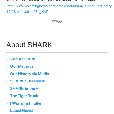
You can read an article from 2008 about the “ban” here:
http://www.wyomingnews.com/articles/2008/04/19/featured_story/
19-08.txt#.U8mu06h_XaF
#####
About SHARK
About SHARK
Our Methods
Our History via Media
SHARK Successes!
SHARK in the Air
The Tiger Truck
I Was a Fish Killer
Latest News!