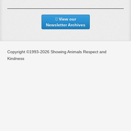
View our
Newsletter Archives
Copyright ©1993-2026 Showing Animals Respect and
Kindness