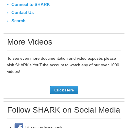
Connect to SHARK
Contact Us
Search
More Videos
To see even more documentation and video exposés please
visit SHARK's YouTube account to watch any of our over 1000
videos!
Click Here
Follow SHARK on Social Media
Like us on Facebook