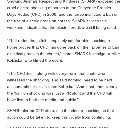
Showing Animals Respect and Kindness (SHARK) exposed the
cruel electro-shocking of horses at the Cheyenne Frontier
Days Rodeo (CFD) in 2008, and the rodeo instituted a ban on
the use of electric prods on horses. SHARK's video this
weekend indicates that the electric prods are still being used.
“That rodeo thugs felt completely comfortable shocking a
horse proves that CFD has gone back on their promise to ban
electrical prods in the chutes,” states SHARK Investigator Mike
Kobliska, who filmed the event.
“The CFD itself, along with everyone in that chute who
witnessed the shocking, and said nothing, need to be held
accountable for this,” states Kobliska. “And if not, then clearly
the ‘ban’ on shocking was just a PR stunt and the CFD will
have lied to both the media and public."
SHARK alerted CFD officials to the electro-shocking so that
action could be taken to keep this cruelty from continuing.