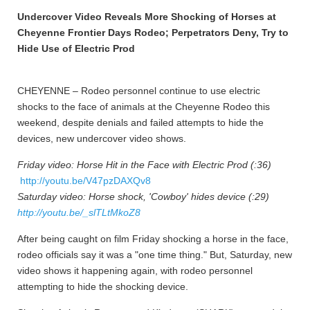
Undercover Video Reveals More Shocking of Horses at
Cheyenne Frontier Days Rodeo; Perpetrators Deny, Try to
Hide Use of Electric Prod
CHEYENNE – Rodeo personnel continue to use electric
shocks to the face of animals at the Cheyenne Rodeo this
weekend, despite denials and failed attempts to hide the
devices, new undercover video shows.
Friday video: Horse Hit in the Face with Electric Prod (:36)
http://youtu.be/V47pzDAXQv8
Saturday video: Horse shock, 'Cowboy' hides device (:29)
http://youtu.be/_slTLtMkoZ8
After being caught on film Friday shocking a horse in the face,
rodeo officials say it was a "one time thing." But, Saturday, new
video shows it happening again, with rodeo personnel
attempting to hide the shocking device.