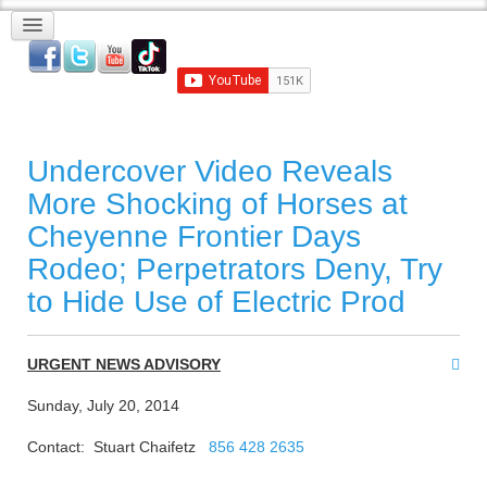
Undercover Video Reveals
More Shocking of Horses at
Cheyenne Frontier Days
Rodeo; Perpetrators Deny, Try
to Hide Use of Electric Prod
URGENT NEWS ADVISORY
Sunday, July 20, 2014
Contact: Stuart Chaifetz
856 428 2635