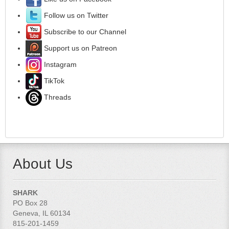
Follow us on Twitter
Subscribe to our Channel
Support us on Patreon
Instagram
TikTok
Threads
About Us
SHARK
PO Box 28
Geneva, IL 60134
815-201-1459