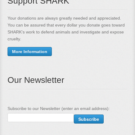
Support SHARK
Your donations are always greatly needed and appreciated.
You can be assured that every dollar you donate goes toward
SHARK's work to defend animals and investigate and expose
cruelty.
More Information
Our Newsletter
Subscribe to our Newsletter (enter an email address):