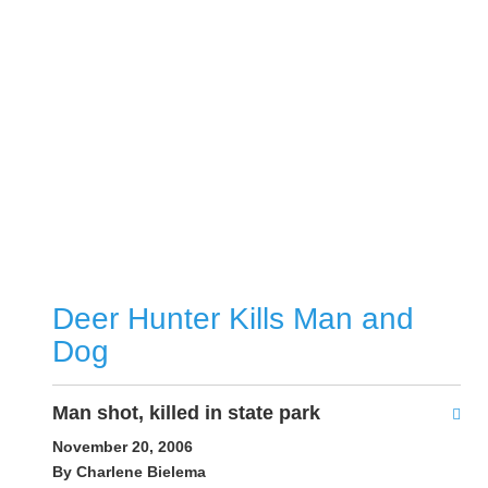
Deer Hunter Kills Man and
Dog
Man shot, killed in state park
November 20, 2006
By Charlene Bielema