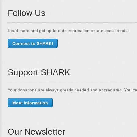
Follow Us
Read more and get up-to-date information on our social media.
Connect to SHARK!
Support SHARK
Your donations are always greatly needed and appreciated. You ca
More Information
Our Newsletter