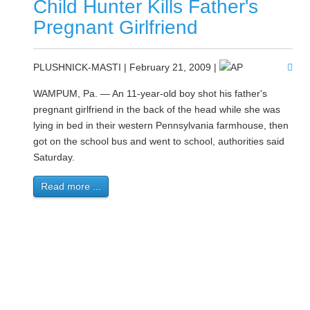
Child Hunter Kills Father's
Pregnant Girlfriend
PLUSHNICK-MASTI | February 21, 2009 |
WAMPUM, Pa. — An 11-year-old boy shot his father's
pregnant girlfriend in the back of the head while she was
lying in bed in their western Pennsylvania farmhouse, then
got on the school bus and went to school, authorities said
Saturday.
Read more ...