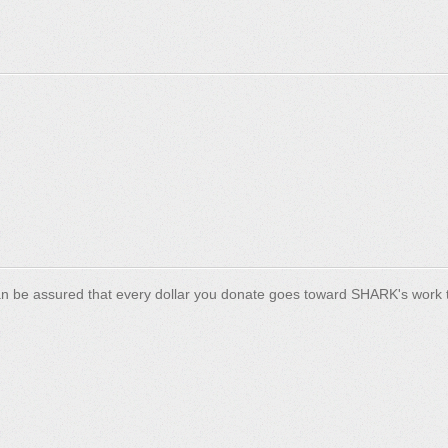
n be assured that every dollar you donate goes toward SHARK's work t