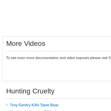
More Videos
To see even more documentation and video exposés please visit 
Hunting Cruelty
Troy Gentry Kills Tame Bear