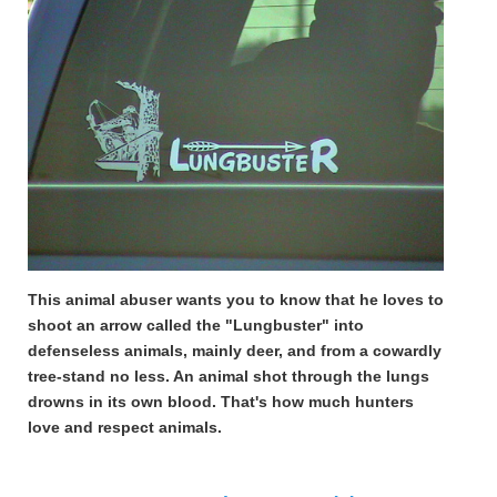
This animal abuser wants you to know that he loves to
shoot an arrow called the "Lungbuster" into
defenseless animals, mainly deer, and from a cowardly
tree-stand no less. An animal shot through the lungs
drowns in its own blood. That's how much hunters
love and respect animals.