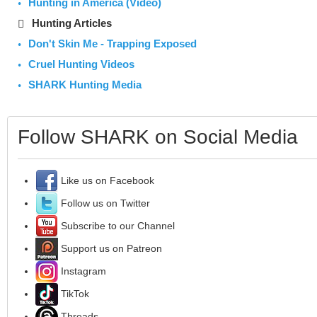
Hunting in America (Video)
Hunting Articles
Don't Skin Me - Trapping Exposed
Cruel Hunting Videos
SHARK Hunting Media
Follow SHARK on Social Media
Like us on Facebook
Follow us on Twitter
Subscribe to our Channel
Support us on Patreon
Instagram
TikTok
Threads