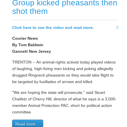
Group kicked pheasants then
shot them
Click here to see the video and read more.
Courier News
By Tom Baldwin
Gannett New Jersey
TRENTON -- An animal-rights activist today played videos
of laughing, high-fiving men kicking and poking allegedly
drugged Ringneck pheasants so they would take flight to
be targeted by fusillades of arrows and killed.
"We are hoping the state will prosecute," said Stuart
Chaifetz of Cherry Hill, director of what he says is a 3,000-
member Animal Protection PAC, short for political action
committee.
Read more ...