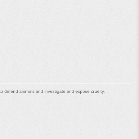
o defend animals and investigate and expose cruelty.