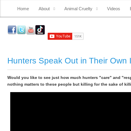
Home
About
Animal Cruelty
Videos
Hunters Speak Out in Their Own I
Would you like to see just how much hunters "care" and "resp
nothing matters to these people but killing for the sake of kill