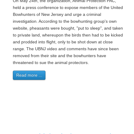
On May 24th, the organization, Animal Protection PAC,
held a press conference to expose members of the United
Bowhunters of New Jersey and urge a criminal
investigation. According to the bowhunting group's own
website, pheasants were bought, "put to sleep", and taken
to private land, whereupon the birds then had to be kicked
and prodded into flight, only to be shot down at close
range. The UBNJ video and comments have since been
removed from their site and the bowhunters have
threatened to sue the animal protectors.
Read more ...