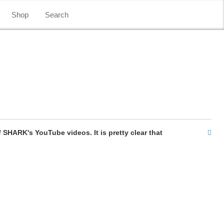
Shop
Search
SHARK's YouTube videos. It is pretty clear that