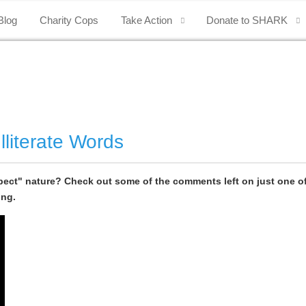
Blog
Charity Cops
Take Action
Donate to SHARK
lliterate Words
ect" nature? Check out some of the comments left on just one of 
ing.