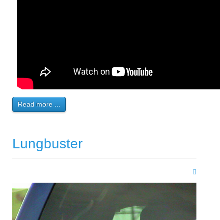
Read more ...
Lungbuster