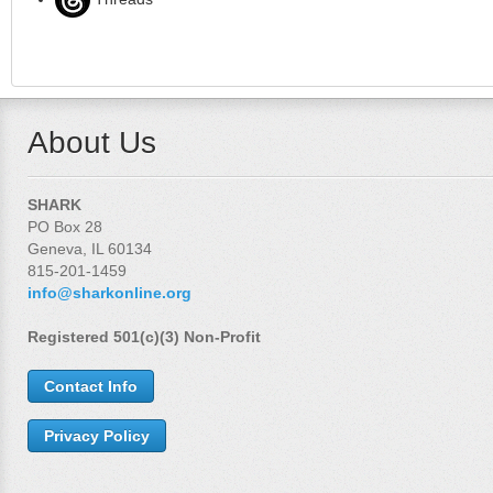
About Us
SHARK
PO Box 28
Geneva, IL 60134
815-201-1459
info@sharkonline.org
Registered 501(c)(3) Non-Profit
Contact Info
Privacy Policy