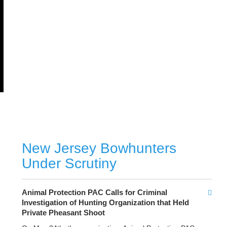
New Jersey Bowhunters
Under Scrutiny
Animal Protection PAC Calls for Criminal
Investigation
of Hunting Organization that Held
Private Pheasant Shoot