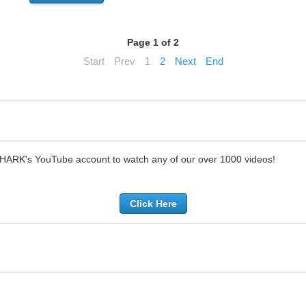
Page 1 of 2
Start
Prev
1
2
Next
End
SHARK's YouTube account to watch any of our over 1000 videos!
Click Here