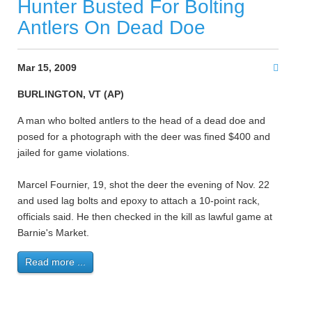
Hunter Busted For Bolting
Antlers On Dead Doe
Mar 15, 2009
BURLINGTON, VT (AP)
A man who bolted antlers to the head of a dead doe and
posed for a photograph with the deer was fined $400 and
jailed for game violations.
Marcel Fournier, 19, shot the deer the evening of Nov. 22
and used lag bolts and epoxy to attach a 10-point rack,
officials said. He then checked in the kill as lawful game at
Barnie's Market.
Read more ...