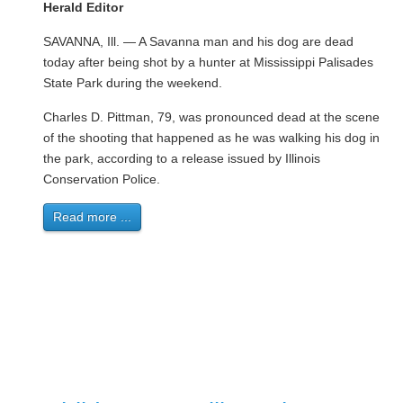
Herald Editor
SAVANNA, Ill. — A Savanna man and his dog are dead
today after being shot by a hunter at Mississippi Palisades
State Park during the weekend.
Charles D. Pittman, 79, was pronounced dead at the scene
of the shooting that happened as he was walking his dog in
the park, according to a release issued by Illinois
Conservation Police.
Read more ...