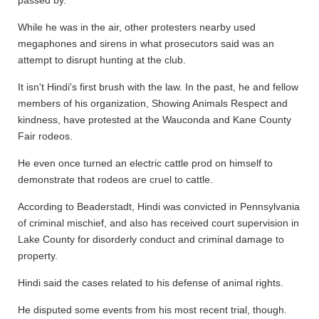
passed by.
While he was in the air, other protesters nearby used
megaphones and sirens in what prosecutors said was an
attempt to disrupt hunting at the club.
It isn't Hindi's first brush with the law. In the past, he and fellow
members of his organization, Showing Animals Respect and
kindness, have protested at the Wauconda and Kane County
Fair rodeos.
He even once turned an electric cattle prod on himself to
demonstrate that rodeos are cruel to cattle.
According to Beaderstadt, Hindi was convicted in Pennsylvania
of criminal mischief, and also has received court supervision in
Lake County for disorderly conduct and criminal damage to
property.
Hindi said the cases related to his defense of animal rights.
He disputed some events from his most recent trial, though.