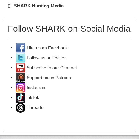
SHARK Hunting Media
Follow SHARK on Social Media
Like us on Facebook
Follow us on Twitter
Subscribe to our Channel
Support us on Patreon
Instagram
TikTok
Threads