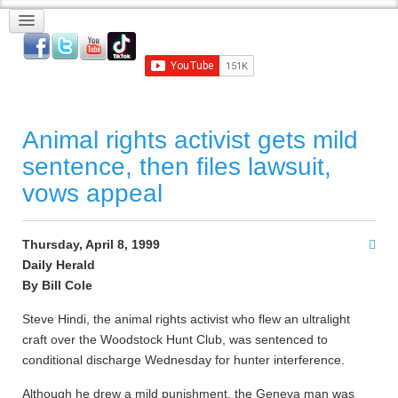
Animal rights activist gets mild
sentence, then files lawsuit,
vows appeal
Thursday, April 8, 1999
Daily Herald
By Bill Cole
Steve Hindi, the animal rights activist who flew an ultralight
craft over the Woodstock Hunt Club, was sentenced to
conditional discharge Wednesday for hunter interference.
Although he drew a mild punishment, the Geneva man was