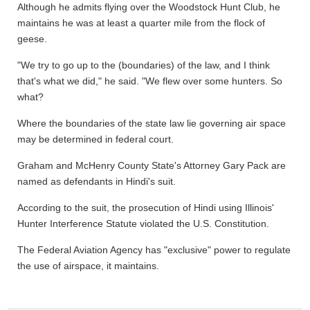
Although he admits flying over the Woodstock Hunt Club, he
maintains he was at least a quarter mile from the flock of
geese.
"We try to go up to the (boundaries) of the law, and I think
that's what we did," he said. "We flew over some hunters. So
what?
Where the boundaries of the state law lie governing air space
may be determined in federal court.
Graham and McHenry County State's Attorney Gary Pack are
named as defendants in Hindi's suit.
According to the suit, the prosecution of Hindi using Illinois'
Hunter Interference Statute violated the U.S. Constitution.
The Federal Aviation Agency has "exclusive" power to regulate
the use of airspace, it maintains.