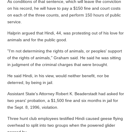
As conditions of that sentence, which will leave the conviction
on his record, he will have to pay a $150 fine and court costs
on each of the three counts, and perform 150 hours of public
service.
Halprin argued that Hindi, 44, was protesting out of his love for
animals and for the public good.
"I'm not determining the rights of animals, or peoples' support
of the rights of animals," Graham said. He said he was sitting
in judgment of the criminal charges that were brought.
He said Hindi, in his view, would neither benefit, nor be
deterred, by being in jail.
Assistant State's Attorney Robert K. Beaderstadt had asked for
two years' probation, a $1,500 fine and six months in jail for
the Sept. 8, 1996, violation.
Three hunt club employees testified Hindi caused geese flying
overhead to split into two groups when the powered glider