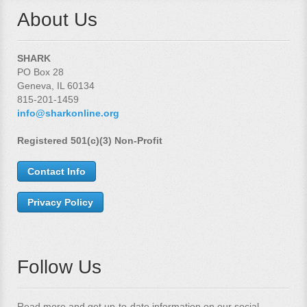
About Us
SHARK
PO Box 28
Geneva, IL 60134
815-201-1459
info@sharkonline.org
Registered 501(c)(3) Non-Profit
Contact Info
Privacy Policy
Follow Us
Read more and get up-to-date information on our social