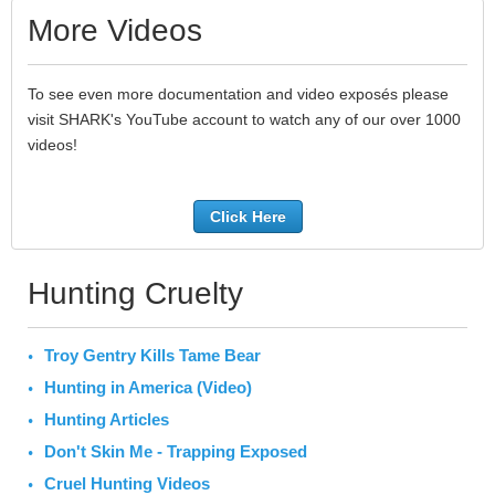
More Videos
To see even more documentation and video exposés please
visit SHARK's YouTube account to watch any of our over 1000
videos!
Click Here
Hunting Cruelty
Troy Gentry Kills Tame Bear
Hunting in America (Video)
Hunting Articles
Don't Skin Me - Trapping Exposed
Cruel Hunting Videos