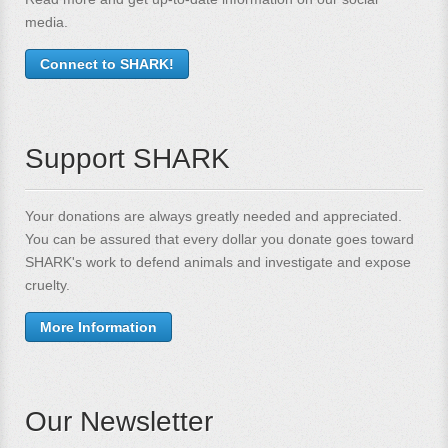
media.
Connect to SHARK!
Support SHARK
Your donations are always greatly needed and appreciated.
You can be assured that every dollar you donate goes toward
SHARK's work to defend animals and investigate and expose
cruelty.
More Information
Our Newsletter