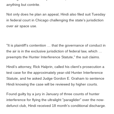
anything but contrite.
Not only does he plan an appeal, Hindi also filed suit Tuesday
in federal court in Chicago challenging the state's jurisdiction
over air space use.
"It is plaintiff's contention … that the governance of conduct in
the air is in the exclusive jurisdiction of federal law, which …
preempts the Hunter Interference Statute," the suit claims.
Hindi's attorney, Rick Halprin, called his client's prosecution a
test case for the approximately year-old Hunter Interference
Statute, and he asked Judge Gordon E. Graham to sentence
Hindi knowing the case will be reviewed by higher courts.
Found guilty by a jury in January of three counts of hunter
interference for flying the ultralight "paraglider" over the now-
defunct club, Hindi received 18 month's conditional discharge.