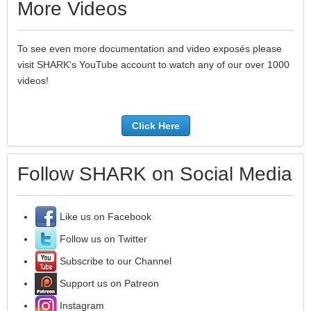
More Videos
To see even more documentation and video exposés please
visit SHARK's YouTube account to watch any of our over 1000
videos!
Click Here
Follow SHARK on Social Media
Like us on Facebook
Follow us on Twitter
Subscribe to our Channel
Support us on Patreon
Instagram