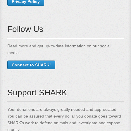
Privacy Policy
Follow Us
Read more and get up-to-date information on our social
media.
Connect to SHARK!
Support SHARK
Your donations are always greatly needed and appreciated.
You can be assured that every dollar you donate goes toward
SHARK's work to defend animals and investigate and expose
cruelty.