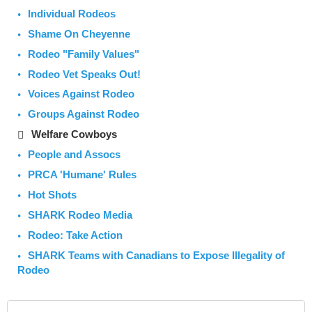
Individual Rodeos
Shame On Cheyenne
Rodeo "Family Values"
Rodeo Vet Speaks Out!
Voices Against Rodeo
Groups Against Rodeo
Welfare Cowboys
People and Assocs
PRCA 'Humane' Rules
Hot Shots
SHARK Rodeo Media
Rodeo: Take Action
SHARK Teams with Canadians to Expose Illegality of
Rodeo