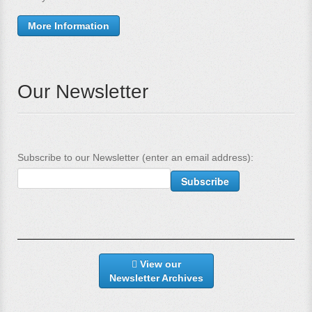
More Information
Our Newsletter
Subscribe to our Newsletter (enter an email address):
View our
Newsletter Archives