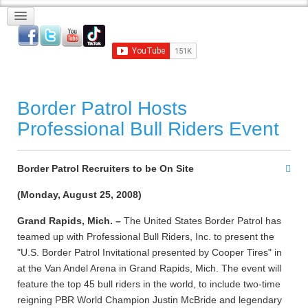
Border Patrol Hosts
Professional Bull Riders Event
Border Patrol Recruiters to be On Site
(Monday, August 25, 2008)
Grand Rapids, Mich. –
The United States Border Patrol has
teamed up with Professional Bull Riders, Inc. to present the
"U.S. Border Patrol Invitational presented by Cooper Tires" in
at the Van Andel Arena in Grand Rapids, Mich. The event will
feature the top 45 bull riders in the world, to include two-time
reigning PBR World Champion Justin McBride and legendary