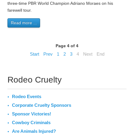
three-time PBR World Champion Adriano Moraes on his
farewell tour.
Read more ...
Page 4 of 4
Start
Prev
1
2
3
4
Next
End
Rodeo Cruelty
Rodeo Events
Corporate Cruelty Sponsors
Sponsor Victories!
Cowboy Criminals
Are Animals Injured?