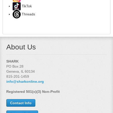
TikTok
Threads
About Us
SHARK
PO Box 28
Geneva, IL 60134
815-201-1459
info@sharkonline.org
Registered 501(c)(3) Non-Profit
Contact Info