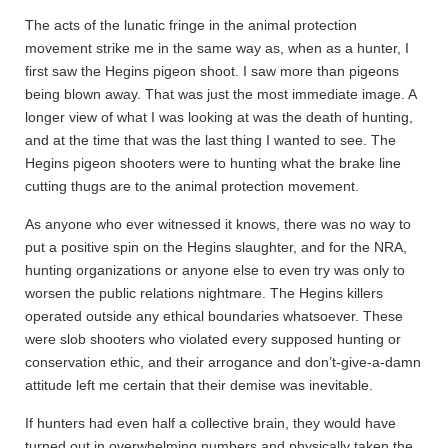
The acts of the lunatic fringe in the animal protection
movement strike me in the same way as, when as a hunter, I
first saw the Hegins pigeon shoot. I saw more than pigeons
being blown away. That was just the most immediate image. A
longer view of what I was looking at was the death of hunting,
and at the time that was the last thing I wanted to see. The
Hegins pigeon shooters were to hunting what the brake line
cutting thugs are to the animal protection movement.
As anyone who ever witnessed it knows, there was no way to
put a positive spin on the Hegins slaughter, and for the NRA,
hunting organizations or anyone else to even try was only to
worsen the public relations nightmare. The Hegins killers
operated outside any ethical boundaries whatsoever. These
were slob shooters who violated every supposed hunting or
conservation ethic, and their arrogance and don’t-give-a-damn
attitude left me certain that their demise was inevitable.
If hunters had even half a collective brain, they would have
turned out in overwhelming numbers and physically taken the