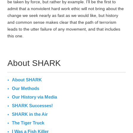
be taken by force, but rather by example. I’ll be the first to
admit that a nonviolent hard work ethic will not bring about the
change we seek nearly as fast as we would like, but history
and common sense makes clear that the path of terrorism
leads to the utter failure of any movement, and that includes
this one.
About SHARK
About SHARK
Our Methods
Our History via Media
SHARK Successes!
SHARK in the Air
The Tiger Truck
I Was a Fish Killer