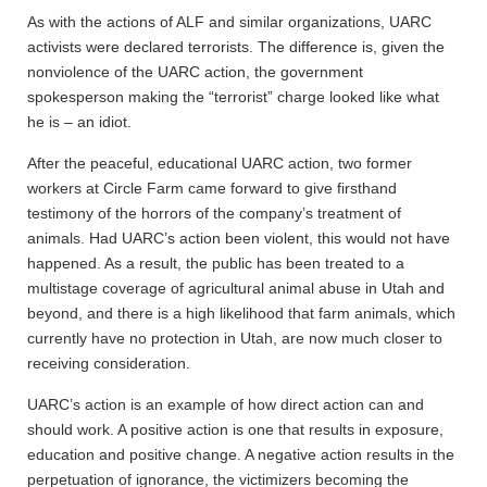
As with the actions of ALF and similar organizations, UARC
activists were declared terrorists. The difference is, given the
nonviolence of the UARC action, the government
spokesperson making the “terrorist” charge looked like what
he is – an idiot.
After the peaceful, educational UARC action, two former
workers at Circle Farm came forward to give firsthand
testimony of the horrors of the company’s treatment of
animals. Had UARC’s action been violent, this would not have
happened. As a result, the public has been treated to a
multistage coverage of agricultural animal abuse in Utah and
beyond, and there is a high likelihood that farm animals, which
currently have no protection in Utah, are now much closer to
receiving consideration.
UARC’s action is an example of how direct action can and
should work. A positive action is one that results in exposure,
education and positive change. A negative action results in the
perpetuation of ignorance, the victimizers becoming the