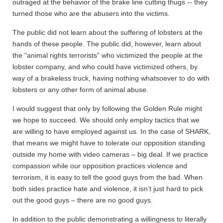
outraged at the behavior of the brake line cutting thugs -- they
turned those who are the abusers into the victims.
The public did not learn about the suffering of lobsters at the
hands of these people. The public did, however, learn about
the “animal rights terrorists” who victimized the people at the
lobster company, and who could have victimized others, by
way of a brakeless truck, having nothing whatsoever to do with
lobsters or any other form of animal abuse.
I would suggest that only by following the Golden Rule might
we hope to succeed. We should only employ tactics that we
are willing to have employed against us. In the case of SHARK,
that means we might have to tolerate our opposition standing
outside my home with video cameras – big deal. If we practice
compassion while our opposition practices violence and
terrorism, it is easy to tell the good guys from the bad. When
both sides practice hate and violence, it isn’t just hard to pick
out the good guys – there are no good guys.
In addition to the public demonstrating a willingness to literally