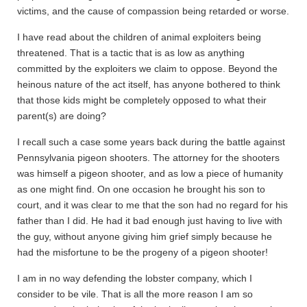
victims, and the cause of compassion being retarded or worse.
I have read about the children of animal exploiters being
threatened. That is a tactic that is as low as anything
committed by the exploiters we claim to oppose. Beyond the
heinous nature of the act itself, has anyone bothered to think
that those kids might be completely opposed to what their
parent(s) are doing?
I recall such a case some years back during the battle against
Pennsylvania pigeon shooters. The attorney for the shooters
was himself a pigeon shooter, and as low a piece of humanity
as one might find. On one occasion he brought his son to
court, and it was clear to me that the son had no regard for his
father than I did. He had it bad enough just having to live with
the guy, without anyone giving him grief simply because he
had the misfortune to be the progeny of a pigeon shooter!
I am in no way defending the lobster company, which I
consider to be vile. That is all the more reason I am so