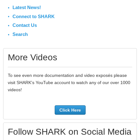
Latest News!
Connect to SHARK
Contact Us
Search
More Videos
To see even more documentation and video exposés please
visit SHARK's YouTube account to watch any of our over 1000
videos!
Click Here
Follow SHARK on Social Media