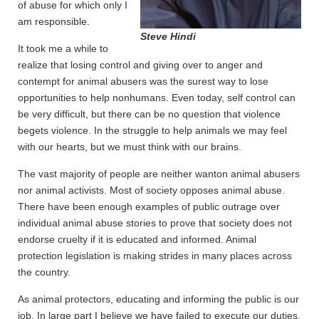
of abuse for which only I
am responsible.
Steve Hindi
It took me a while to
realize that losing control and giving over to anger and
contempt for animal abusers was the surest way to lose
opportunities to help nonhumans. Even today, self control can
be very difficult, but there can be no question that violence
begets violence. In the struggle to help animals we may feel
with our hearts, but we must think with our brains.
The vast majority of people are neither wanton animal abusers
nor animal activists. Most of society opposes animal abuse.
There have been enough examples of public outrage over
individual animal abuse stories to prove that society does not
endorse cruelty if it is educated and informed. Animal
protection legislation is making strides in many places across
the country.
As animal protectors, educating and informing the public is our
job. In large part I believe we have failed to execute our duties.