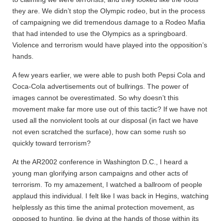
they are. We didn’t stop the Olympic rodeo, but in the process
of campaigning we did tremendous damage to a Rodeo Mafia
that had intended to use the Olympics as a springboard.
Violence and terrorism would have played into the opposition’s
hands.
A few years earlier, we were able to push both Pepsi Cola and
Coca-Cola advertisements out of bullrings. The power of
images cannot be overestimated. So why doesn’t this
movement make far more use out of this tactic? If we have not
used all the nonviolent tools at our disposal (in fact we have
not even scratched the surface), how can some rush so
quickly toward terrorism?
At the AR2002 conference in Washington D.C., I heard a
young man glorifying arson campaigns and other acts of
terrorism. To my amazement, I watched a ballroom of people
applaud this individual. I felt like I was back in Hegins, watching
helplessly as this time the animal protection movement, as
opposed to hunting, lie dying at the hands of those within its