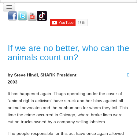
If we are no better, who can the
animals count on?
by Steve Hindi, SHARK President
2003
It has happened again. Thugs operating under the cover of
“animal rights activism” have struck another blow against all
animal advocates and the nonhumans for whom they toil. This
time the crime occurred in Chicago, where brake lines were
cut on trucks owned by a company selling lobsters.
The people responsible for this act have once again allowed