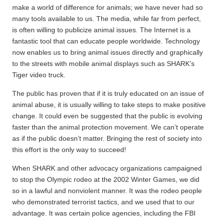
make a world of difference for animals; we have never had so
many tools available to us. The media, while far from perfect,
is often willing to publicize animal issues. The Internet is a
fantastic tool that can educate people worldwide. Technology
now enables us to bring animal issues directly and graphically
to the streets with mobile animal displays such as SHARK’s
Tiger video truck.
The public has proven that if it is truly educated on an issue of
animal abuse, it is usually willing to take steps to make positive
change. It could even be suggested that the public is evolving
faster than the animal protection movement. We can’t operate
as if the public doesn’t matter. Bringing the rest of society into
this effort is the only way to succeed!
When SHARK and other advocacy organizations campaigned
to stop the Olympic rodeo at the 2002 Winter Games, we did
so in a lawful and nonviolent manner. It was the rodeo people
who demonstrated terrorist tactics, and we used that to our
advantage. It was certain police agencies, including the FBI