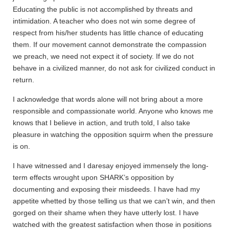
Educating the public is not accomplished by threats and
intimidation. A teacher who does not win some degree of
respect from his/her students has little chance of educating
them. If our movement cannot demonstrate the compassion
we preach, we need not expect it of society. If we do not
behave in a civilized manner, do not ask for civilized conduct in
return.
I acknowledge that words alone will not bring about a more
responsible and compassionate world. Anyone who knows me
knows that I believe in action, and truth told, I also take
pleasure in watching the opposition squirm when the pressure
is on.
I have witnessed and I daresay enjoyed immensely the long-
term effects wrought upon SHARK’s opposition by
documenting and exposing their misdeeds. I have had my
appetite whetted by those telling us that we can’t win, and then
gorged on their shame when they have utterly lost. I have
watched with the greatest satisfaction when those in positions