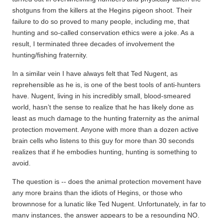
shotguns from the killers at the Hegins pigeon shoot. Their
failure to do so proved to many people, including me, that
hunting and so-called conservation ethics were a joke. As a
result, I terminated three decades of involvement the
hunting/fishing fraternity.
In a similar vein I have always felt that Ted Nugent, as
reprehensible as he is, is one of the best tools of anti-hunters
have. Nugent, living in his incredibly small, blood-smeared
world, hasn’t the sense to realize that he has likely done as
least as much damage to the hunting fraternity as the animal
protection movement. Anyone with more than a dozen active
brain cells who listens to this guy for more than 30 seconds
realizes that if he embodies hunting, hunting is something to
avoid.
The question is -- does the animal protection movement have
any more brains than the idiots of Hegins, or those who
brownnose for a lunatic like Ted Nugent. Unfortunately, in far to
many instances, the answer appears to be a resounding NO.