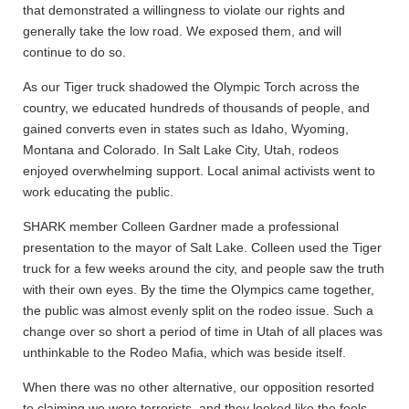
that demonstrated a willingness to violate our rights and
generally take the low road. We exposed them, and will
continue to do so.
As our Tiger truck shadowed the Olympic Torch across the
country, we educated hundreds of thousands of people, and
gained converts even in states such as Idaho, Wyoming,
Montana and Colorado. In Salt Lake City, Utah, rodeos
enjoyed overwhelming support. Local animal activists went to
work educating the public.
SHARK member Colleen Gardner made a professional
presentation to the mayor of Salt Lake. Colleen used the Tiger
truck for a few weeks around the city, and people saw the truth
with their own eyes. By the time the Olympics came together,
the public was almost evenly split on the rodeo issue. Such a
change over so short a period of time in Utah of all places was
unthinkable to the Rodeo Mafia, which was beside itself.
When there was no other alternative, our opposition resorted
to claiming we were terrorists, and they looked like the fools