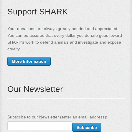
Support SHARK
Your donations are always greatly needed and appreciated.
You can be assured that every dollar you donate goes toward
SHARK's work to defend animals and investigate and expose
cruelty.
More Information
Our Newsletter
Subscribe to our Newsletter (enter an email address):