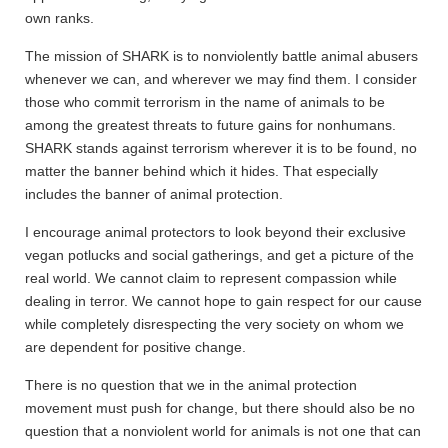
own ranks.
The mission of SHARK is to nonviolently battle animal abusers
whenever we can, and wherever we may find them. I consider
those who commit terrorism in the name of animals to be
among the greatest threats to future gains for nonhumans.
SHARK stands against terrorism wherever it is to be found, no
matter the banner behind which it hides. That especially
includes the banner of animal protection.
I encourage animal protectors to look beyond their exclusive
vegan potlucks and social gatherings, and get a picture of the
real world. We cannot claim to represent compassion while
dealing in terror. We cannot hope to gain respect for our cause
while completely disrespecting the very society on whom we
are dependent for positive change.
There is no question that we in the animal protection
movement must push for change, but there should also be no
question that a nonviolent world for animals is not one that can