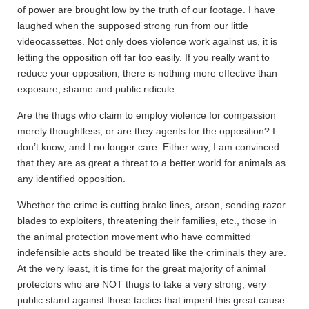
of power are brought low by the truth of our footage. I have
laughed when the supposed strong run from our little
videocassettes. Not only does violence work against us, it is
letting the opposition off far too easily. If you really want to
reduce your opposition, there is nothing more effective than
exposure, shame and public ridicule.
Are the thugs who claim to employ violence for compassion
merely thoughtless, or are they agents for the opposition? I
don’t know, and I no longer care. Either way, I am convinced
that they are as great a threat to a better world for animals as
any identified opposition.
Whether the crime is cutting brake lines, arson, sending razor
blades to exploiters, threatening their families, etc., those in
the animal protection movement who have committed
indefensible acts should be treated like the criminals they are.
At the very least, it is time for the great majority of animal
protectors who are NOT thugs to take a very strong, very
public stand against those tactics that imperil this great cause.