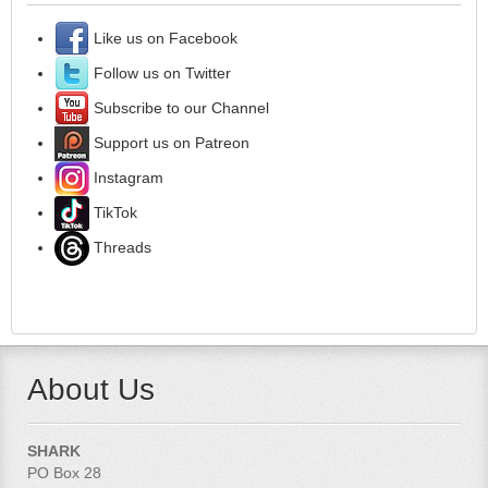
Like us on Facebook
Follow us on Twitter
Subscribe to our Channel
Support us on Patreon
Instagram
TikTok
Threads
About Us
SHARK
PO Box 28