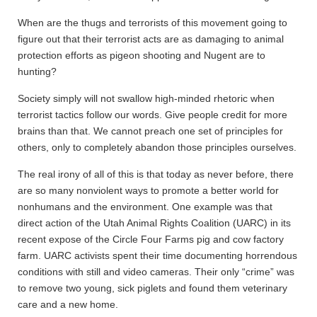
When are the thugs and terrorists of this movement going to
figure out that their terrorist acts are as damaging to animal
protection efforts as pigeon shooting and Nugent are to
hunting?
Society simply will not swallow high-minded rhetoric when
terrorist tactics follow our words. Give people credit for more
brains than that. We cannot preach one set of principles for
others, only to completely abandon those principles ourselves.
The real irony of all of this is that today as never before, there
are so many nonviolent ways to promote a better world for
nonhumans and the environment. One example was that
direct action of the Utah Animal Rights Coalition (UARC) in its
recent expose of the Circle Four Farms pig and cow factory
farm. UARC activists spent their time documenting horrendous
conditions with still and video cameras. Their only “crime” was
to remove two young, sick piglets and found them veterinary
care and a new home.