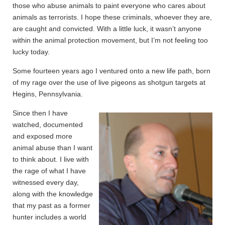
those who abuse animals to paint everyone who cares about
animals as terrorists. I hope these criminals, whoever they are,
are caught and convicted. With a little luck, it wasn’t anyone
within the animal protection movement, but I’m not feeling too
lucky today.
Some fourteen years ago I ventured onto a new life path, born
of my rage over the use of live pigeons as shotgun targets at
Hegins, Pennsylvania.
Since then I have
watched, documented
and exposed more
animal abuse than I want
to think about. I live with
the rage of what I have
witnessed every day,
along with the knowledge
that my past as a former
hunter includes a world