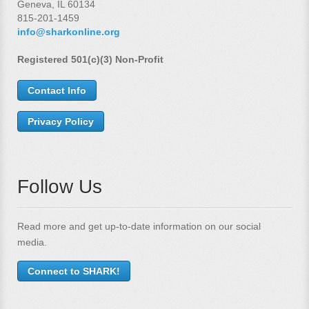
Geneva, IL 60134
815-201-1459
info@sharkonline.org
Registered 501(c)(3) Non-Profit
Contact Info
Privacy Policy
Follow Us
Read more and get up-to-date information on our social
media.
Connect to SHARK!