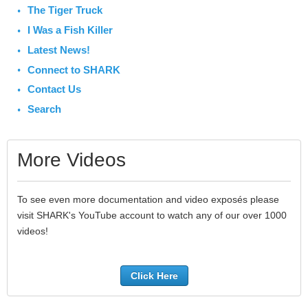
The Tiger Truck
I Was a Fish Killer
Latest News!
Connect to SHARK
Contact Us
Search
More Videos
To see even more documentation and video exposés please
visit SHARK's YouTube account to watch any of our over 1000
videos!
Click Here