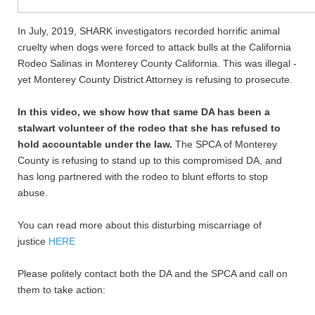
In July, 2019, SHARK investigators recorded horrific animal
cruelty when dogs were forced to attack bulls at the California
Rodeo Salinas in Monterey County California. This was illegal -
yet Monterey County District Attorney is refusing to prosecute.
In this video, we show how that same DA has been a
stalwart volunteer of the rodeo that she has refused to
hold accountable under the law.
The SPCA of Monterey
County is refusing to stand up to this compromised DA, and
has long partnered with the rodeo to blunt efforts to stop
abuse.
You can read more about this disturbing miscarriage of
justice
HERE
Please politely contact both the DA and the SPCA and call on
them to take action: