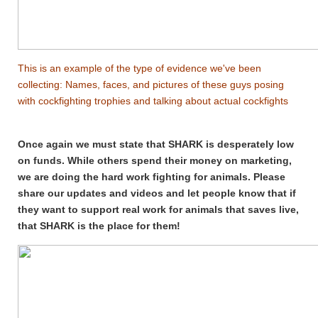
This is an example of the type of evidence we've been
collecting: Names, faces, and pictures of these guys posing
with cockfighting trophies and talking about actual cockfights
Once again we must state that SHARK is desperately low
on funds. While others spend their money on marketing,
we are doing the hard work fighting for animals. Please
share our updates and videos and let people know that if
they want to support real work for animals that saves live,
that SHARK is the place for them!