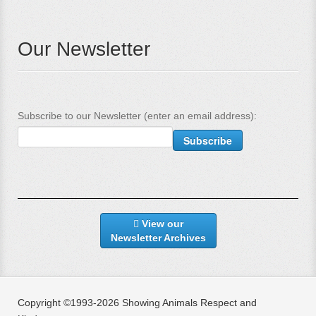
Our Newsletter
Subscribe to our Newsletter (enter an email address):
View our
Newsletter Archives
Copyright ©1993-2026 Showing Animals Respect and