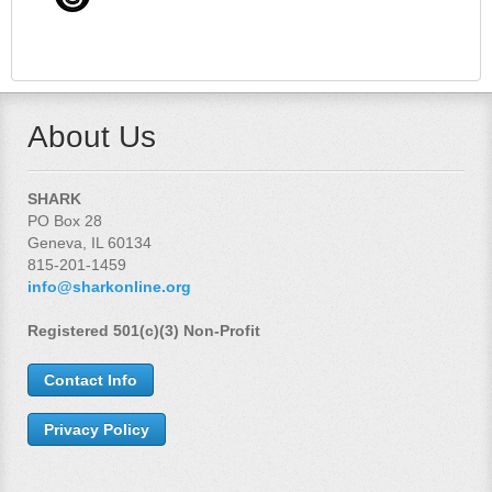
About Us
SHARK
PO Box 28
Geneva, IL 60134
815-201-1459
info@sharkonline.org
Registered 501(c)(3) Non-Profit
Contact Info
Privacy Policy