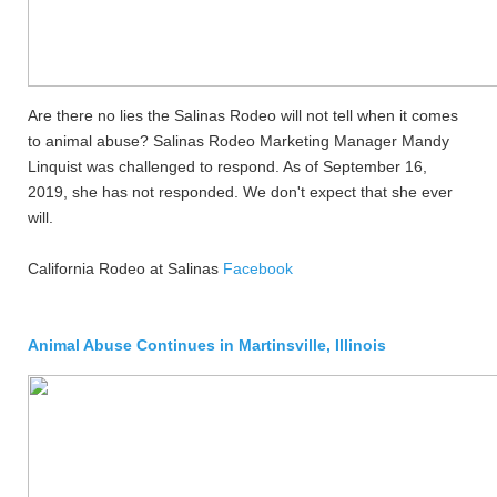
Are there no lies the Salinas Rodeo will not tell when it comes
to animal abuse? Salinas Rodeo Marketing Manager Mandy
Linquist was challenged to respond. As of September 16,
2019, she has not responded. We don't expect that she ever
will.
California Rodeo at Salinas
Facebook
Animal Abuse Continues in Martinsville, Illinois