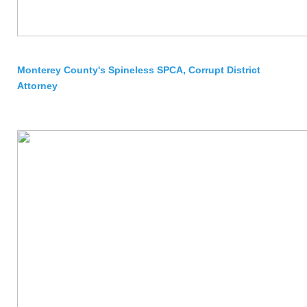
Monterey County's Spineless SPCA, Corrupt District
Attorney