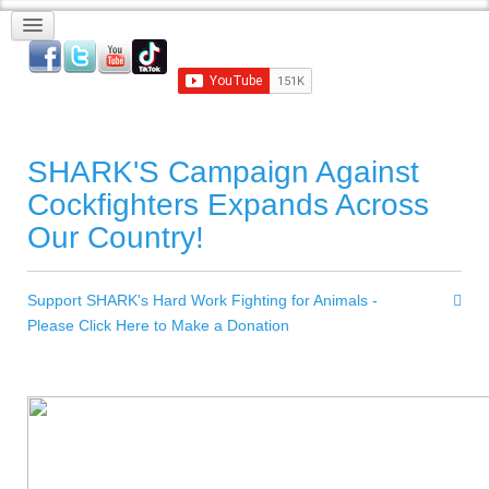
SHARK'S Campaign Against
Cockfighters Expands Across
Our Country!
Support SHARK's Hard Work Fighting for Animals -
Please Click Here to Make a Donation