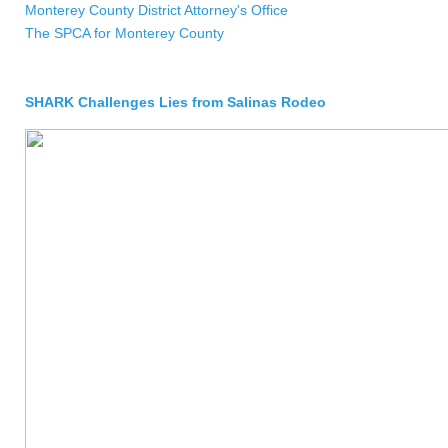
Monterey County District Attorney's Office
The SPCA for Monterey County
SHARK Challenges Lies from Salinas Rodeo