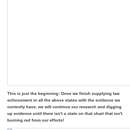
This is just the beginning: Once we finish supplying law
enforcement in all the above states with the evidence we
currently have, we will continue our research and digging
up evidence until there isn't a state on that chart that isn't
burning red from our efforts!