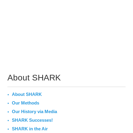
About SHARK
About SHARK
Our Methods
Our History via Media
SHARK Successes!
SHARK in the Air