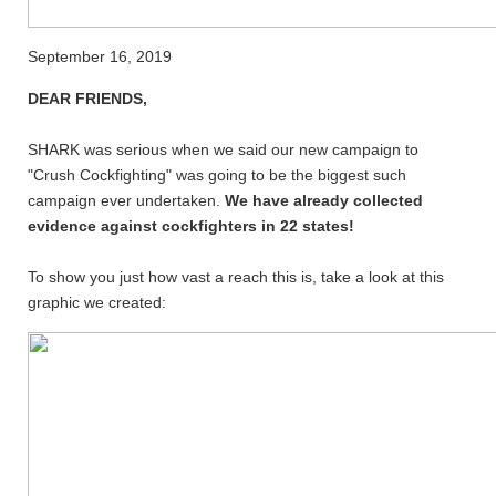
September 16, 2019
DEAR FRIENDS,
SHARK was serious when we said our new campaign to
"Crush Cockfighting" was going to be the biggest such
campaign ever undertaken.
We have already collected
evidence against cockfighters in 22 states!
To show you just how vast a reach this is, take a look at this
graphic we created: