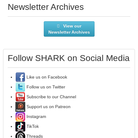
Newsletter Archives
View our
Newsletter Archives
Follow SHARK on Social Media
Like us on Facebook
Follow us on Twitter
Subscribe to our Channel
Support us on Patreon
Instagram
TikTok
Threads