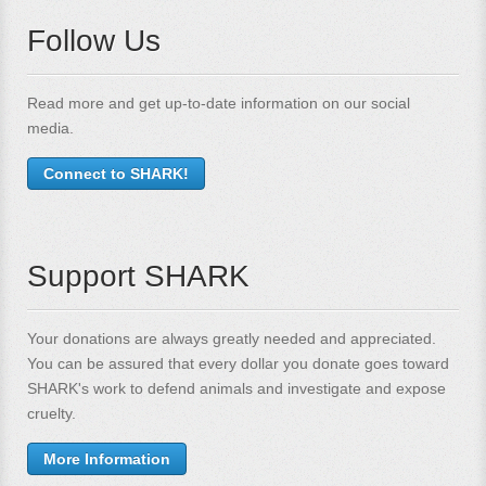
Follow Us
Read more and get up-to-date information on our social
media.
Connect to SHARK!
Support SHARK
Your donations are always greatly needed and appreciated.
You can be assured that every dollar you donate goes toward
SHARK's work to defend animals and investigate and expose
cruelty.
More Information