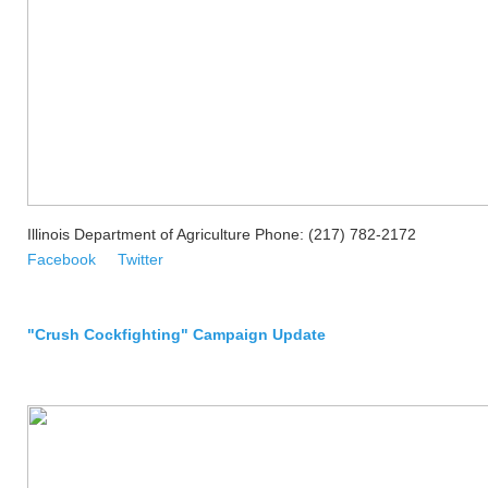
Illinois Department of Agriculture Phone: (217) 782-2172
Facebook
Twitter
"Crush Cockfighting" Campaign Update