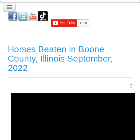
Horses Beaten in Boone
County, Illinois September,
2022