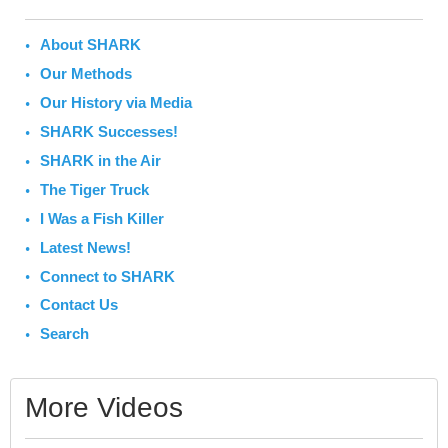
About SHARK
Our Methods
Our History via Media
SHARK Successes!
SHARK in the Air
The Tiger Truck
I Was a Fish Killer
Latest News!
Connect to SHARK
Contact Us
Search
More Videos