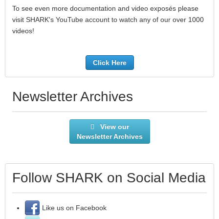
To see even more documentation and video exposés please
visit SHARK's YouTube account to watch any of our over 1000
videos!
Click Here
Newsletter Archives
View our
Newsletter Archives
Follow SHARK on Social Media
Like us on Facebook