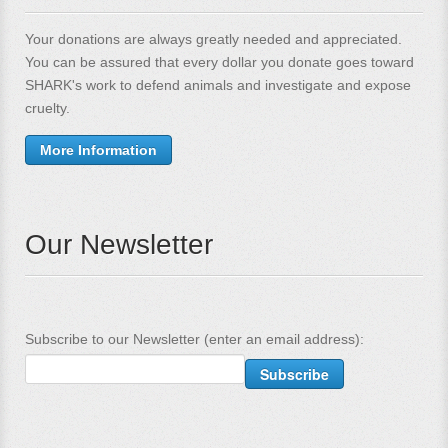
Your donations are always greatly needed and appreciated.
You can be assured that every dollar you donate goes toward
SHARK's work to defend animals and investigate and expose
cruelty.
More Information
Our Newsletter
Subscribe to our Newsletter (enter an email address):