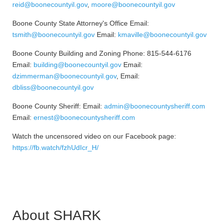
reid@boonecountyil.gov
,
moore@boonecountyil.gov
Boone County State Attorney's Office Email:
tsmith@boonecountyil.gov
Email:
kmaville@boonecountyil.gov
Boone County Building and Zoning Phone: 815-544-6176
Email:
building@boonecountyil.gov
Email:
dzimmerman@boonecountyil.gov
, Email:
dbliss@boonecountyil.gov
Boone County Sheriff: Email:
admin@boonecountysheriff.com
Email:
ernest@boonecountysheriff.com
Watch the uncensored video on our Facebook page:
https://fb.watch/fzhUdIcr_H/
About SHARK