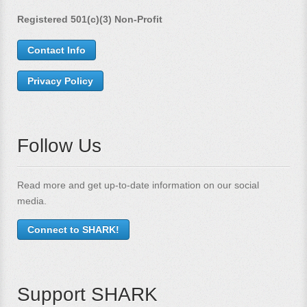
Registered 501(c)(3) Non-Profit
Contact Info
Privacy Policy
Follow Us
Read more and get up-to-date information on our social
media.
Connect to SHARK!
Support SHARK