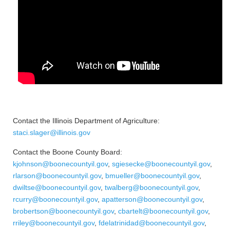
Contact the Illinois Department of Agriculture:
staci.slager@illinois.gov
Contact the Boone County Board:
kjohnson@boonecountyil.gov
,
sgiesecke@boonecountyil.gov
,
rlarson@boonecountyil.gov
,
bmueller@boonecountyil.gov
,
dwiltse@boonecountyil.gov
,
twalberg@boonecountyil.gov
,
rcurry@boonecountyil.gov
,
apatterson@boonecountyil.gov
,
brobertson@boonecountyil.gov
,
cbartelt@boonecountyil.gov
,
rriley@boonecountyil.gov
,
fdelatrinidad@boonecountyil.gov
,