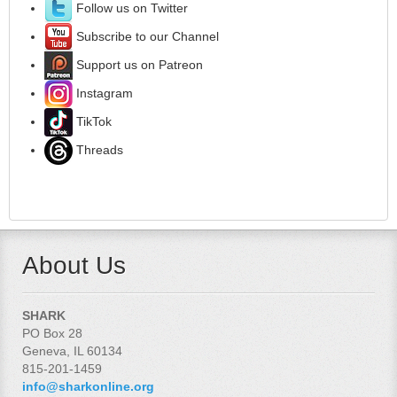
Follow us on Twitter
Subscribe to our Channel
Support us on Patreon
Instagram
TikTok
Threads
About Us
SHARK
PO Box 28
Geneva, IL 60134
815-201-1459
info@sharkonline.org