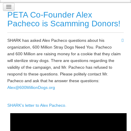
PETA Co-Founder Alex
Pacheco is Scamming Donors!
SHARK has asked Alex Pacheco questions about his
organization, 600 Million Stray Dogs Need You. Pacheco
and 600 Million are raising money for a cookie that they claim
will sterilize stray dogs. There are questions regarding the
validity of the campaign, and Mr. Pacheco has refused to
respond to these questions. Please politely contact Mr.
Pacheco and ask that he answer these questions:
Alex@600MillionDogs.org
SHARK's letter to Alex Pacheco.