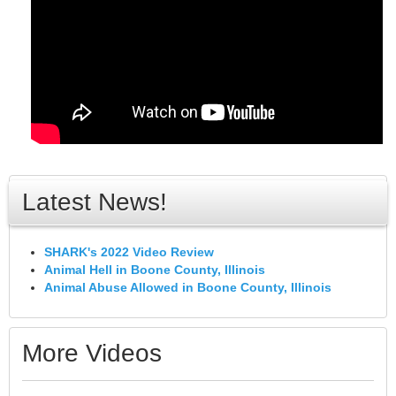
Latest News!
SHARK's 2022 Video Review
Animal Hell in Boone County, Illinois
Animal Abuse Allowed in Boone County, Illinois
More Videos