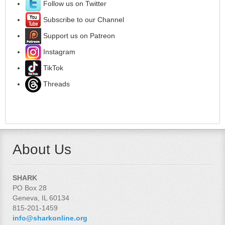
Follow us on Twitter
Subscribe to our Channel
Support us on Patreon
Instagram
TikTok
Threads
About Us
SHARK
PO Box 28
Geneva, IL 60134
815-201-1459
info@sharkonline.org