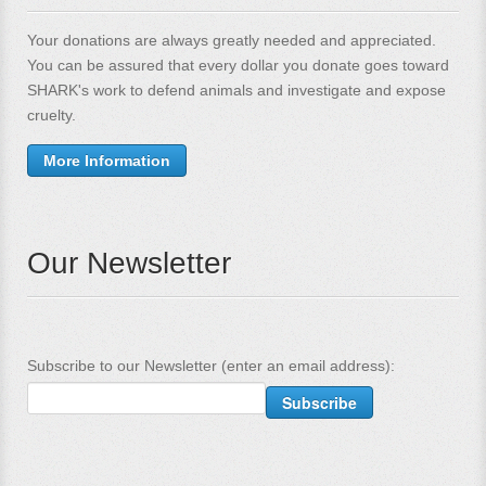
Your donations are always greatly needed and appreciated.
You can be assured that every dollar you donate goes toward
SHARK's work to defend animals and investigate and expose
cruelty.
More Information
Our Newsletter
Subscribe to our Newsletter (enter an email address):