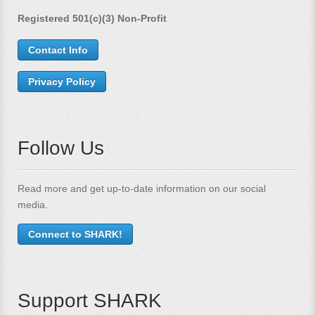
Registered 501(c)(3) Non-Profit
Contact Info
Privacy Policy
Follow Us
Read more and get up-to-date information on our social
media.
Connect to SHARK!
Support SHARK