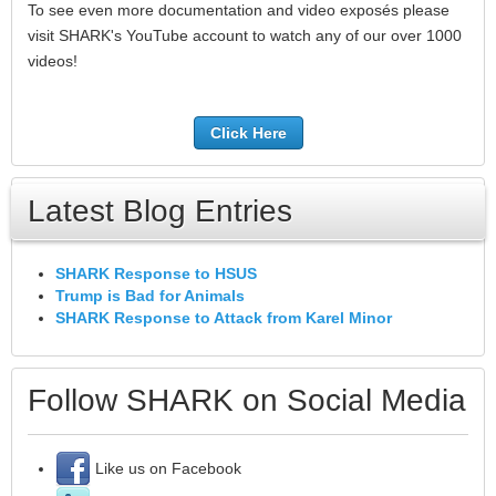
To see even more documentation and video exposés please
visit SHARK's YouTube account to watch any of our over 1000
videos!
Click Here
Latest Blog Entries
SHARK Response to HSUS
Trump is Bad for Animals
SHARK Response to Attack from Karel Minor
Follow SHARK on Social Media
Like us on Facebook