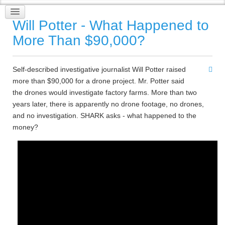
Will Potter - What Happened to
More Than $90,000?
Self-described investigative journalist Will Potter raised
more than $90,000 for a drone project. Mr. Potter said
the drones would investigate factory farms. More than two
years later, there is apparently no drone footage, no drones,
and no investigation. SHARK asks - what happened to the
money?