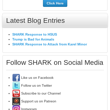
Click Here
Latest Blog Entries
SHARK Response to HSUS
Trump is Bad for Animals
SHARK Response to Attack from Karel Minor
Follow SHARK on Social Media
Like us on Facebook
Follow us on Twitter
Subscribe to our Channel
Support us on Patreon
Instagram