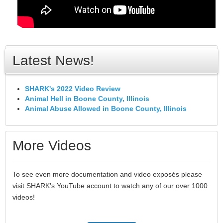
Latest News!
SHARK's 2022 Video Review
Animal Hell in Boone County, Illinois
Animal Abuse Allowed in Boone County, Illinois
More Videos
To see even more documentation and video exposés please
visit SHARK's YouTube account to watch any of our over 1000
videos!