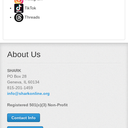
TikTok
Threads
About Us
SHARK
PO Box 28
Geneva, IL 60134
815-201-1459
info@sharkonline.org
Registered 501(c)(3) Non-Profit
Contact Info