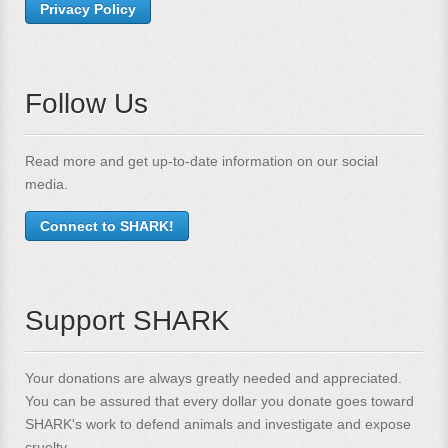
Privacy Policy
Follow Us
Read more and get up-to-date information on our social
media.
Connect to SHARK!
Support SHARK
Your donations are always greatly needed and appreciated.
You can be assured that every dollar you donate goes toward
SHARK's work to defend animals and investigate and expose
cruelty.