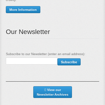
More Information
Our Newsletter
Subscribe to our Newsletter (enter an email address):
View our
Newsletter Archives