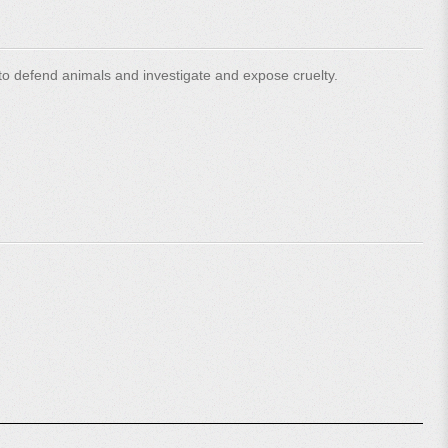
o defend animals and investigate and expose cruelty.