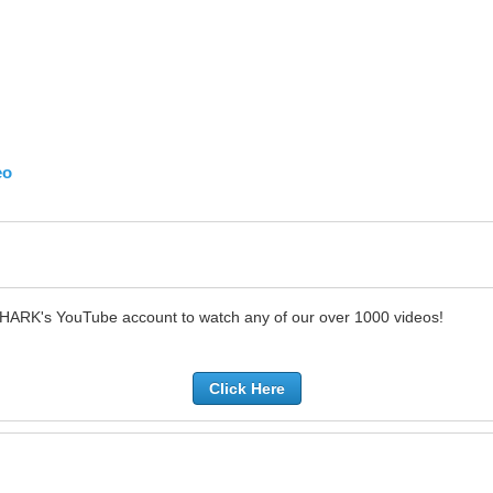
eo
SHARK's YouTube account to watch any of our over 1000 videos!
Click Here