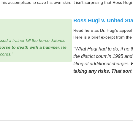
is accomplices to save his own skin. It isn't surprising that Ross Hugi
Ross Hugi v. United St
Read here as Dr. Hugi's appeal i
Here is a brief excerpt from the 
sed a trainer kill the horse Jatomic
horse to death with a hammer.
He
"What Hugi had to do, if he 
ecords."
the district court in 1995 a
filing of additional charges.
taking any risks. That sort