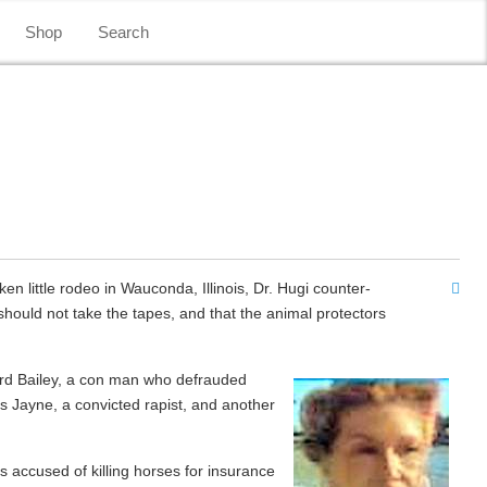
Shop
Search
en little rodeo in Wauconda, Illinois, Dr. Hugi counter-
hould not take the tapes, and that the animal protectors
hard Bailey, a con man who defrauded
s Jayne, a convicted rapist, and another
s accused of killing horses for insurance