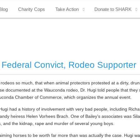
Blog
Charity Cops
Take Action
Donate to SHARK
 Federal Convict, Rodeo Supporter
 rodeos so much, that when animal protectors protested at a dirty, drunk
use documented at the Wauconda rodeo, Dr. Hugi told people that they s
e Wauconda Chamber of Commerce, which organizes the annual event.
. Hugi had a history of involvement with very bad people, including Ric
andy heiress Helen Vorhees Brach. One of Bailey's associates was Sila
, and the kidnap, rape and murder of several young boys.
laiming horses to be worth far more than was actually the case. Hugi wa