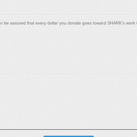
n be assured that every dollar you donate goes toward SHARK's work t