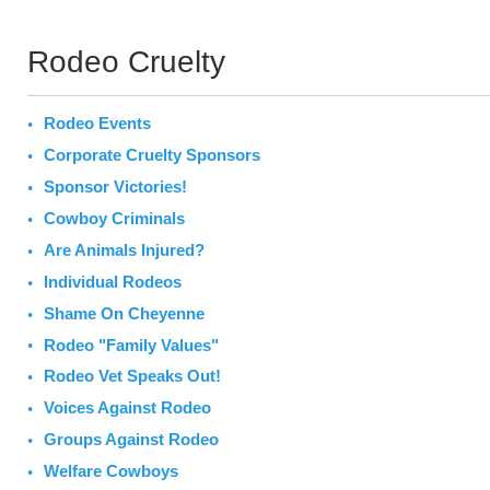
Rodeo Cruelty
Rodeo Events
Corporate Cruelty Sponsors
Sponsor Victories!
Cowboy Criminals
Are Animals Injured?
Individual Rodeos
Shame On Cheyenne
Rodeo "Family Values"
Rodeo Vet Speaks Out!
Voices Against Rodeo
Groups Against Rodeo
Welfare Cowboys