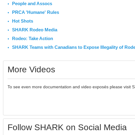
People and Assocs
PRCA 'Humane' Rules
Hot Shots
SHARK Rodeo Media
Rodeo: Take Action
SHARK Teams with Canadians to Expose Illegality of Rod
More Videos
To see even more documentation and video exposés please visit 
Follow SHARK on Social Media