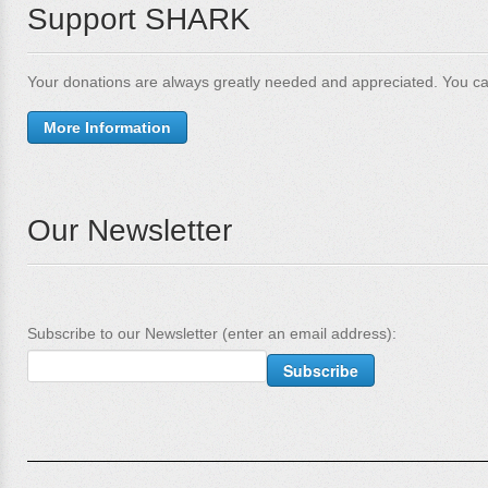
Support SHARK
Your donations are always greatly needed and appreciated. You ca
More Information
Our Newsletter
Subscribe to our Newsletter (enter an email address):