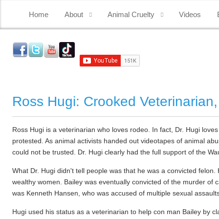
Home
About
Animal Cruelty
Videos
Ross Hugi: Crooked Veterinarian,
Ross Hugi is a veterinarian who loves rodeo. In fact, Dr. Hugi loves
protested. As animal activists handed out videotapes of animal ab
could not be trusted. Dr. Hugi clearly had the full support of th
What Dr. Hugi didn't tell people was that he was a convicted felon
wealthy women. Bailey was eventually convicted of the murder of c
was Kenneth Hansen, who was accused of multiple sexual assaults
Hugi used his status as a veterinarian to help con man Bailey by c