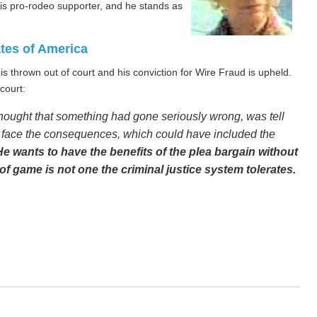
 is pro-rodeo supporter, and he stands as
ates of America
s thrown out of court and his conviction for Wire Fraud is upheld.
court:
thought that something had gone seriously wrong, was tell
nd face the consequences, which could have included the
He wants to have the benefits of the plea bargain without
 of game is not one the criminal justice system tolerates.