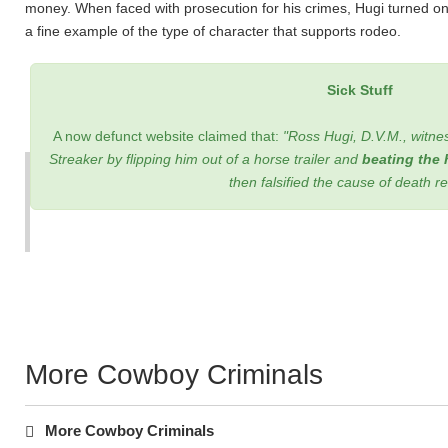
money. When faced with prosecution for his crimes, Hugi turned on h
a fine example of the type of character that supports rodeo.
Sick Stuff
A now defunct website claimed that:
"Ross Hugi, D.V.M., witnes
Streaker by flipping him out of a horse trailer and
beating the 
then falsified the cause of death r
More Cowboy Criminals
More Cowboy Criminals