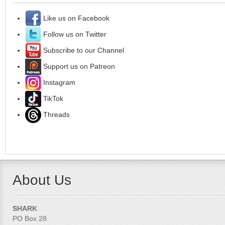
Like us on Facebook
Follow us on Twitter
Subscribe to our Channel
Support us on Patreon
Instagram
TikTok
Threads
About Us
SHARK
PO Box 28