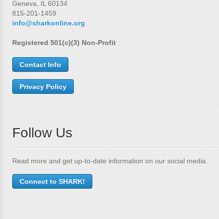
Geneva, IL 60134
815-201-1459
info@sharkonline.org
Registered 501(c)(3) Non-Profit
Contact Info
Privacy Policy
Follow Us
Read more and get up-to-date information on our social media.
Connect to SHARK!