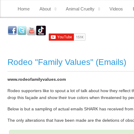
Home
About
Animal Cruelty
Videos
Rodeo "Family Values" (Emails)
www.rodeofamilyvalues.com
Rodeo supporters like to spout a lot of talk about how they reflect
drop this façade and show their true colors when threatened by pe
Below is but a sampling of actual emails SHARK has received fro
The only alterations that have been made are the deletions of ob