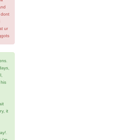
and
 dont
i
at ur
ggots
ens.
days,
l,
 his
it
y, it
ay!.
 i’m