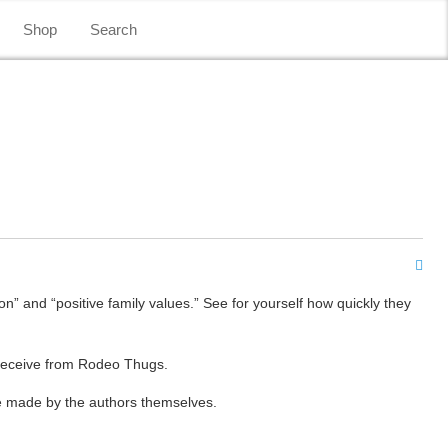
Shop
Search
on” and “positive family values.” See for yourself how quickly they
 receive from Rodeo Thugs.
re made by the authors themselves.