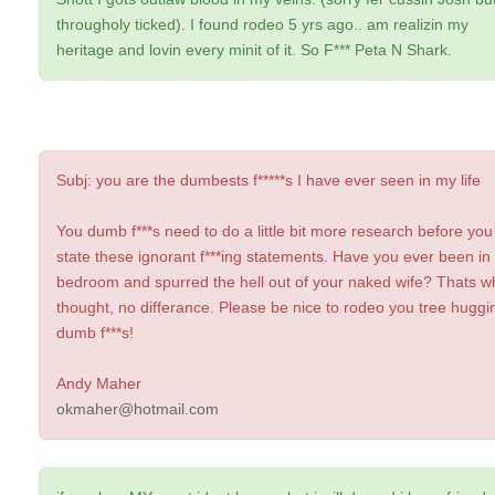
througholy ticked). I found rodeo 5 yrs ago.. am realizin my
heritage and lovin every minit of it. So F*** Peta N Shark.
Subj: you are the dumbests f*****s I have ever seen in my life
You dumb f***s need to do a little bit more research before you
state these ignorant f***ing statements. Have you ever been in
bedroom and spurred the hell out of your naked wife? Thats wh
thought, no differance. Please be nice to rodeo you tree huggin
dumb f***s!
Andy Maher
okmaher@hotmail.com