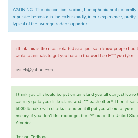
WARNING: The obscenities, racism, homophobia and generally
repulsive behavior in the calls is sadly, in our experience, pretty
typical of the average rodeo supporter.
i think this is the most retarted site, just so u know people had 
crule to animals to get you here in the world so F*** you tyler
usuck@yahoo.com
I think you all should be put on an island you all can just leave 
country go to your little island and f*** each other!! Then ill sen
5000 lb nuke with sharks name on it ill put you all out of your
misury. if you don't like rodeo get the f*** out of the United Stat
America
Jasson Teribone