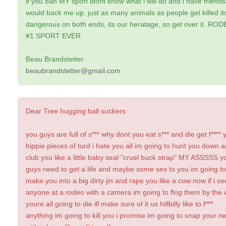
if you ban MY sport idont know what i will do and i have friends
would back me up. just as many animals as people get killed it
dangerous on both ends, its our heratage, so get over it. RO
#1 SPORT EVER
Beau Brandstetter
beaubrandstetter@gmail.com
Dear Tree hugging ball suckers
you guys are full of s*** why dont you eat s*** and die get f**** 
hippie pieces of turd i hate you all im going to hunt you down 
club you like a little baby seal "cruel buck strap" MY ASSSSS y
guys need to get a life and maybe some sex to you im going to
make you into a big dirty jin and rape you like a cow now if i se
anyone at a rodeo with a camera im going to flog them by the
youre all going to die ill make sure of it us hillbilly like to f***
anything im going to kill you i promise im going to snap your n