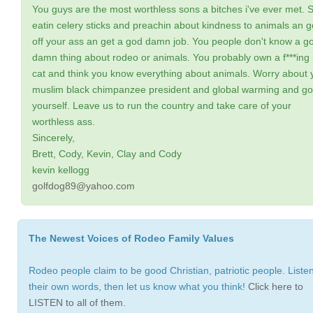
You guys are the most worthless sons a bitches i've ever met. 
eatin celery sticks and preachin about kindness to animals an g
off your ass an get a god damn job. You people don't know a g
damn thing about rodeo or animals. You probably own a f***ing k
cat and think you know everything about animals. Worry about 
muslim black chimpanzee president and global warming and go 
yourself. Leave us to run the country and take care of your
worthless ass.
Sincerely,
Brett, Cody, Kevin, Clay and Cody
kevin kellogg
golfdog89@yahoo.com
The Newest Voices of Rodeo Family Values
Rodeo people claim to be good Christian, patriotic people. Listen
their own words, then let us know what you think!
Click here to
LISTEN to all of them.