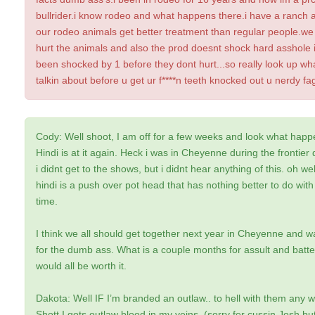
bullrider.i know rodeo and what happens there.i have a ranch 
our rodeo animals get better treatment than regular people.we
hurt the animals and also the prod doesnt shock hard asshole 
been shocked by 1 before they dont hurt...so really look up wh
talkin about before u get ur f****n teeth knocked out u nerdy fa
Cody: Well shoot, I am off for a few weeks and look what happ
Hindi is at it again. Heck i was in Cheyenne during the frontier 
i didnt get to the shows, but i didnt hear anything of this. oh wel
hindi is a push over pot head that has nothing better to do with
time.
I think we all should get together next year in Cheyenne and wa
for the dumb ass. What is a couple months for assult and batter
would all be worth it.
Dakota: Well IF I’m branded an outlaw.. to hell with them any w
Shott I gots outlaw blood in my veins. (sorry fer cussin Josh but