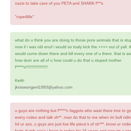
nazis to take care of you PETA and SHARK f***s
"rope4life"
what do u think you are doing to those pore animals that is stup
now if i was old enuf i would so toaly kick the ++++ out of yall. th
would cume down there and kill every one of u there. that is aw
how dum are all of u how could u do that u stuped mother
f*****s!!!!!!!!!!!!!!!!!!!
Keith
jkniswongerii1993@yahoo.com
u guys are nothing but f*****n faggots who wast there tme to go
every rodeo and talk sh**..man do that to me when im bull riding
hit ur ass..u guys are just low life piece's of sh***..know ur rod
facts dumb ass's.i been in rodeo for 16 years and now im a pr