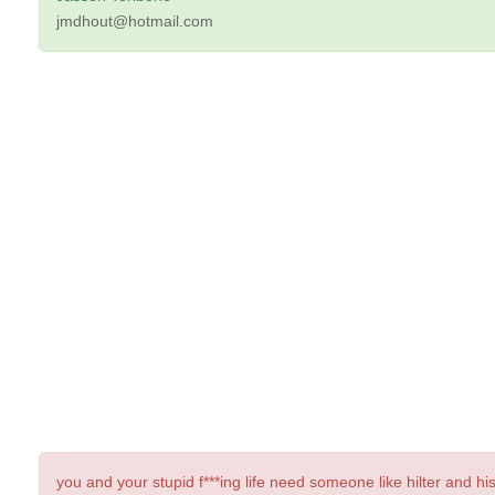
jmdhout@hotmail.com
you and your stupid f***ing life need someone like hilter and hi