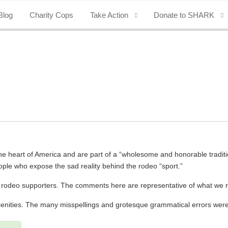
Blog
Charity Cops
Take Action
Donate to SHARK
 the heart of America and are part of a “wholesome and honorable traditi
ople who expose the sad reality behind the rodeo “sport.”
m rodeo supporters. The comments here are representative of what we
scenities. The many misspellings and grotesque grammatical errors we