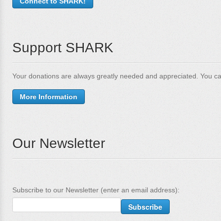
Connect to SHARK!
Support SHARK
Your donations are always greatly needed and appreciated. You ca
More Information
Our Newsletter
Subscribe to our Newsletter (enter an email address):