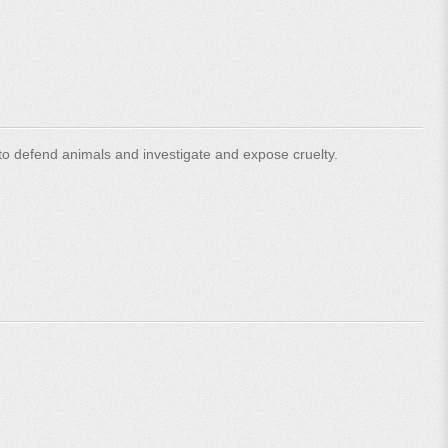
o defend animals and investigate and expose cruelty.