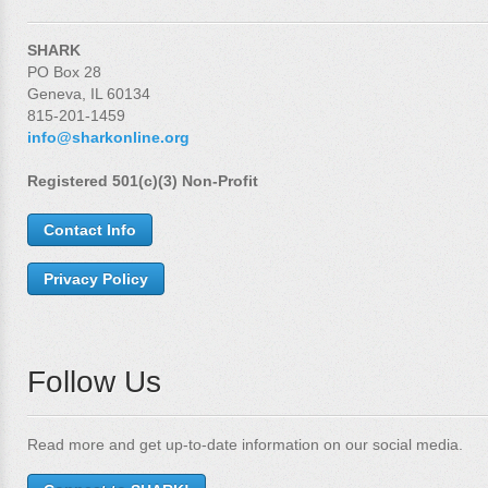
SHARK
PO Box 28
Geneva, IL 60134
815-201-1459
info@sharkonline.org
Registered 501(c)(3) Non-Profit
Contact Info
Privacy Policy
Follow Us
Read more and get up-to-date information on our social media.