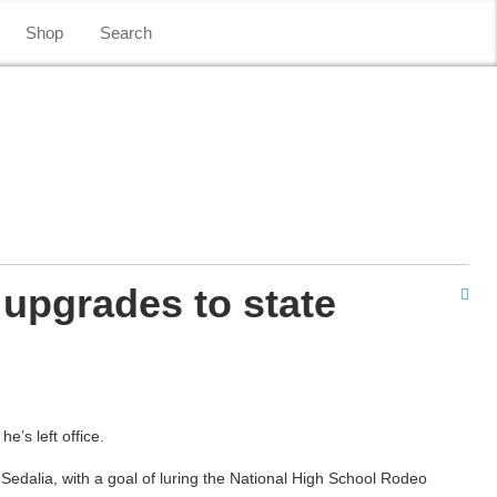
Shop
Search
 upgrades to state
e’s left office.
 Sedalia, with a goal of luring the National High School Rodeo