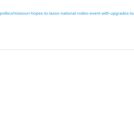
-politics/missouri-hopes-to-lasso-national-rodeo-event-with-upgrade