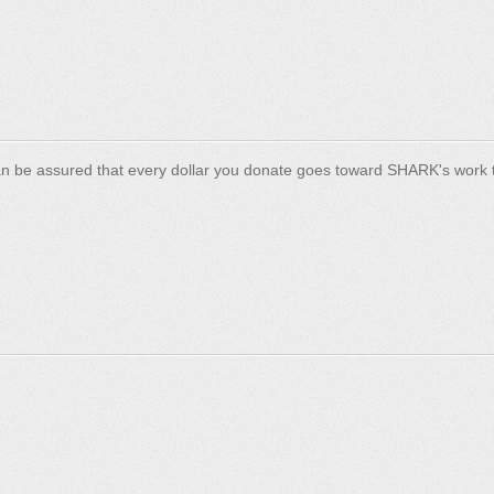
n be assured that every dollar you donate goes toward SHARK's work t