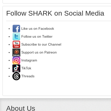
Follow SHARK on Social Media
Like us on Facebook
Follow us on Twitter
Subscribe to our Channel
Support us on Patreon
Instagram
TikTok
Threads
About Us