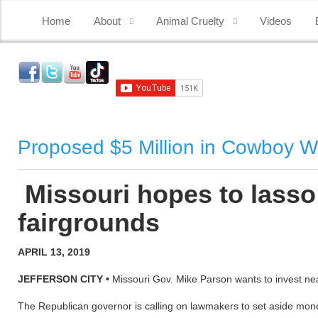
Home
About
Animal Cruelty
Videos
Proposed $5 Million in Cowboy W
Missouri hopes to lasso
fairgrounds
APRIL 13, 2019
JEFFERSON CITY •
Missouri Gov. Mike Parson wants to invest nearly
The Republican governor is calling on lawmakers to set aside mo