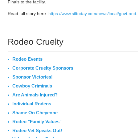
Finals to the facility.
Read full story here:
https://www.stltoday.com/news/local/govt-and
Rodeo Cruelty
Rodeo Events
Corporate Cruelty Sponsors
Sponsor Victories!
Cowboy Criminals
Are Animals Injured?
Individual Rodeos
Shame On Cheyenne
Rodeo "Family Values"
Rodeo Vet Speaks Out!