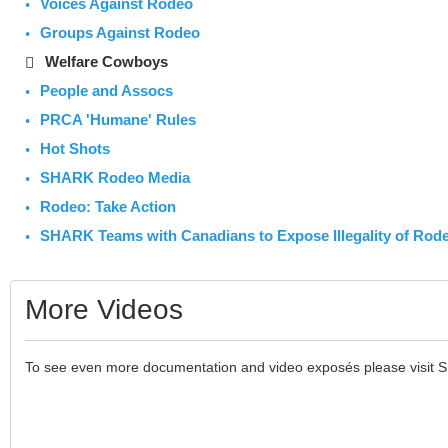
Voices Against Rodeo
Groups Against Rodeo
Welfare Cowboys
People and Assocs
PRCA 'Humane' Rules
Hot Shots
SHARK Rodeo Media
Rodeo: Take Action
SHARK Teams with Canadians to Expose Illegality of Rod
More Videos
To see even more documentation and video exposés please visit 