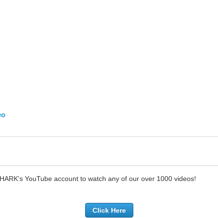
eo
SHARK's YouTube account to watch any of our over 1000 videos!
Click Here