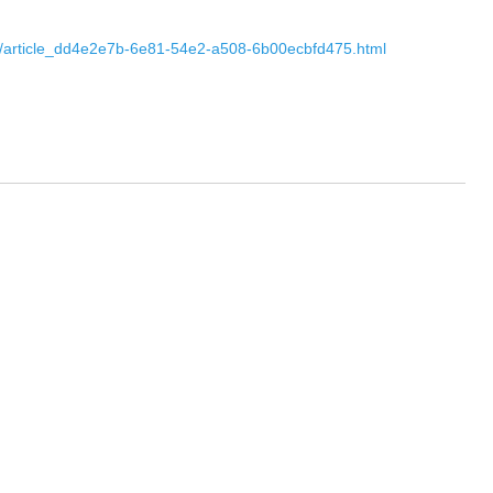
s-to/article_dd4e2e7b-6e81-54e2-a508-6b00ecbfd475.html