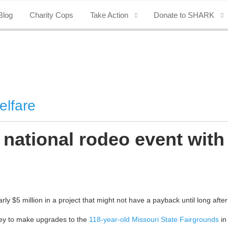
Blog
Charity Cops
Take Action
Donate to SHARK
elfare
 national rodeo event with
 $5 million in a project that might not have a payback until long after h
ney to make upgrades to the
118-year-old Missouri State Fairgrounds
in