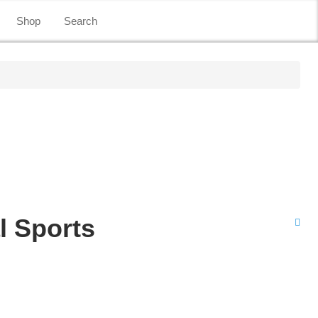
Shop
Search
l Sports