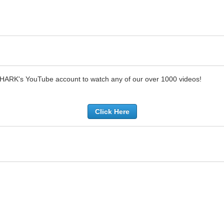
SHARK's YouTube account to watch any of our over 1000 videos!
Click Here