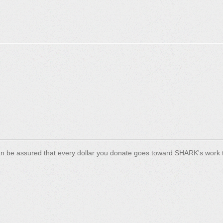
n be assured that every dollar you donate goes toward SHARK's work t