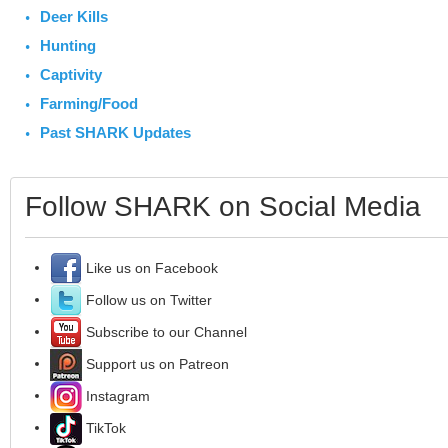
Deer Kills
Hunting
Captivity
Farming/Food
Past SHARK Updates
Follow SHARK on Social Media
Like us on Facebook
Follow us on Twitter
Subscribe to our Channel
Support us on Patreon
Instagram
TikTok