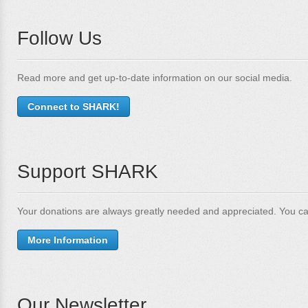
Follow Us
Read more and get up-to-date information on our social media.
Connect to SHARK!
Support SHARK
Your donations are always greatly needed and appreciated. You ca
More Information
Our Newsletter