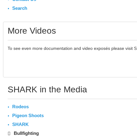
Search
More Videos
To see even more documentation and video exposés please visit 
SHARK in the Media
Rodeos
Pigeon Shoots
SHARK
Bullfighting