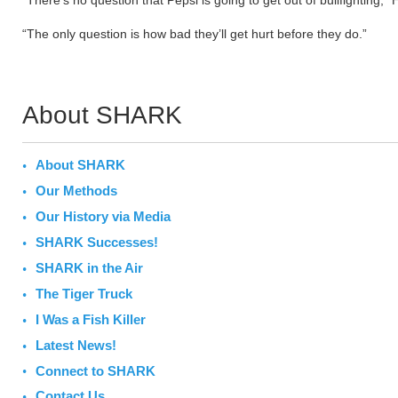
“There’s no question that Pepsi is going to get out of bullfighting,” H
“The only question is how bad they’ll get hurt before they do.”
About SHARK
About SHARK
Our Methods
Our History via Media
SHARK Successes!
SHARK in the Air
The Tiger Truck
I Was a Fish Killer
Latest News!
Connect to SHARK
Contact Us