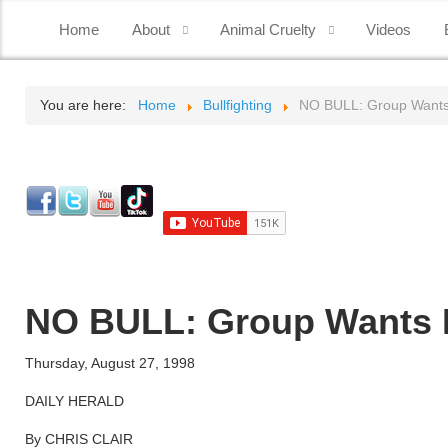
Home
About
Animal Cruelty
Videos
You are here:
Home
Bullfighting
NO BULL: Group Wants P
NO BULL: Group Wants Pe
Thursday, August 27, 1998
DAILY HERALD
By CHRIS CLAIR