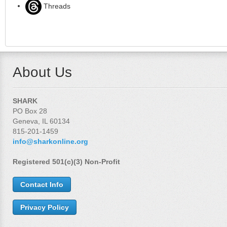
Threads
About Us
SHARK
PO Box 28
Geneva, IL 60134
815-201-1459
info@sharkonline.org
Registered 501(c)(3) Non-Profit
Contact Info
Privacy Policy