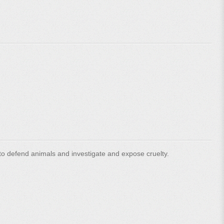
o defend animals and investigate and expose cruelty.