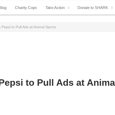
Blog
Charity Cops
Take Action
Donate to SHARK
epsi to Pull Ads at Animal Sports
psi to Pull Ads at Anima