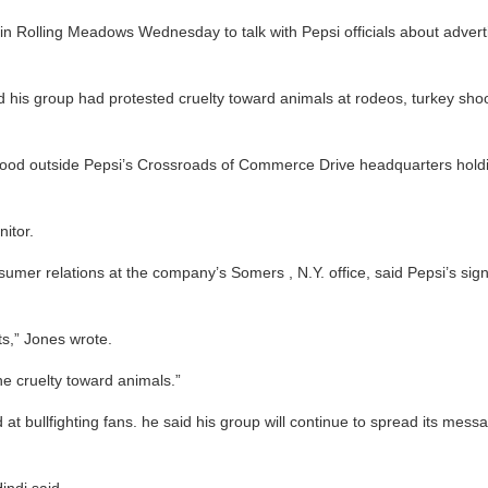
olling Meadows Wednesday to talk with Pepsi officials about advertising
 his group had protested cruelty toward animals at rodeos, turkey shoo
tood outside Pepsi’s Crossroads of Commerce Drive headquarters holdin
itor.
onsumer relations at the company’s Somers , N.Y. office, said Pepsi’s s
ts,” Jones wrote.
e cruelty toward animals.”
at bullfighting fans. he said his group will continue to spread its messa