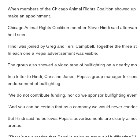
When members of the Chicago Animal Rights Coalition showed up in R
make an appointment.
Chicago Animal Rights Coalition member Steve Hindi said afterward
he’d seen.
Hindi was joined by Greg and Terri Campbell. Together the three s
In each one a Pepsi advertisement was visible.
The group also showed a video tape of bullfighting on a nearby mon
In a letter to Hindi, Christine Jones, Pepsi’s group manager for c
endorsement of bullfighting.
“We do not contribute funding, nor do we sponsor bullfighting even
“And you can be certain that as a company we would never condon
But Hindi said he believes Pepsi’s advertisements are clearly aimed 
arenas.