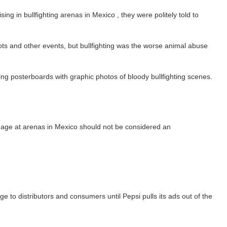
 in bullfighting arenas in Mexico , they were politely told to
ts and other events, but bullfighting was the worse animal abuse
g posterboards with graphic photos of bloody bullfighting scenes.
ignage at arenas in Mexico should not be considered an
ge to distributors and consumers until Pepsi pulls its ads out of the