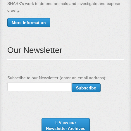
SHARK's work to defend animals and investigate and expose
cruelty.
More Information
Our Newsletter
Subscribe to our Newsletter (enter an email address):
View our
Newsletter Archives