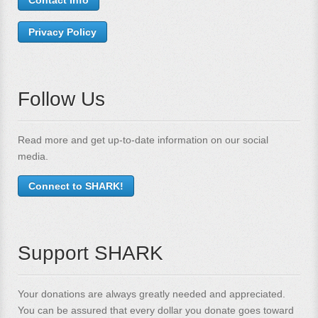
Privacy Policy
Follow Us
Read more and get up-to-date information on our social
media.
Connect to SHARK!
Support SHARK
Your donations are always greatly needed and appreciated.
You can be assured that every dollar you donate goes toward