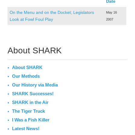
Date
On the Menu and on the Docket; Legislators
May 16
Look at Fowl Foul Play
2007
About SHARK
About SHARK
Our Methods
Our History via Media
SHARK Successes!
SHARK in the Air
The Tiger Truck
I Was a Fish Killer
Latest News!