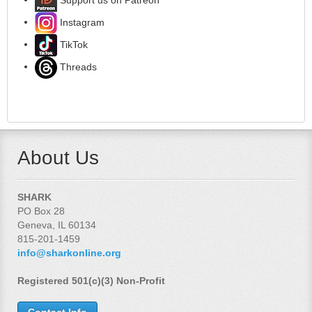
Instagram
TikTok
Threads
About Us
SHARK
PO Box 28
Geneva, IL 60134
815-201-1459
info@sharkonline.org
Registered 501(c)(3) Non-Profit
Contact Info