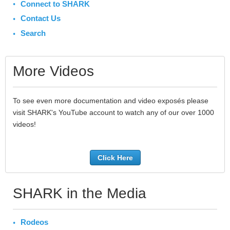
Connect to SHARK
Contact Us
Search
More Videos
To see even more documentation and video exposés please
visit SHARK's YouTube account to watch any of our over 1000
videos!
Click Here
SHARK in the Media
Rodeos