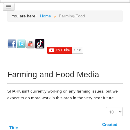
You are here:
Home
Farming/Food
Farming and Food Media
SHARK isn't currently working on any farming issues, but we
expect to do more work in this area in the very near future.
Created
Title