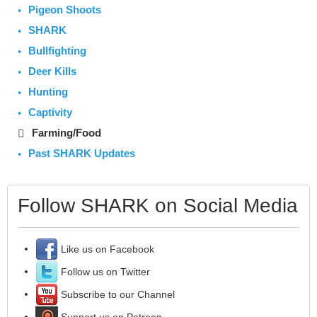
Pigeon Shoots
SHARK
Bullfighting
Deer Kills
Hunting
Captivity
Farming/Food
Past SHARK Updates
Follow SHARK on Social Media
Like us on Facebook
Follow us on Twitter
Subscribe to our Channel
Support us on Patreon