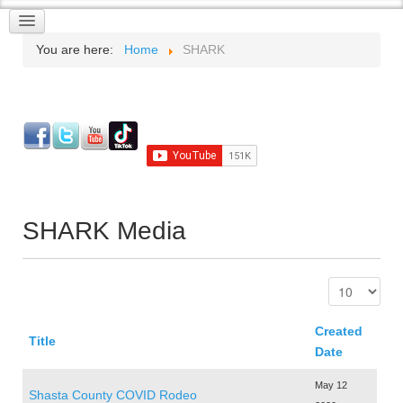
You are here:
Home
SHARK
SHARK Media
Created
Title
Date
May 12
Shasta County COVID Rodeo