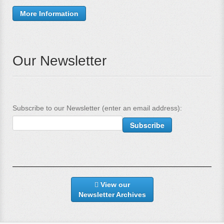
More Information
Our Newsletter
Subscribe to our Newsletter (enter an email address):
View our
Newsletter Archives