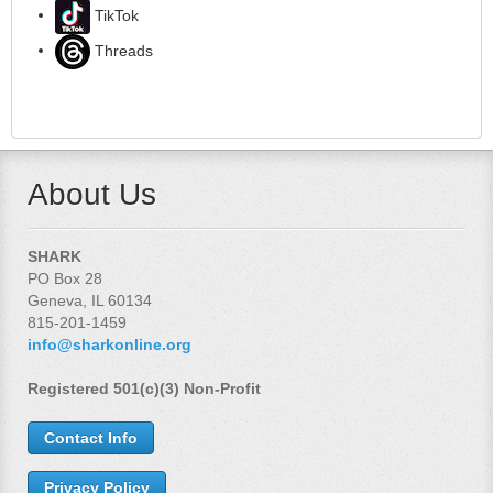
TikTok
Threads
About Us
SHARK
PO Box 28
Geneva, IL 60134
815-201-1459
info@sharkonline.org
Registered 501(c)(3) Non-Profit
Contact Info
Privacy Policy