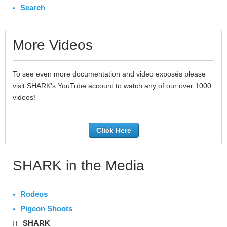
Search
More Videos
To see even more documentation and video exposés please
visit SHARK's YouTube account to watch any of our over 1000
videos!
Click Here
SHARK in the Media
Rodeos
Pigeon Shoots
SHARK