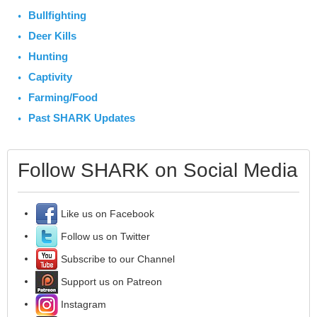
Bullfighting
Deer Kills
Hunting
Captivity
Farming/Food
Past SHARK Updates
Follow SHARK on Social Media
Like us on Facebook
Follow us on Twitter
Subscribe to our Channel
Support us on Patreon
Instagram