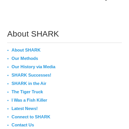
About SHARK
About SHARK
Our Methods
Our History via Media
SHARK Successes!
SHARK in the Air
The Tiger Truck
I Was a Fish Killer
Latest News!
Connect to SHARK
Contact Us