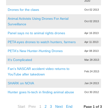
2020
Drones for the claws
Oct 02 2013
Animal Activists Using Drones For Aerial
Oct 02 2013
Surveillance
Panel says no to animal rights drones
Apr 16 2013
PETA eyes drones to watch hunters, farmers
Apr 11 2013
PETA's New Hunter-Hunting Drones
Apr 08 2013
It's Complicated
Mar 28 2013
Fan's NASCAR accident video returns to
Feb 24 2013
YouTube after takedown
SHARK on NOVA
Jan 24 2013
Hunter goes hi-tech in finding animal abuse
Oct 30 2012
Start
Prev
1
2
3
Next
End
Page 1 of 3