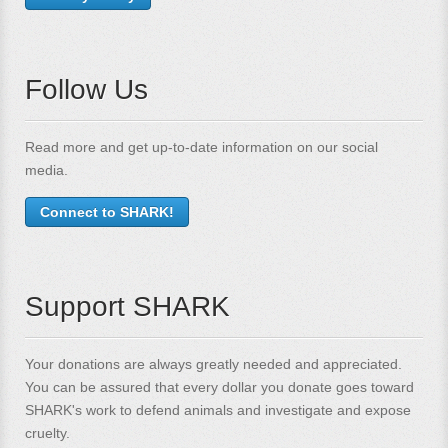
Follow Us
Read more and get up-to-date information on our social
media.
Connect to SHARK!
Support SHARK
Your donations are always greatly needed and appreciated.
You can be assured that every dollar you donate goes toward
SHARK's work to defend animals and investigate and expose
cruelty.