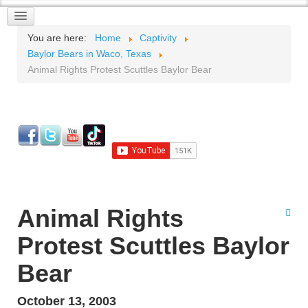
You are here:
Home
Captivity
Baylor Bears in Waco, Texas
Animal Rights Protest Scuttles Baylor Bear
Animal Rights
Protest Scuttles Baylor
Bear
October 13, 2003