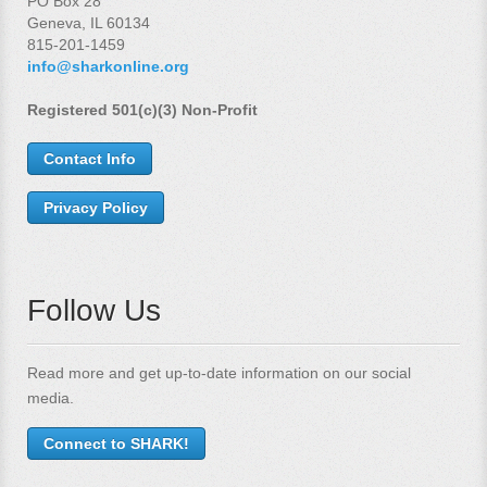
PO Box 28
Geneva, IL 60134
815-201-1459
info@sharkonline.org
Registered 501(c)(3) Non-Profit
Contact Info
Privacy Policy
Follow Us
Read more and get up-to-date information on our social
media.
Connect to SHARK!