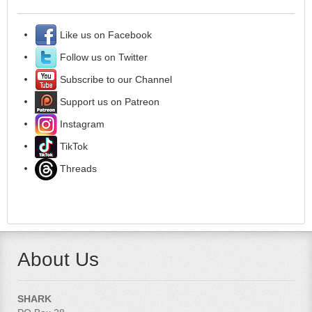
Like us on Facebook
Follow us on Twitter
Subscribe to our Channel
Support us on Patreon
Instagram
TikTok
Threads
About Us
SHARK