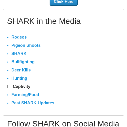
Click Here
SHARK in the Media
Rodeos
Pigeon Shoots
SHARK
Bullfighting
Deer Kills
Hunting
Captivity
Farming/Food
Past SHARK Updates
Follow SHARK on Social Media