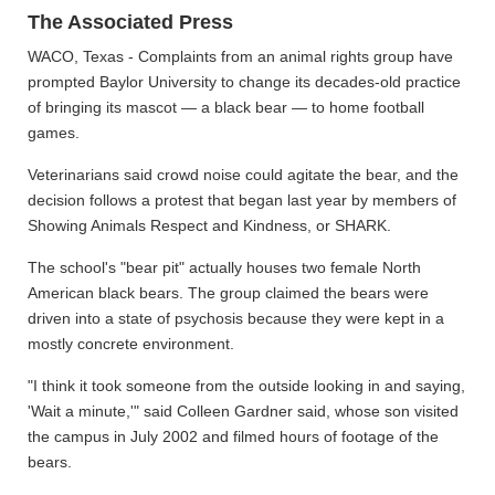
The Associated Press
WACO, Texas - Complaints from an animal rights group have
prompted Baylor University to change its decades-old practice
of bringing its mascot — a black bear — to home football
games.
Veterinarians said crowd noise could agitate the bear, and the
decision follows a protest that began last year by members of
Showing Animals Respect and Kindness, or SHARK.
The school's "bear pit" actually houses two female North
American black bears. The group claimed the bears were
driven into a state of psychosis because they were kept in a
mostly concrete environment.
"I think it took someone from the outside looking in and saying,
'Wait a minute,'" said Colleen Gardner said, whose son visited
the campus in July 2002 and filmed hours of footage of the
bears.