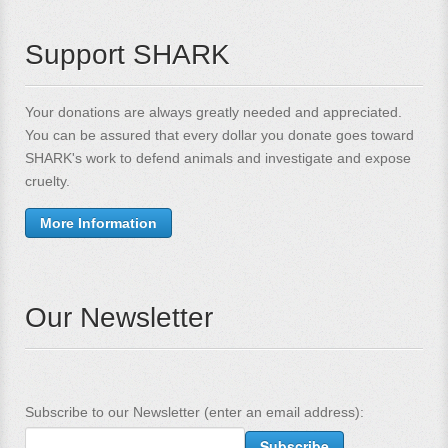
Support SHARK
Your donations are always greatly needed and appreciated.
You can be assured that every dollar you donate goes toward
SHARK's work to defend animals and investigate and expose
cruelty.
More Information
Our Newsletter
Subscribe to our Newsletter (enter an email address):