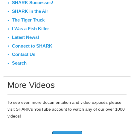
SHARK Successes!
SHARK in the Air
The Tiger Truck
I Was a Fish Killer
Latest News!
Connect to SHARK
Contact Us
Search
More Videos
To see even more documentation and video exposés please
visit SHARK's YouTube account to watch any of our over 1000
videos!