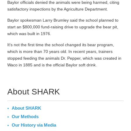
Baylor officials denied the animals were being harmed, citing
satisfactory inspections by the Agriculture Department.
Baylor spokesman Larry Brumley said the school planned to
start an $800,000 fund-raising drive to upgrade the bear pit,
which was built in 1976.
It's not the first time the school changed its bear program,
which is more than 70 years old. In recent years, trainers
stopped feeding the animals Dr. Pepper, which was created in
Waco in 1885 and is the official Baylor soft drink.
About SHARK
About SHARK
Our Methods
Our History via Media