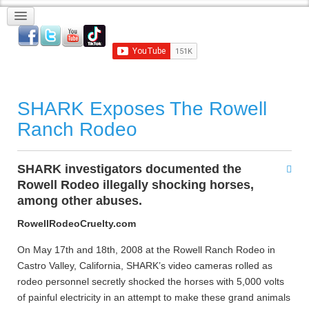
SHARK Exposes The Rowell
Ranch Rodeo
SHARK investigators documented the
Rowell Rodeo illegally shocking horses,
among other abuses.
RowellRodeoCruelty.com
On May 17th and 18th, 2008 at the Rowell Ranch Rodeo in
Castro Valley, California, SHARK’s video cameras rolled as
rodeo personnel secretly shocked the horses with 5,000 volts
of painful electricity in an attempt to make these grand animals