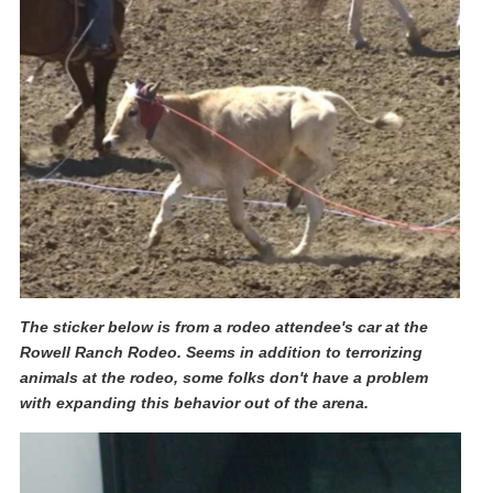
The sticker below is from a rodeo attendee's car at the
Rowell Ranch Rodeo. Seems in addition to terrorizing
animals at the rodeo, some folks don't have a problem
with expanding this behavior out of the arena.