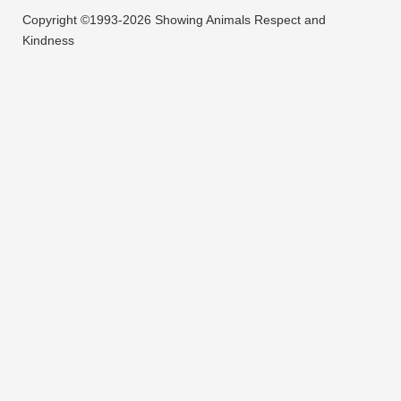
Copyright ©1993-2026 Showing Animals Respect and
Kindness