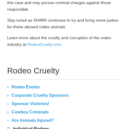
this case and may pursue criminal charges against those
responsible.
Stay tuned as SHARK continues to try and bring some justice
for these abused rodeo animals.
Learn more about the cruelty and corruption of the rodeo
industry at
RodeoCruelty.com
.
Rodeo Cruelty
Rodeo Events
Corporate Cruelty Sponsors
Sponsor Victories!
Cowboy Criminals
Are Animals Injured?
Individual Rodeos