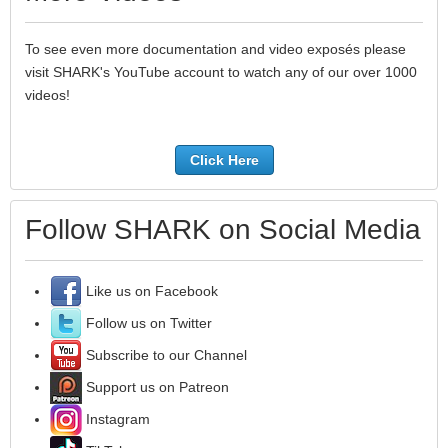
To see even more documentation and video exposés please
visit SHARK's YouTube account to watch any of our over 1000
videos!
Click Here
Follow SHARK on Social Media
Like us on Facebook
Follow us on Twitter
Subscribe to our Channel
Support us on Patreon
Instagram