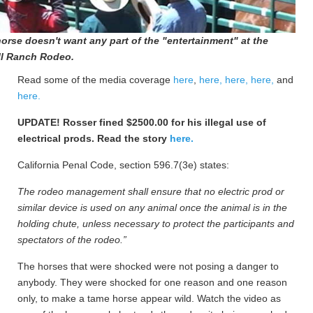
horse doesn't want any part of the "entertainment" at the
l Ranch Rodeo.
Read some of the media coverage
here
,
here,
here,
here,
and
here.
UPDATE! Rosser fined $2500.00 for his illegal use of
electrical prods. Read the story
here.
California Penal Code, section 596.7(3e) states:
The rodeo management shall ensure that no electric prod or
similar device is used on any animal once the animal is in the
holding chute, unless necessary to protect the participants and
spectators of the rodeo.”
The horses that were shocked were not posing a danger to
anybody. They were shocked for one reason and one reason
only, to make a tame horse appear wild. Watch the video as