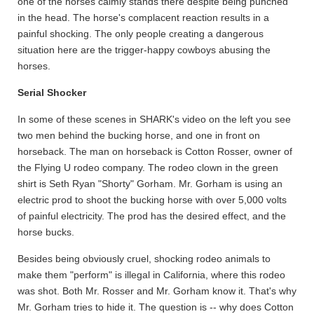
one of the horses calmly stands there despite being punched
in the head. The horse's complacent reaction results in a
painful shocking. The only people creating a dangerous
situation here are the trigger-happy cowboys abusing the
horses.
Serial Shocker
In some of these scenes in SHARK's video on the left you see
two men behind the bucking horse, and one in front on
horseback. The man on horseback is Cotton Rosser, owner of
the Flying U rodeo company. The rodeo clown in the green
shirt is Seth Ryan "Shorty" Gorham. Mr. Gorham is using an
electric prod to shoot the bucking horse with over 5,000 volts
of painful electricity. The prod has the desired effect, and the
horse bucks.
Besides being obviously cruel, shocking rodeo animals to
make them "perform" is illegal in California, where this rodeo
was shot. Both Mr. Rosser and Mr. Gorham know it. That's why
Mr. Gorham tries to hide it. The question is -- why does Cotton