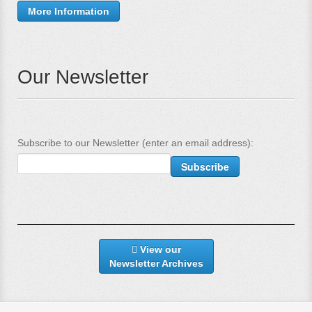
More Information
Our Newsletter
Subscribe to our Newsletter (enter an email address):
View our
Newsletter Archives