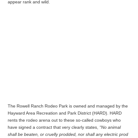
appear rank and wild.
The Rowell Ranch Rodeo Park is owned and managed by the
Hayward Area Recreation and Park District (HARD). HARD
rents the rodeo arena out to these so-called cowboys who
have signed a contract that very clearly states,
“No animal
shall be beaten, or cruelly prodded, nor shall any electric prod