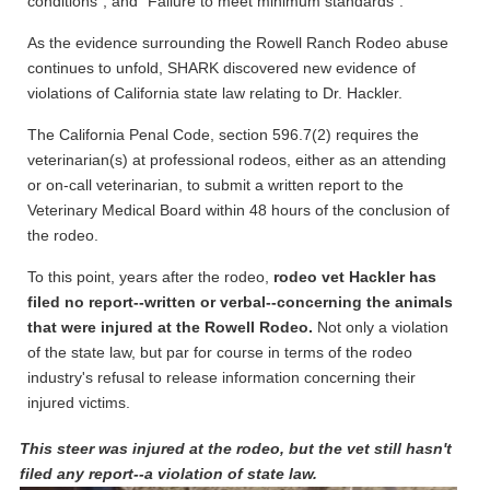
conditions”, and “Failure to meet minimum standards”.
As the evidence surrounding the Rowell Ranch Rodeo abuse
continues to unfold, SHARK discovered new evidence of
violations of California state law relating to Dr. Hackler.
The California Penal Code, section 596.7(2) requires the
veterinarian(s) at professional rodeos, either as an attending
or on-call veterinarian, to submit a written report to the
Veterinary Medical Board within 48 hours of the conclusion of
the rodeo.
To this point, years after the rodeo,
rodeo vet Hackler has
filed no report--written or verbal--concerning the animals
that were injured at the Rowell Rodeo.
Not only a violation
of the state law, but par for course in terms of the rodeo
industry's refusal to release information concerning their
injured victims.
This steer was injured at the rodeo, but the vet still hasn't
filed any report--a violation of state law.