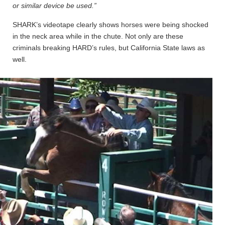
or similar device be used.”
SHARK’s videotape clearly shows horses were being shocked
in the neck area while in the chute. Not only are these
criminals breaking HARD’s rules, but California State laws as
well.