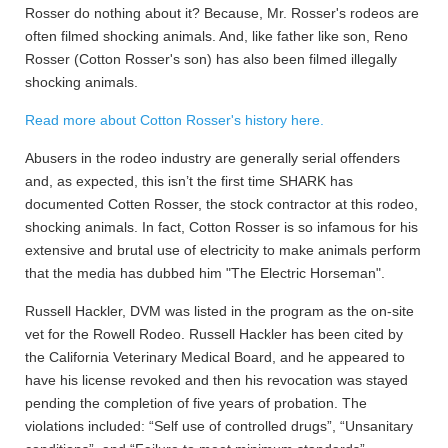
Rosser do nothing about it? Because, Mr. Rosser's rodeos are
often filmed shocking animals. And, like father like son, Reno
Rosser (Cotton Rosser's son) has also been filmed illegally
shocking animals.
Read more about Cotton Rosser's history here.
Abusers in the rodeo industry are generally serial offenders
and, as expected, this isn’t the first time SHARK has
documented Cotten Rosser, the stock contractor at this rodeo,
shocking animals. In fact, Cotton Rosser is so infamous for his
extensive and brutal use of electricity to make animals perform
that the media has dubbed him "The Electric Horseman".
Russell Hackler, DVM was listed in the program as the on-site
vet for the Rowell Rodeo. Russell Hackler has been cited by
the California Veterinary Medical Board, and he appeared to
have his license revoked and then his revocation was stayed
pending the completion of five years of probation. The
violations included: “Self use of controlled drugs”, “Unsanitary