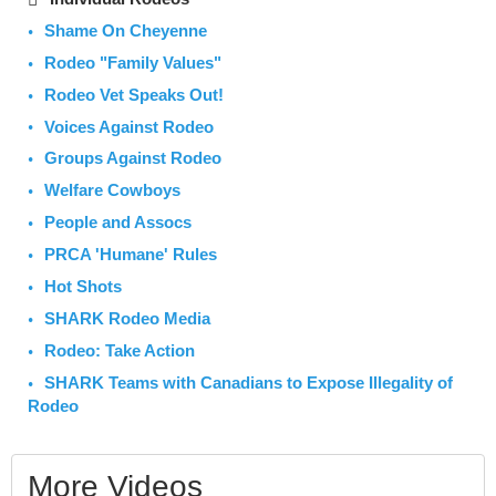
Shame On Cheyenne
Rodeo "Family Values"
Rodeo Vet Speaks Out!
Voices Against Rodeo
Groups Against Rodeo
Welfare Cowboys
People and Assocs
PRCA 'Humane' Rules
Hot Shots
SHARK Rodeo Media
Rodeo: Take Action
SHARK Teams with Canadians to Expose Illegality of
Rodeo
More Videos