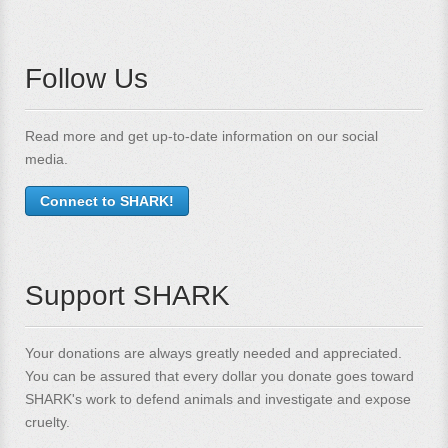
Follow Us
Read more and get up-to-date information on our social
media.
Connect to SHARK!
Support SHARK
Your donations are always greatly needed and appreciated.
You can be assured that every dollar you donate goes toward
SHARK's work to defend animals and investigate and expose
cruelty.