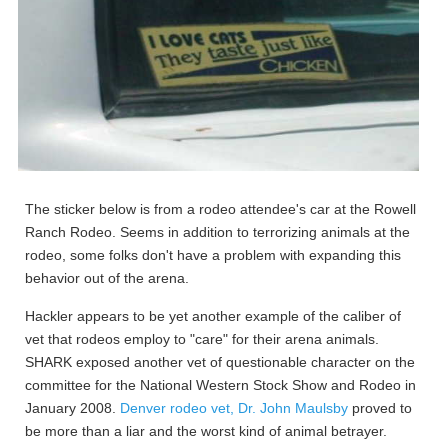
The sticker below is from a rodeo attendee's car at the Rowell
Ranch Rodeo. Seems in addition to terrorizing animals at the
rodeo, some folks don't have a problem with expanding this
behavior out of the arena.
Hackler appears to be yet another example of the caliber of
vet that rodeos employ to "care" for their arena animals.
SHARK exposed another vet of questionable character on the
committee for the National Western Stock Show and Rodeo in
January 2008.
Denver rodeo vet, Dr. John Maulsby
proved to
be more than a liar and the worst kind of animal betrayer.