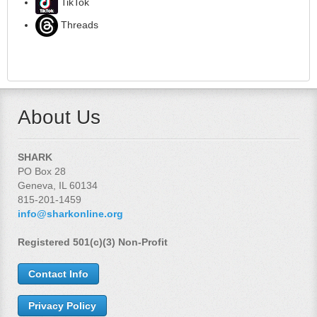
TikTok
Threads
About Us
SHARK
PO Box 28
Geneva, IL 60134
815-201-1459
info@sharkonline.org
Registered 501(c)(3) Non-Profit
Contact Info
Privacy Policy