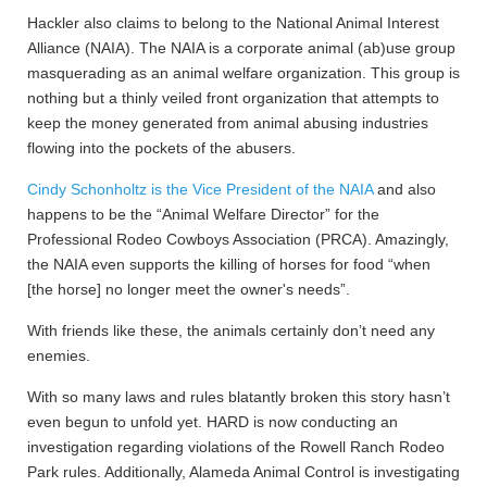
Hackler also claims to belong to the National Animal Interest
Alliance (NAIA). The NAIA is a corporate animal (ab)use group
masquerading as an animal welfare organization. This group is
nothing but a thinly veiled front organization that attempts to
keep the money generated from animal abusing industries
flowing into the pockets of the abusers.
Cindy Schonholtz is the Vice President of the NAIA
and also
happens to be the “Animal Welfare Director” for the
Professional Rodeo Cowboys Association (PRCA). Amazingly,
the NAIA even supports the killing of horses for food “when
[the horse] no longer meet the owner's needs”.
With friends like these, the animals certainly don’t need any
enemies.
With so many laws and rules blatantly broken this story hasn’t
even begun to unfold yet. HARD is now conducting an
investigation regarding violations of the Rowell Ranch Rodeo
Park rules. Additionally, Alameda Animal Control is investigating