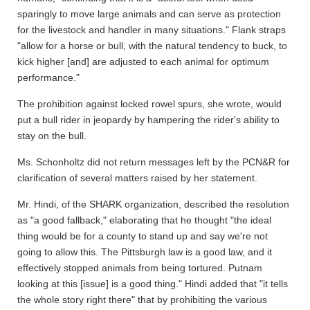
sparingly to move large animals and can serve as protection
for the livestock and handler in many situations." Flank straps
"allow for a horse or bull, with the natural tendency to buck, to
kick higher [and] are adjusted to each animal for optimum
performance."
The prohibition against locked rowel spurs, she wrote, would
put a bull rider in jeopardy by hampering the rider's ability to
stay on the bull.
Ms. Schonholtz did not return messages left by the PCN&R for
clarification of several matters raised by her statement.
Mr. Hindi, of the SHARK organization, described the resolution
as "a good fallback," elaborating that he thought "the ideal
thing would be for a county to stand up and say we're not
going to allow this. The Pittsburgh law is a good law, and it
effectively stopped animals from being tortured. Putnam
looking at this [issue] is a good thing." Hindi added that "it tells
the whole story right there" that by prohibiting the various