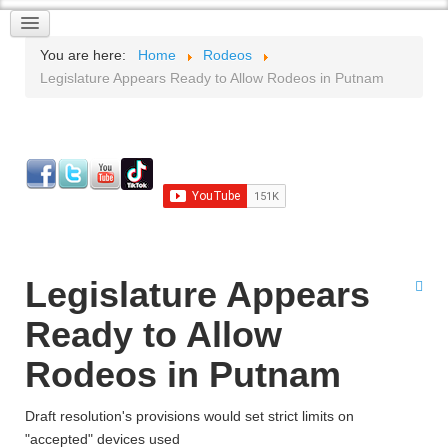
You are here:
Home
Rodeos
Legislature Appears Ready to Allow Rodeos in Putnam
Legislature Appears
Ready to Allow
Rodeos in Putnam
Draft resolution's provisions would set strict limits on
"accepted" devices used