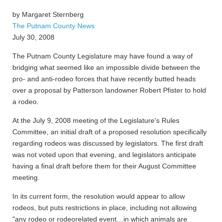
by Margaret Sternberg
The Putnam County News
July 30, 2008
The Putnam County Legislature may have found a way of
bridging what seemed like an impossible divide between the
pro- and anti-rodeo forces that have recently butted heads
over a proposal by Patterson landowner Robert Pfister to hold
a rodeo.
At the July 9, 2008 meeting of the Legislature's Rules
Committee, an initial draft of a proposed resolution specifically
regarding rodeos was discussed by legislators. The first draft
was not voted upon that evening, and legislators anticipate
having a final draft before them for their August Committee
meeting.
In its current form, the resolution would appear to allow
rodeos, but puts restrictions in place, including not allowing
"any rodeo or rodeorelated event…in which animals are