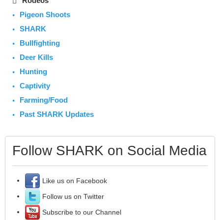
Rodeos
Pigeon Shoots
SHARK
Bullfighting
Deer Kills
Hunting
Captivity
Farming/Food
Past SHARK Updates
Follow SHARK on Social Media
Like us on Facebook
Follow us on Twitter
Subscribe to our Channel