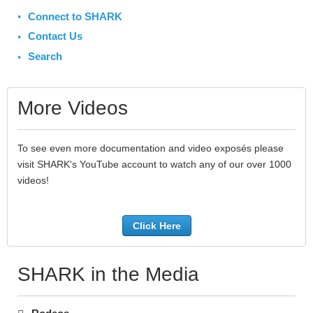
Connect to SHARK
Contact Us
Search
More Videos
To see even more documentation and video exposés please
visit SHARK's YouTube account to watch any of our over 1000
videos!
Click Here
SHARK in the Media