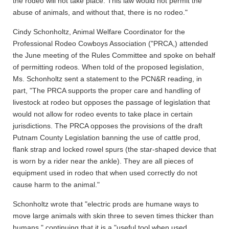
the rodeo will not take place. This law would not permit the
abuse of animals, and without that, there is no rodeo."
Cindy Schonholtz, Animal Welfare Coordinator for the
Professional Rodeo Cowboys Association ("PRCA,) attended
the June meeting of the Rules Committee and spoke on behalf
of permitting rodeos. When told of the proposed legislation,
Ms. Schonholtz sent a statement to the PCN&R reading, in
part, "The PRCA supports the proper care and handling of
livestock at rodeo but opposes the passage of legislation that
would not allow for rodeo events to take place in certain
jurisdictions. The PRCA opposes the provisions of the draft
Putnam County Legislation banning the use of cattle prod,
flank strap and locked rowel spurs (the star-shaped device that
is worn by a rider near the ankle). They are all pieces of
equipment used in rodeo that when used correctly do not
cause harm to the animal."
Schonholtz wrote that "electric prods are humane ways to
move large animals with skin three to seven times thicker than
humans," continuing that it is a "useful tool when used