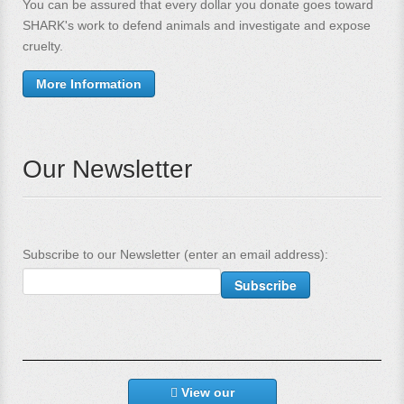
You can be assured that every dollar you donate goes toward
SHARK's work to defend animals and investigate and expose
cruelty.
More Information
Our Newsletter
Subscribe to our Newsletter (enter an email address):
View our