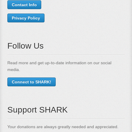
Contact Info
Privacy Policy
Follow Us
Read more and get up-to-date information on our social
media.
Connect to SHARK!
Support SHARK
Your donations are always greatly needed and appreciated.