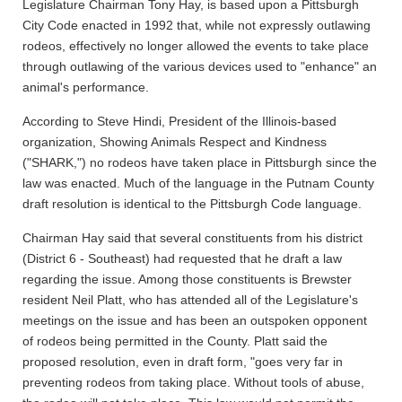
Legislature Chairman Tony Hay, is based upon a Pittsburgh
City Code enacted in 1992 that, while not expressly outlawing
rodeos, effectively no longer allowed the events to take place
through outlawing of the various devices used to "enhance" an
animal's performance.
According to Steve Hindi, President of the Illinois-based
organization, Showing Animals Respect and Kindness
("SHARK,") no rodeos have taken place in Pittsburgh since the
law was enacted. Much of the language in the Putnam County
draft resolution is identical to the Pittsburgh Code language.
Chairman Hay said that several constituents from his district
(District 6 - Southeast) had requested that he draft a law
regarding the issue. Among those constituents is Brewster
resident Neil Platt, who has attended all of the Legislature's
meetings on the issue and has been an outspoken opponent
of rodeos being permitted in the County. Platt said the
proposed resolution, even in draft form, "goes very far in
preventing rodeos from taking place. Without tools of abuse,