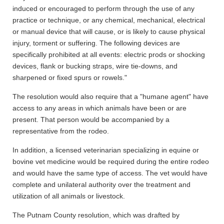
induced or encouraged to perform through the use of any
practice or technique, or any chemical, mechanical, electrical
or manual device that will cause, or is likely to cause physical
injury, torment or suffering. The following devices are
specifically prohibited at all events: electric prods or shocking
devices, flank or bucking straps, wire tie-downs, and
sharpened or fixed spurs or rowels."
The resolution would also require that a "humane agent" have
access to any areas in which animals have been or are
present. That person would be accompanied by a
representative from the rodeo.
In addition, a licensed veterinarian specializing in equine or
bovine vet medicine would be required during the entire rodeo
and would have the same type of access. The vet would have
complete and unilateral authority over the treatment and
utilization of all animals or livestock.
The Putnam County resolution, which was drafted by