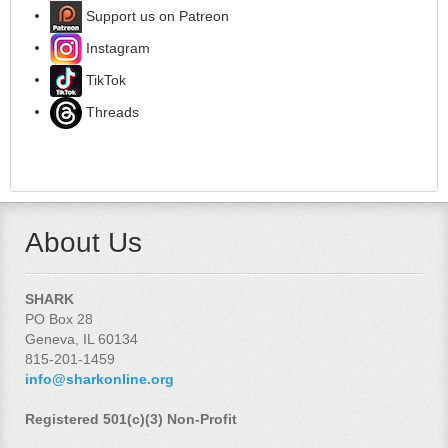
Support us on Patreon
Instagram
TikTok
Threads
About Us
SHARK
PO Box 28
Geneva, IL 60134
815-201-1459
info@sharkonline.org
Registered 501(c)(3) Non-Profit