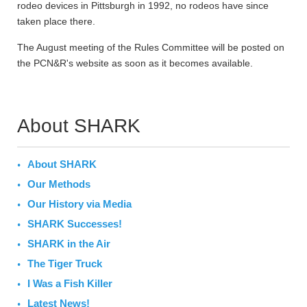
rodeo devices in Pittsburgh in 1992, no rodeos have since
taken place there.
The August meeting of the Rules Committee will be posted on
the PCN&R's website as soon as it becomes available.
About SHARK
About SHARK
Our Methods
Our History via Media
SHARK Successes!
SHARK in the Air
The Tiger Truck
I Was a Fish Killer
Latest News!