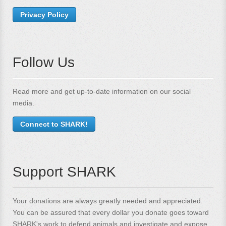
Privacy Policy
Follow Us
Read more and get up-to-date information on our social
media.
Connect to SHARK!
Support SHARK
Your donations are always greatly needed and appreciated.
You can be assured that every dollar you donate goes toward
SHARK's work to defend animals and investigate and expose