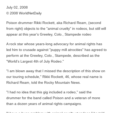
July 02, 2008
© 2008 WorldNetDaily
Poison drummer Rikki Rockett, aka Richard Ream, (second
from right) objects to the "animal cruelty" in rodeos, but still will
appear at this year's Greeley, Colo., Stampede rodeo
A rock star whose years-long advocacy for animal rights has
led him to crusade against "puppy mill atrocities" has agreed to
perform at the Greeley, Colo., Stampede, described as the
"World's Largest 4th of July Rodeo."
"I am blown away that I missed the description of this show on
our touring schedule," Rikki Rockett, 46, whose real name is
Richard Ream, told the Rocky Mountain News.
"I had no idea that this gig included a rodeo," said the
drummer for the band called Poison and a veteran of more
than a dozen years of animal rights campaigns.