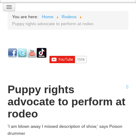
You are here:
Home
Rodeos
Puppy rights advocate to perform at rodeo
Puppy rights
advocate to perform at
rodeo
'I am blown away I missed description of show,' says Poison
drummer