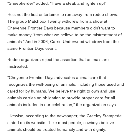
"Sheepherder" added: "Have a steak and lighten up!"
He's not the first entertainer to run away from rodeo shows.
The group Matchbox Twenty withdrew from a show at
Cheyenne Frontier Days because members didn't want to
make money "from what we believe to be the mistreatment of
animals." And in 2006, Carrie Underwood withdrew from the
same Frontier Days event.
Rodeo organizers reject the assertion that animals are
mistreated.
"Cheyenne Frontier Days advocates animal care that
recognizes the well-being of animals, including those used and
cared for by humans. We believe the right to own and use
animals carries an obligation to provide proper care for all
animals included in our celebration," the organization says.
Likewise, according to the newspaper, the Greeley Stampede
stated on its website, "Like most people, cowboys believe
animals should be treated humanely and with dignity.