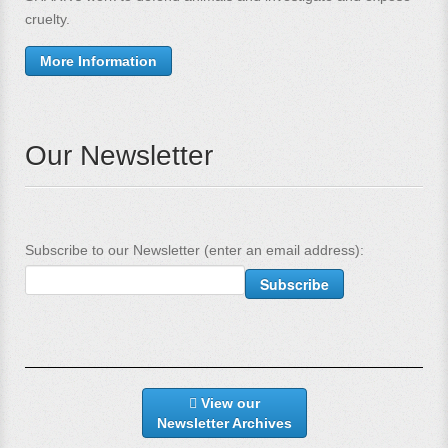
cruelty.
More Information
Our Newsletter
Subscribe to our Newsletter (enter an email address):
View our
Newsletter Archives