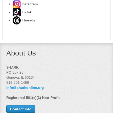
Instagram
TikTok
Threads
About Us
SHARK
PO Box 28
Geneva, IL 60134
815-201-1459
info@sharkonline.org
Registered 501(c)(3) Non-Profit
Contact Info