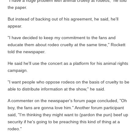
"I have a huge problem with animal cruelty at rodeos," he told
the paper.
But instead of backing out of his agreement, he said, he'll
appear.
"I have decided to keep my commitment to the fans and
educate them about rodeo cruelty at the same time," Rockett
told the newspaper.
He said he'll use the concert as a platform for his animal rights
campaign.
"I want people who oppose rodeos on the basis of cruelty to be
able to distribute information at the show," he said.
A commenter on the newspaper's forum page concluded, "Oh
boy, the fans are gonna love him." Another forum participant
said, "I'm thinking they might want to (pardon the pun) beef up
security if he's going to be preaching this kind of thing at a
rodeo."