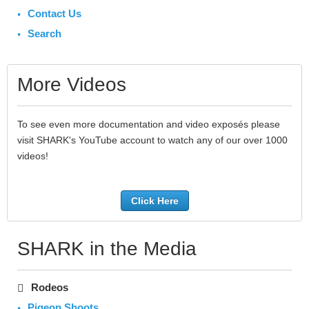
Contact Us
Search
More Videos
To see even more documentation and video exposés please
visit SHARK's YouTube account to watch any of our over 1000
videos!
Click Here
SHARK in the Media
Rodeos
Pigeon Shoots