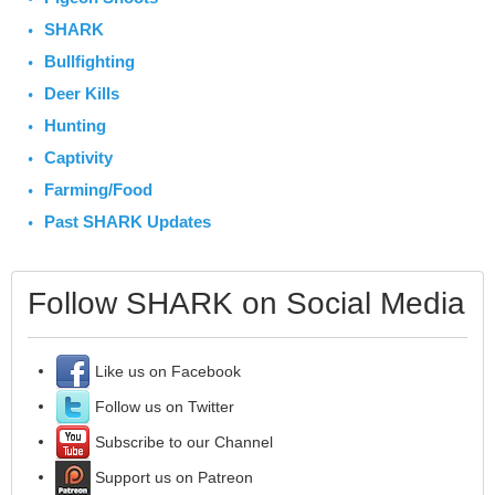
SHARK
Bullfighting
Deer Kills
Hunting
Captivity
Farming/Food
Past SHARK Updates
Follow SHARK on Social Media
Like us on Facebook
Follow us on Twitter
Subscribe to our Channel
Support us on Patreon