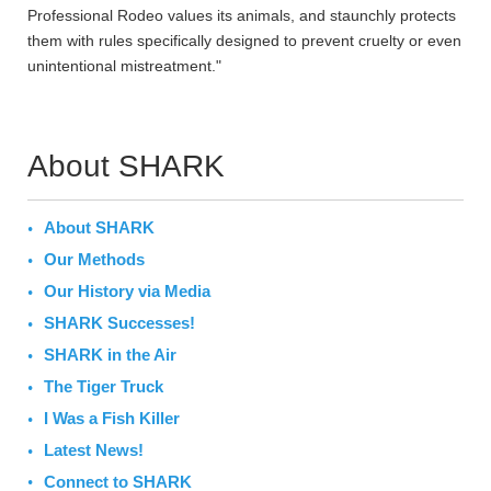
Professional Rodeo values its animals, and staunchly protects
them with rules specifically designed to prevent cruelty or even
unintentional mistreatment."
About SHARK
About SHARK
Our Methods
Our History via Media
SHARK Successes!
SHARK in the Air
The Tiger Truck
I Was a Fish Killer
Latest News!
Connect to SHARK