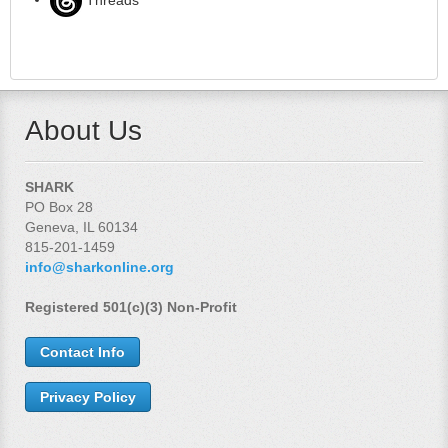
About Us
SHARK
PO Box 28
Geneva, IL 60134
815-201-1459
info@sharkonline.org
Registered 501(c)(3) Non-Profit
Contact Info
Privacy Policy