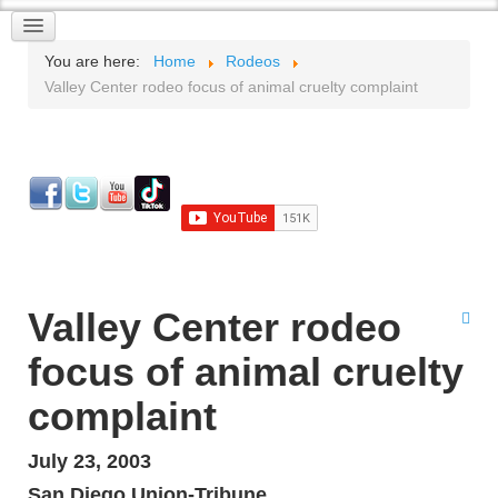
You are here:
Home
Rodeos
Valley Center rodeo focus of animal cruelty complaint
Valley Center rodeo
focus of animal cruelty
complaint
July 23, 2003
San Diego Union-Tribune