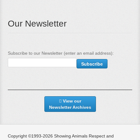
Our Newsletter
Subscribe to our Newsletter (enter an email address):
View our
Newsletter Archives
Copyright ©1993-2026 Showing Animals Respect and