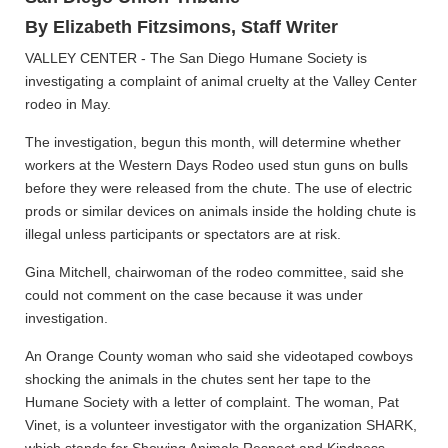
By Elizabeth Fitzsimons, Staff Writer
VALLEY CENTER - The San Diego Humane Society is
investigating a complaint of animal cruelty at the Valley Center
rodeo in May.
The investigation, begun this month, will determine whether
workers at the Western Days Rodeo used stun guns on bulls
before they were released from the chute. The use of electric
prods or similar devices on animals inside the holding chute is
illegal unless participants or spectators are at risk.
Gina Mitchell, chairwoman of the rodeo committee, said she
could not comment on the case because it was under
investigation.
An Orange County woman who said she videotaped cowboys
shocking the animals in the chutes sent her tape to the
Humane Society with a letter of complaint. The woman, Pat
Vinet, is a volunteer investigator with the organization SHARK,