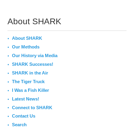
About SHARK
About SHARK
Our Methods
Our History via Media
SHARK Successes!
SHARK in the Air
The Tiger Truck
I Was a Fish Killer
Latest News!
Connect to SHARK
Contact Us
Search