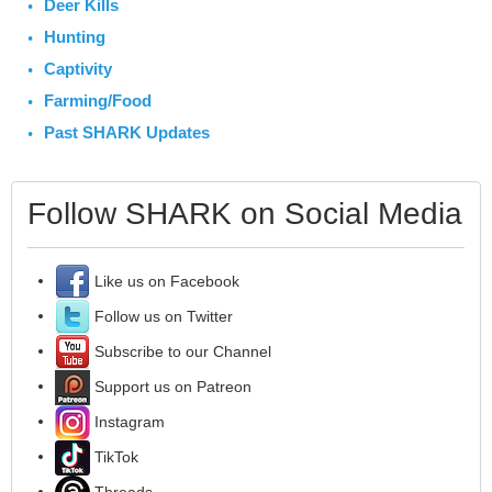
Deer Kills
Hunting
Captivity
Farming/Food
Past SHARK Updates
Follow SHARK on Social Media
Like us on Facebook
Follow us on Twitter
Subscribe to our Channel
Support us on Patreon
Instagram
TikTok
Threads