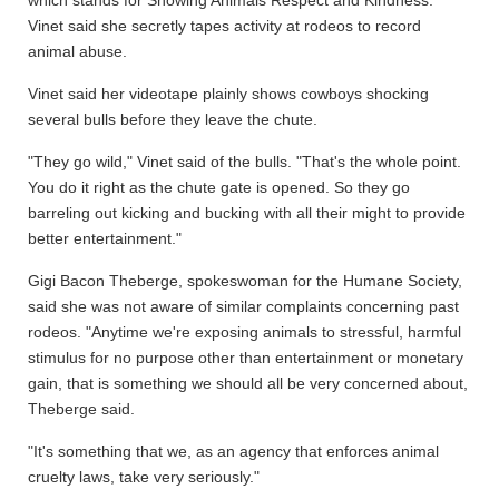
which stands for Showing Animals Respect and Kindness.
Vinet said she secretly tapes activity at rodeos to record
animal abuse.
Vinet said her videotape plainly shows cowboys shocking
several bulls before they leave the chute.
"They go wild," Vinet said of the bulls. "That's the whole point.
You do it right as the chute gate is opened. So they go
barreling out kicking and bucking with all their might to provide
better entertainment."
Gigi Bacon Theberge, spokeswoman for the Humane Society,
said she was not aware of similar complaints concerning past
rodeos. "Anytime we're exposing animals to stressful, harmful
stimulus for no purpose other than entertainment or monetary
gain, that is something we should all be very concerned about,
Theberge said.
"It's something that we, as an agency that enforces animal
cruelty laws, take very seriously."