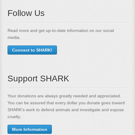
Follow Us
Read more and get up-to-date information on our social
media.
Connect to SHARK!
Support SHARK
Your donations are always greatly needed and appreciated.
You can be assured that every dollar you donate goes toward
SHARK's work to defend animals and investigate and expose
cruelty.
More Information