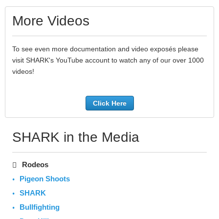
More Videos
To see even more documentation and video exposés please
visit SHARK's YouTube account to watch any of our over 1000
videos!
Click Here
SHARK in the Media
Rodeos
Pigeon Shoots
SHARK
Bullfighting