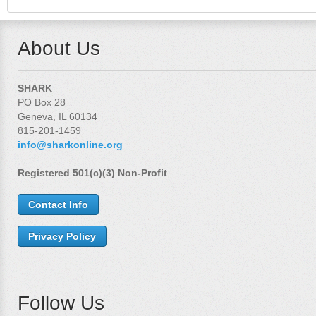
About Us
SHARK
PO Box 28
Geneva, IL 60134
815-201-1459
info@sharkonline.org
Registered 501(c)(3) Non-Profit
Contact Info
Privacy Policy
Follow Us