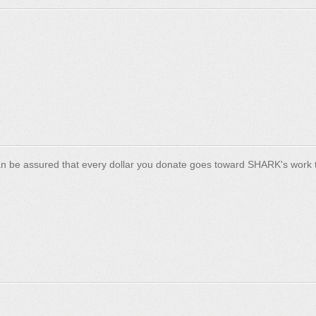
n be assured that every dollar you donate goes toward SHARK's work t