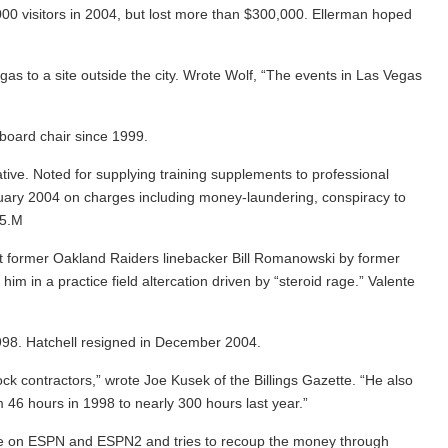
00 visitors in 2004, but lost more than $300,000. Ellerman hoped
s to a site outside the city. Wrote Wolf, “The events in Las Vegas
board chair since 1999.
ive. Noted for supplying training supplements to professional
uary 2004 on charges including money-laundering, conspiracy to
05.M
inst former Oakland Raiders linebacker Bill Romanowski by former
 in a practice field altercation driven by “steroid rage.” Valente
98. Hatchell resigned in December 2004.
ck contractors,” wrote Joe Kusek of the Billings Gazette. “He also
 46 hours in 1998 to nearly 300 hours last year.”
ime on ESPN and ESPN2 and tries to recoup the money through