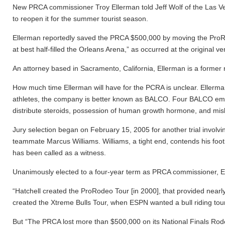
New PRCA commissioner Troy Ellerman told Jeff Wolf of the Las Ve
to reopen it for the summer tourist season.
Ellerman reportedly saved the PRCA $500,000 by moving the ProRode
at best half-filled the Orleans Arena,” as occurred at the origina
An attorney based in Sacramento, California, Ellerman is a former
How much time Ellerman will have for the PCRA is unclear. Ellerma
athletes, the company is better known as BALCO. Four BALCO emplo
distribute steroids, possession of human growth hormone, and misbr
Jury selection began on February 15, 2005 for another trial involvi
teammate Marcus Williams. Williams, a tight end, contends his foot
has been called as a witness.
Unanimously elected to a four-year term as PRCA commissioner, 
“Hatchell created the ProRodeo Tour [in 2000], that provided nearly
created the Xtreme Bulls Tour, when ESPN wanted a bull riding tour
But “The PRCA lost more than $500,000 on its National Finals Ro