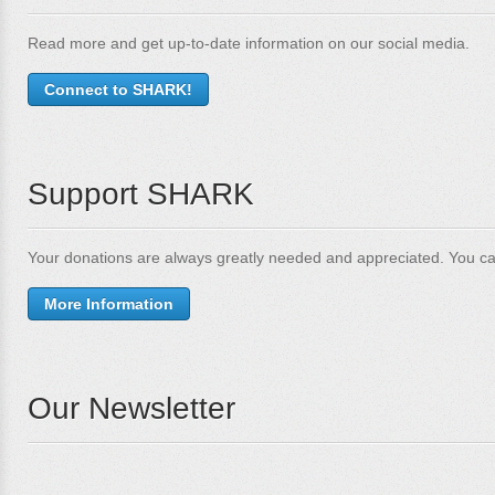
Read more and get up-to-date information on our social media.
Connect to SHARK!
Support SHARK
Your donations are always greatly needed and appreciated. You ca
More Information
Our Newsletter