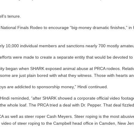
l’s tenure.
National Finals Rodeo to encourage “big-money dramatic finishes,” in h
early 10,000 individual members and sanctions nearly 700 mostly amateu
, “efforts were made to create a separate entity that would be devoted t
lity began when SHARK exposed animal abuse at PRCA rodeos. Relativel
ome are just plain bored with what they witness. Those with hearts and 
oys are addicted to sponsorship money,” Hindi continued.
indi reminded, “after SHARK showed a corporate official video footage o
he whole loaf. The PRCA tried a deal with Dr. Pepper. That deal fizzle
s well as steer roper Cash Meyers. Steer roping is the most abusive ev
r video of steer roping to the Campbell head office in Camden, New Jer