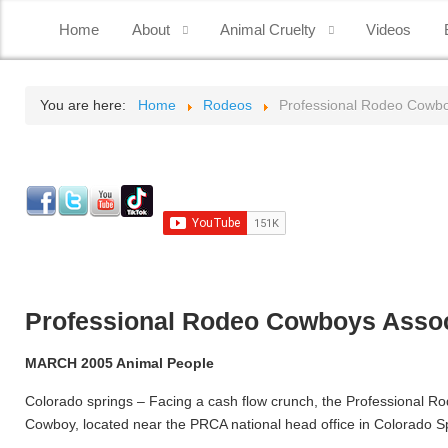
Home
About
Animal Cruelty
Videos
You are here:
Home
Rodeos
Professional Rodeo Cowboy
Professional Rodeo Cowboys Associ
MARCH 2005 Animal People
Colorado springs – Facing a cash flow crunch, the Professional
Cowboy, located near the PRCA national head office in Colorado Sp