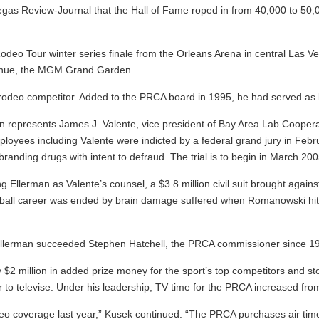
gas Review-Journal that the Hall of Fame roped in from 40,000 to 50,0
o Tour winter series finale from the Orleans Arena in central Las Vega
l venue, the MGM Grand Garden.
 rodeo competitor. Added to the PRCA board in 1995, he had served as 
n represents James J. Valente, vice president of Bay Area Lab Cooperat
yees including Valente were indicted by a federal grand jury in Febr
anding drugs with intent to defraud. The trial is to begin in March 20
ng Ellerman as Valente’s counsel, a $3.8 million civil suit brought aga
ball career was ended by brain damage suffered when Romanowski hit him
Ellerman succeeded Stephen Hatchell, the PRCA commissioner since 19
 $2 million in added prize money for the sport’s top competitors and sto
 to televise. Under his leadership, TV time for the PRCA increased from
deo coverage last year,” Kusek continued. “The PRCA purchases air t