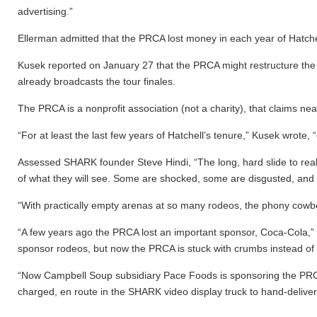
advertising.”
Ellerman admitted that the PRCA lost money in each year of Hatchel
Kusek reported on January 27 that the PRCA might restructure the 
already broadcasts the tour finales.
The PRCA is a nonprofit association (not a charity), that claims n
“For at least the last few years of Hatchell’s tenure,” Kusek wrote
Assessed SHARK founder Steve Hindi, “The long, hard slide to rea
of what they will see. Some are shocked, some are disgusted, and s
“With practically empty arenas at so many rodeos, the phony cowb
“A few years ago the PRCA lost an important sponsor, Coca-Cola,” H
sponsor rodeos, but now the PRCA is stuck with crumbs instead of t
“Now Campbell Soup subsidiary Pace Foods is sponsoring the PRCA a
charged, en route in the SHARK video display truck to hand-delive