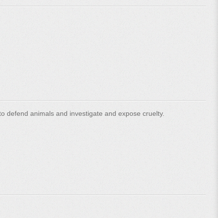
o defend animals and investigate and expose cruelty.