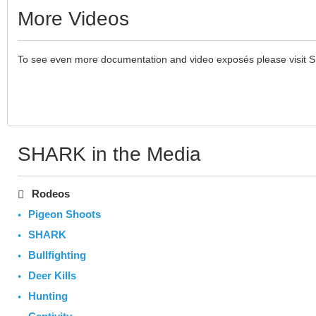
More Videos
To see even more documentation and video exposés please visit 
SHARK in the Media
Rodeos
Pigeon Shoots
SHARK
Bullfighting
Deer Kills
Hunting