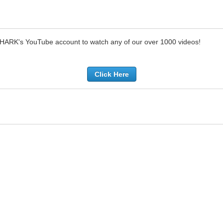
SHARK's YouTube account to watch any of our over 1000 videos!
Click Here