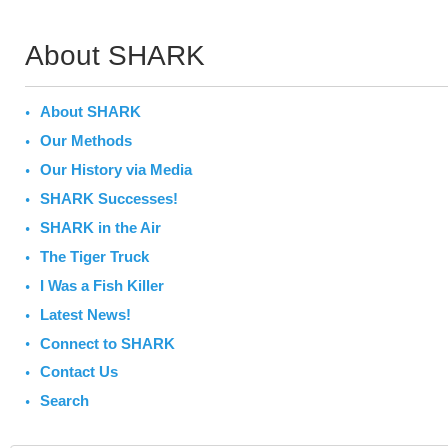
About SHARK
About SHARK
Our Methods
Our History via Media
SHARK Successes!
SHARK in the Air
The Tiger Truck
I Was a Fish Killer
Latest News!
Connect to SHARK
Contact Us
Search