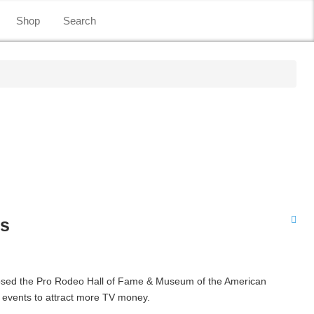
Shop
Search
es
losed the Pro Rodeo Hall of Fame & Museum of the American
r events to attract more TV money.