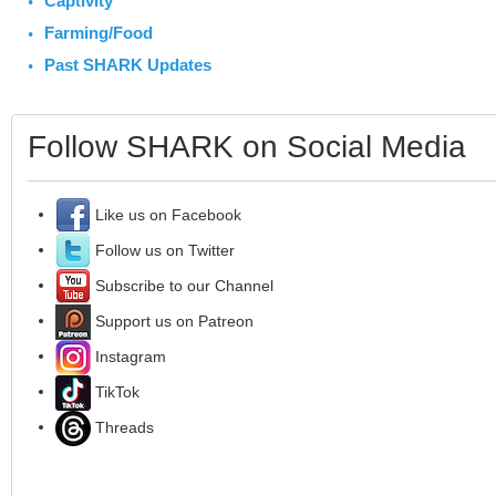
Captivity
Farming/Food
Past SHARK Updates
Follow SHARK on Social Media
Like us on Facebook
Follow us on Twitter
Subscribe to our Channel
Support us on Patreon
Instagram
TikTok
Threads