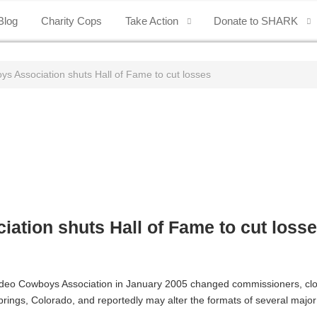
Blog
Charity Cops
Take Action
Donate to SHARK
s Association shuts Hall of Fame to cut losses
ation shuts Hall of Fame to cut loss
 Rodeo Cowboys Association in January 2005 changed commissioners, c
rings, Colorado, and reportedly may alter the formats of several majo