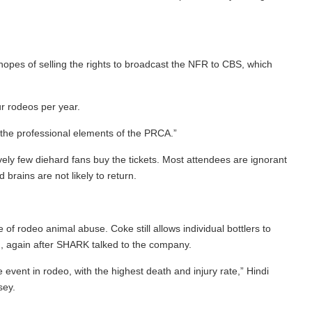
opes of selling the rights to broadcast the NFR to CBS, which
r rodeos per year.
o the professional elements of the PRCA.”
y few diehard fans buy the tickets. Most attendees are ignorant
brains are not likely to return.
f rodeo animal abuse. Coke still allows individual bottlers to
d, again after SHARK talked to the company.
ent in rodeo, with the highest death and injury rate,” Hindi
sey.