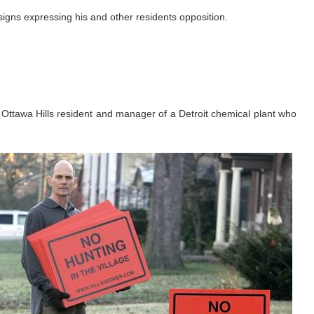
 signs expressing his and other residents opposition.
an Ottawa Hills resident and manager of a Detroit chemical plant who