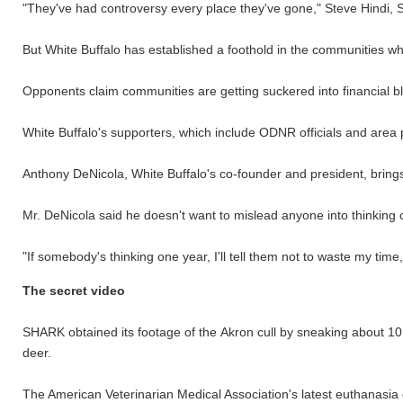
"They've had controversy every place they've gone," Steve Hindi, 
But White Buffalo has established a foothold in the communities wh
Opponents claim communities are getting suckered into financial b
White Buffalo's supporters, which include ODNR officials and area p
Anthony DeNicola, White Buffalo's co-founder and president, brings 
Mr. DeNicola said he doesn't want to mislead anyone into thinking 
"If somebody's thinking one year, I'll tell them not to waste my time
The secret video
SHARK obtained its footage of the Akron cull by sneaking about 10
deer.
The American Veterinarian Medical Association's latest euthanasia gu