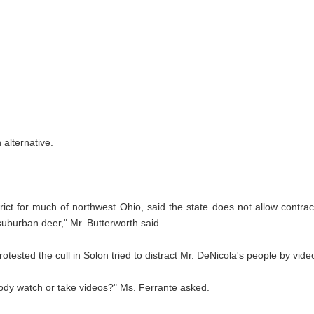
alternative.
rict for much of northwest Ohio, said the state does not allow contr
 suburban deer," Mr. Butterworth said.
tested the cull in Solon tried to distract Mr. DeNicola's people by vide
body watch or take videos?" Ms. Ferrante asked.