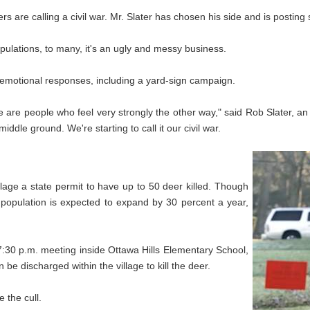
s are calling a civil war. Mr. Slater has chosen his side and is posting
opulations, to many, it's an ugly and messy business.
d emotional responses, including a yard-sign campaign.
re are people who feel very strongly the other way," said Rob Slater, 
middle ground. We're starting to call it our civil war.
lage a state permit to have up to 50 deer killed. Though
he population is expected to expand by 30 percent a year,
 7:30 p.m. meeting inside Ottawa Hills Elementary School,
e discharged within the village to kill the deer.
e the cull.