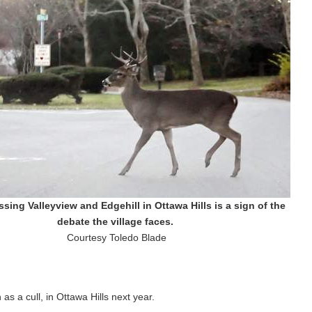
sing Valleyview and Edgehill in Ottawa Hills is a sign of the
debate the village faces.
Courtesy Toledo Blade
as a cull, in Ottawa Hills next year.