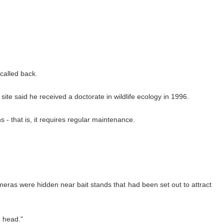
 called back.
te said he received a doctorate in wildlife ecology in 1996.
- that is, it requires regular maintenance.
eras were hidden near bait stands that had been set out to attract
e head."