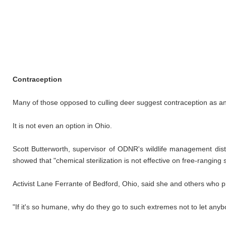
Contraception
Many of those opposed to culling deer suggest contraception as an 
It is not even an option in Ohio.
Scott Butterworth, supervisor of ODNR's wildlife management dist
showed that "chemical sterilization is not effective on free-ranging
Activist Lane Ferrante of Bedford, Ohio, said she and others who pro
"If it's so humane, why do they go to such extremes not to let any