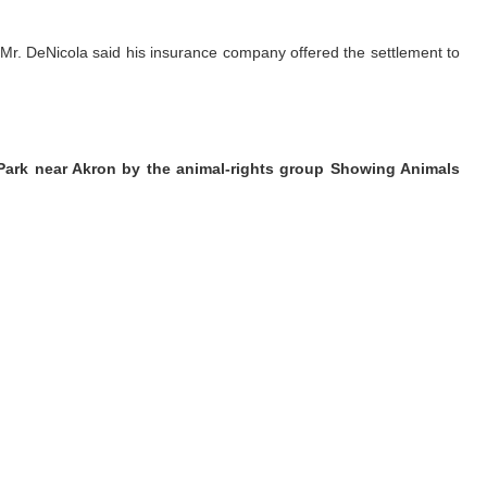
. Mr. DeNicola said his insurance company offered the settlement to
 Park near Akron by the animal-rights group Showing Animals