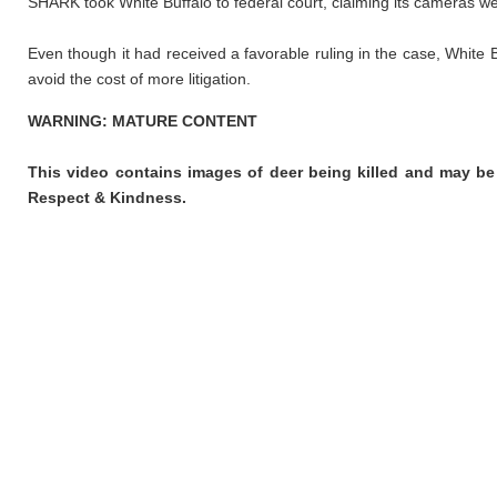
SHARK took White Buffalo to federal court, claiming its cameras w
Even though it had received a favorable ruling in the case, White 
avoid the cost of more litigation.
WARNING: MATURE CONTENT
This video contains images of deer being killed and may be
Respect & Kindness.