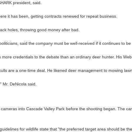
SHARK president, said.
ere it has been, getting contracts renewed for repeat business.
lack holes, throwing good money after bad.
oliticians, said the company must be well-received if it continues to be
more credentials to the debate than an ordinary deer hunter. His Web si
culls are a one-time deal. He likened deer management to mowing lawns 
," Mr. DeNicola said.
 cameras into Cascade Valley Park before the shooting began. The cam
idelines for wildlife state that "the preferred target area should be th