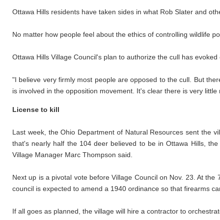
Ottawa Hills residents have taken sides in what Rob Slater and other
No matter how people feel about the ethics of controlling wildlife p
Ottawa Hills Village Council's plan to authorize the cull has evoke
"I believe very firmly most people are opposed to the cull. But the
is involved in the opposition movement. It's clear there is very little 
License to kill
Last week, the Ohio Department of Natural Resources sent the vil
that's nearly half the 104 deer believed to be in Ottawa Hills, t
Village Manager Marc Thompson said.
Next up is a pivotal vote before Village Council on Nov. 23. At the
council is expected to amend a 1940 ordinance so that firearms can b
If all goes as planned, the village will hire a contractor to orchestrat