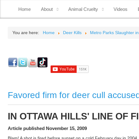
Home
About
Animal Cruelty
Videos
You are here:
Home
Deer Kills
Metro Parks Slaughter in
Favored firm for deer cull accuse
IN OTTAWA HILLS' LINE OF F
Article published November 15, 2009
Blam! A shot is fired before sunset on a cold February day in 2004.