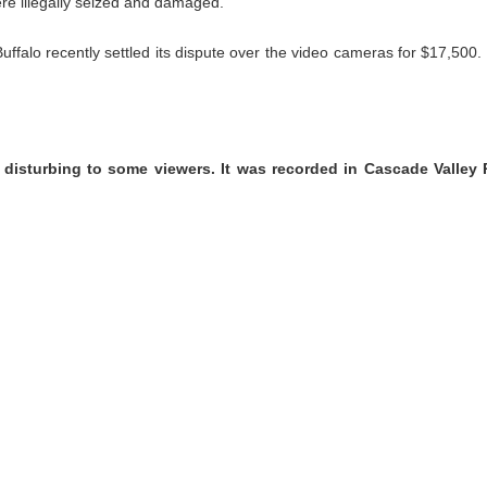
ere illegally seized and damaged.
Buffalo recently settled its dispute over the video cameras for $17,500
 disturbing to some viewers. It was recorded in Cascade Valley