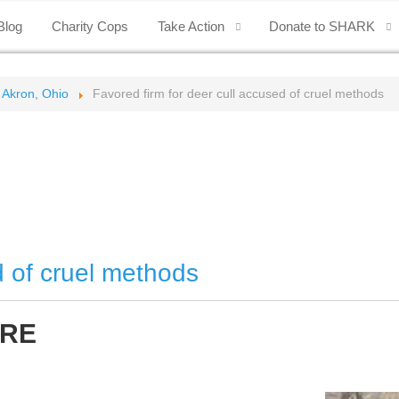
Blog
Charity Cops
Take Action
Donate to SHARK
 Akron, Ohio
Favored firm for deer cull accused of cruel methods
d of cruel methods
IRE