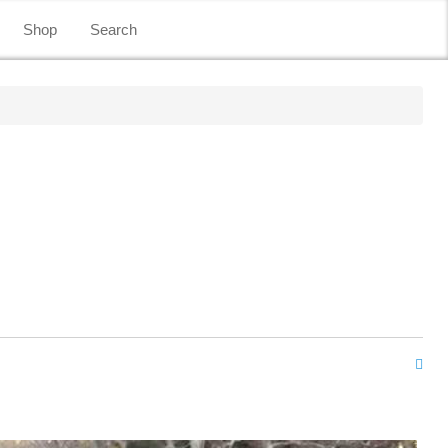
Shop
Search