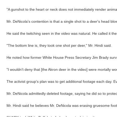
"A gunshot to the heart or neck does not immediately render animals
Mr. DeNicola's contention is that a single shot to a deer's head blow
He said the twitching seen in the video was natural. He called it t
"The bottom line is, they took one shot per deer," Mr. Hindi said.
He noted how former White House Press Secretary Jim Brady surviv
"I wouldn't deny that [the Akron deer in the video] were mortally 
The activist group's plan was to get additional footage each day.
Mr. DeNicola admittedly deleted footage, saying he did so to protect
Mr. Hindi said he believes Mr. DeNicola was erasing gruesome foota