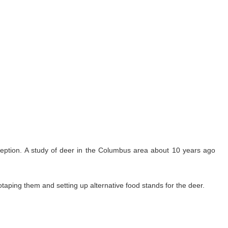
aception. A study of deer in the Columbus area about 10 years ago
otaping them and setting up alternative food stands for the deer.