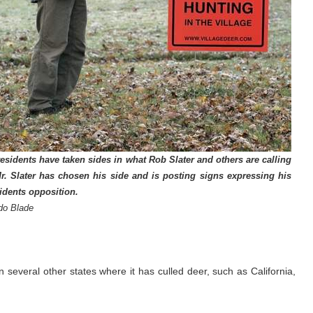
residents have taken sides in what Rob Slater and others are calling
Mr. Slater has chosen his side and is posting signs expressing his
sidents opposition.
do Blade
several other states where it has culled deer, such as California,