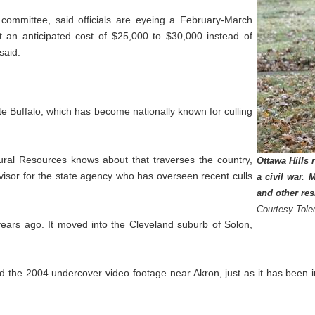
 committee, said officials are eyeing a February-March
at an anticipated cost of $25,000 to $30,000 instead of
said.
ite Buffalo, which has become nationally known for culling
ural Resources knows about that traverses the country,
Ottawa Hills 
visor for the state agency who has overseen recent culls
a civil war. 
and other re
Courtesy Tole
ears ago. It moved into the Cleveland suburb of Solon,
the 2004 undercover video footage near Akron, just as it has been in 