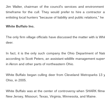
Jim Walter, chairman of the council's services and environment
timeframe for the cull. They would prefer to hire a contractor 
enlisting local hunters "because of liability and public relations," he 
White Buffalo Inc.
The only firm village officials have discussed the matter with is Wh
deer.
In fact, it is the only such company the Ohio Department of Nat
according to Scott Peters, an assistant wildlife management super
in Akron and other parts of northeastern Ohio.
White Buffalo began culling deer from Cleveland Metroparks 13 y
Ohio, in 2005.
White Buffalo was at the center of controversy when SHARK filmed 
New Jersey, Missouri, Texas, Virginia, Minnesota, and Maine.