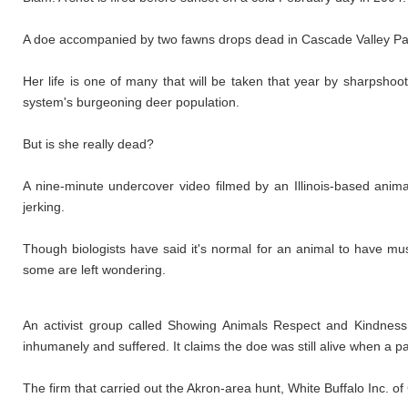
A doe accompanied by two fawns drops dead in Cascade Valley Park
Her life is one of many that will be taken that year by sharpsho
system's burgeoning deer population.
But is she really dead?
A nine-minute undercover video filmed by an Illinois-based anima
jerking.
Though biologists have said it's normal for an animal to have mu
some are left wondering.
An activist group called Showing Animals Respect and Kindness
inhumanely and suffered. It claims the doe was still alive when a p
The firm that carried out the Akron-area hunt, White Buffalo Inc. of C