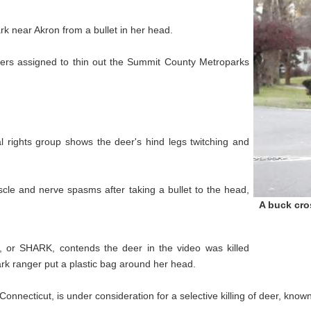
 near Akron from a bullet in her head.
oters assigned to thin out the Summit County Metroparks
l rights group shows the deer's hind legs twitching and
scle and nerve spasms after taking a bullet to the head,
A buck cros
, or SHARK, contends the deer in the video was killed
ark ranger put a plastic bag around her head.
onnecticut, is under consideration for a selective killing of deer, known 