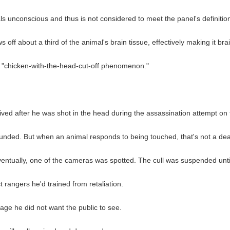
 unconscious and thus is not considered to meet the panel's definition 
s off about a third of the animal's brain tissue, effectively making it br
he "chicken-with-the-head-cut-off phenomenon."
ed after he was shot in the head during the assassination attempt on
wounded. But when an animal responds to being touched, that's not a dea
 Eventually, one of the cameras was spotted. The cull was suspended un
 rangers he'd trained from retaliation.
ge he did not want the public to see.