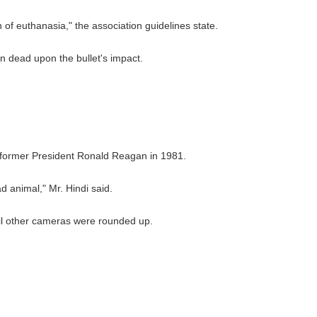
of euthanasia," the association guidelines state.
ain dead upon the bullet's impact.
 former President Ronald Reagan in 1981.
d animal," Mr. Hindi said.
til other cameras were rounded up.