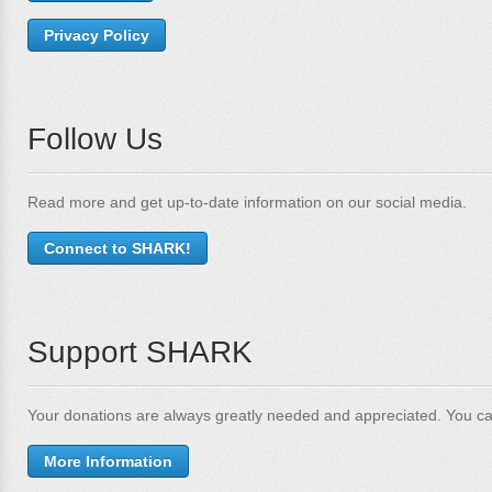
Privacy Policy
Follow Us
Read more and get up-to-date information on our social media.
Connect to SHARK!
Support SHARK
Your donations are always greatly needed and appreciated. You ca
More Information