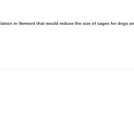
lation in Vermont that would reduce the size of cages for dogs a