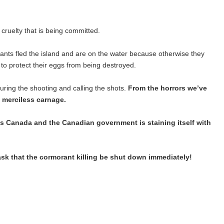
cruelty that is being committed.
ants fled the island and are on the water because otherwise they
s to protect their eggs from being destroyed.
ring the shooting and calling the shots.
From the horrors we’ve
 merciless carnage.
arks Canada and the Canadian government is staining itself with
ask that the cormorant killing be shut down immediately!