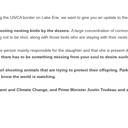
g the US/CA border on Lake Erie, we want to give you an update to the 
ooting nesting birds by the dozens.
A large concentration of cormor
ng not to be shot, along with those birds who are staying with their nest
person mainly responsible for the slaughter and that she is present du
, there has to be something missing from your soul to desire such
y of shooting animals that are trying to protect their offspring. P
 know the world is watching.
ment and Climate Change, and Prime Minister Justin Trudeau and 