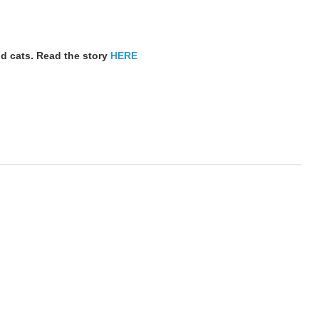
nd cats. Read the story
HERE