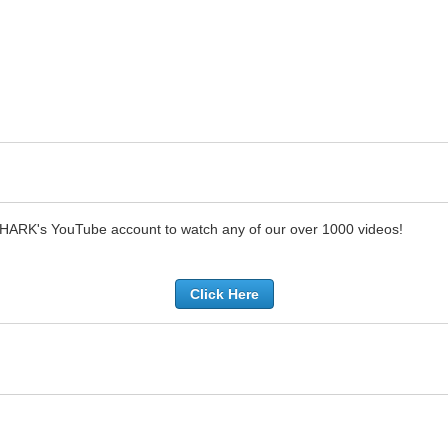
SHARK's YouTube account to watch any of our over 1000 videos!
Click Here