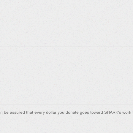
n be assured that every dollar you donate goes toward SHARK's work t