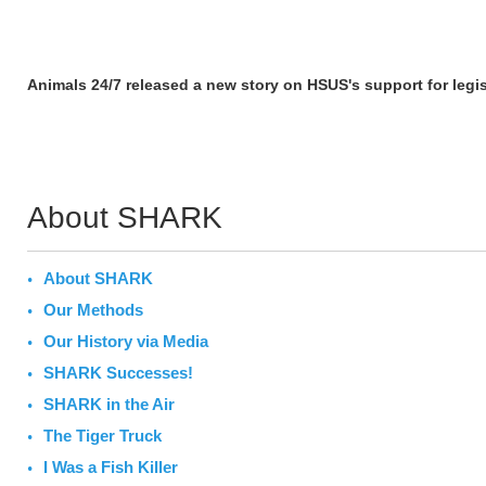
Animals 24/7 released a new story on HSUS's support for legis
About SHARK
About SHARK
Our Methods
Our History via Media
SHARK Successes!
SHARK in the Air
The Tiger Truck
I Was a Fish Killer