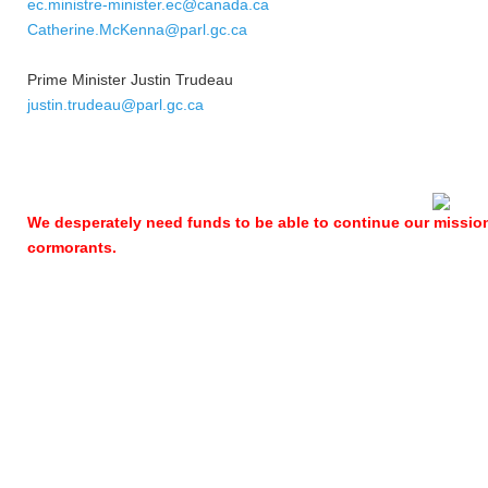
ec.ministre-minister.ec@canada.ca
Catherine.McKenna@parl.gc.ca
Prime Minister Justin Trudeau
justin.trudeau@parl.gc.ca
We desperately need funds to be able to continue our missio
cormorants.