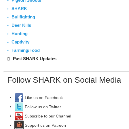
Pigeon Shoots
SHARK
Bullfighting
Deer Kills
Hunting
Captivity
Farming/Food
Past SHARK Updates
Follow SHARK on Social Media
Like us on Facebook
Follow us on Twitter
Subscribe to our Channel
Support us on Patreon