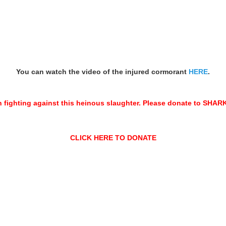
You can watch the video of the injured cormorant
HERE
.
n fighting against this heinous slaughter. Please donate to SH
CLICK HERE TO DONATE