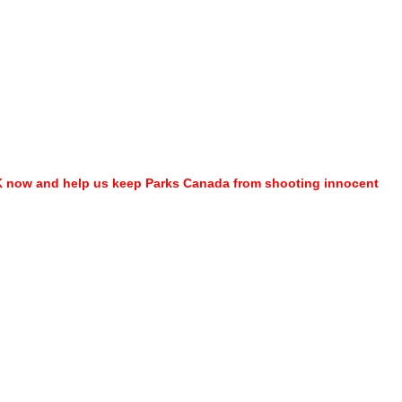
ARK now and help us keep Parks Canada from shooting innocent