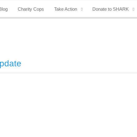
Blog
Charity Cops
Take Action
Donate to SHARK
pdate