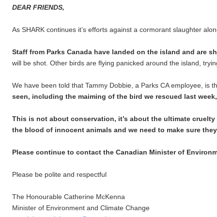
DEAR FRIENDS,
As SHARK continues it’s efforts against a cormorant slaughter alon
Staff from Parks Canada have landed on the island and are sh
will be shot. Other birds are flying panicked around the island, tryi
We have been told that Tammy Dobbie, a Parks CA employee, is the 
seen, including the maiming of the bird we rescued last week
This is not about conservation, it’s about the ultimate cruelt
the blood of innocent animals and we need to make sure they
Please continue to contact the Canadian Minister of Environ
Please be polite and respectful
The Honourable Catherine McKenna
Minister of Environment and Climate Change