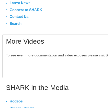
Latest News!
Connect to SHARK
Contact Us
Search
More Videos
To see even more documentation and video exposés please visit 
SHARK in the Media
Rodeos