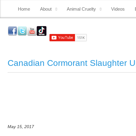
Home
About
Animal Cruelty
Videos
Canadian Cormorant Slaughter U
May 15, 2017