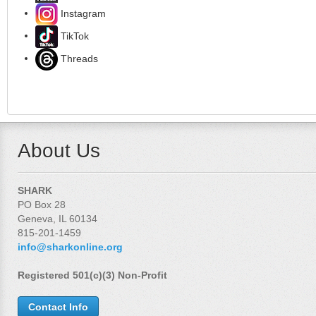
Instagram
TikTok
Threads
About Us
SHARK
PO Box 28
Geneva, IL 60134
815-201-1459
info@sharkonline.org
Registered 501(c)(3) Non-Profit
Contact Info