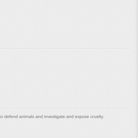
o defend animals and investigate and expose cruelty.