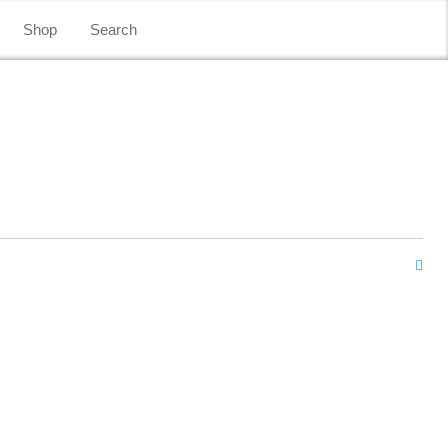
Shop
Search