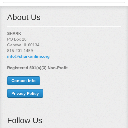
About Us
SHARK
PO Box 28
Geneva, IL 60134
815-201-1459
info@sharkonline.org
Registered 501(c)(3) Non-Profit
Contact Info
Privacy Policy
Follow Us