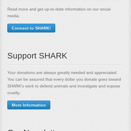
Read more and get up-to-date information on our social
media.
Connect to SHARK!
Support SHARK
Your donations are always greatly needed and appreciated.
You can be assured that every dollar you donate goes toward
SHARK's work to defend animals and investigate and expose
cruelty.
More Information