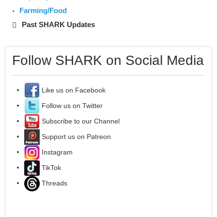
Farming/Food
Past SHARK Updates
Follow SHARK on Social Media
Like us on Facebook
Follow us on Twitter
Subscribe to our Channel
Support us on Patreon
Instagram
TikTok
Threads