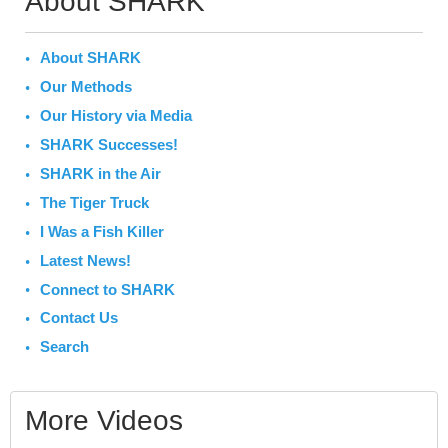
About SHARK
About SHARK
Our Methods
Our History via Media
SHARK Successes!
SHARK in the Air
The Tiger Truck
I Was a Fish Killer
Latest News!
Connect to SHARK
Contact Us
Search
More Videos