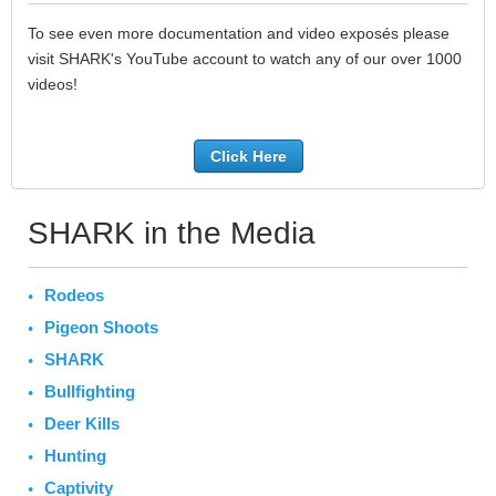
To see even more documentation and video exposés please
visit SHARK's YouTube account to watch any of our over 1000
videos!
Click Here
SHARK in the Media
Rodeos
Pigeon Shoots
SHARK
Bullfighting
Deer Kills
Hunting
Captivity