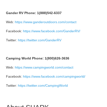
Gander RV Phone: 1(888)542-6337
Web:
https://www.ganderoutdoors.com/contact
Facebook:
https://www.facebook.com/GanderRV/
Twitter:
https://twitter.com/GanderRV
Camping World Phone: 1(800)626-3636
Web:
https://www.campingworld.com/contact
Facebook:
https://www.facebook.com/campingworld/
Twitter:
https://twitter.com/CampingWorld