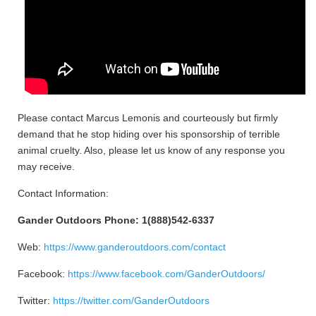
Please contact Marcus Lemonis and courteously but firmly
demand that he stop hiding over his sponsorship of terrible
animal cruelty. Also, please let us know of any response you
may receive.
Contact Information:
Gander Outdoors Phone: 1(888)542-6337
Web:
https://www.ganderoutdoors.com/contact
Facebook:
https://www.facebook.com/GanderOutdoors/
Twitter:
https://twitter.com/GanderOutdoors