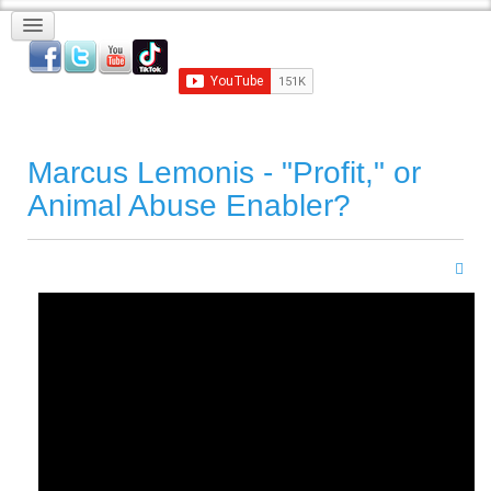
Marcus Lemonis - "Profit," or
Animal Abuse Enabler?