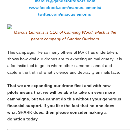
marcus@ganderoutdoors.com
www.facebook.com/marcus.lemonis/
twitter.com/marcuslemonis
Marcus Lemonis is CEO of Camping World, which is the
parent company of Gander Outdoors
This campaign, like so many others SHARK has undertaken,
shows how vital our drones are to exposing animal cruelty. It is
a fantastic tool to get in where other cameras cannot and
capture the truth of what violence and depravity animals face.
That we are expanding our drone fleet and with new
pilots means that we will be able to take on even more
campaigns, but we cannot do this without your generous
financial support. If you like the fact that no one does
what SHARK does, then please consider making a
donation today.