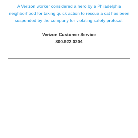
A Verizon worker considered a hero by a Philadelphia
neighborhood for taking quick action to rescue a cat has been
suspended by the company for violating safety protocol.
Verizon Customer Service
800.922.0204