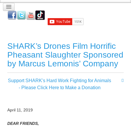
SHARK’s Drones Film Horrific
Pheasant Slaughter Sponsored
by Marcus Lemonis’ Company
Support SHARK's Hard Work Fighting for Animals
- Please Click Here to Make a Donation
April 11, 2019
DEAR FRIENDS,