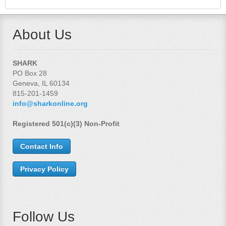
About Us
SHARK
PO Box 28
Geneva, IL 60134
815-201-1459
info@sharkonline.org
Registered 501(c)(3) Non-Profit
Contact Info
Privacy Policy
Follow Us