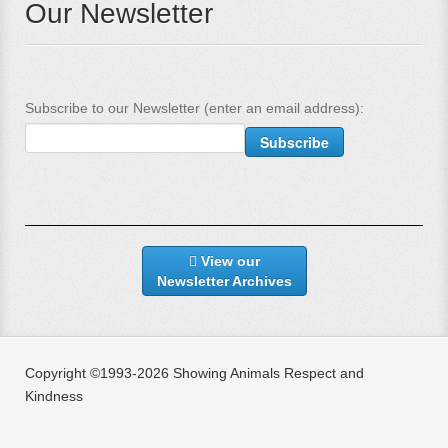
Our Newsletter
Subscribe to our Newsletter (enter an email address):
View our
Newsletter Archives
Copyright ©1993-2026 Showing Animals Respect and
Kindness