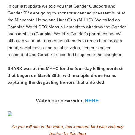
In our last update we told you that Gander Outdoors and
Gander RV were going to sponsor a canned pheasant hunt at
the Minnesota Horse and Hunt Club (MHHC). We called on
Camping World CEO Marcus Lemonis to withdraw the Gander
sponsorships (Camping World is Gander's parent company)
although we made numerous attempts to reach him through
email, social media and a public video, Lemonis never
responded and Gander proceeded to sponsor the slaughter.
SHARK was at the MHHC for the four-day killing contest
that began on March 28th, with multiple drone teams
capturing the disgusting horrors that unfolded.
Watch our new video
HERE
As you will see in the video, this innocent bird was violently
beaten by this thug