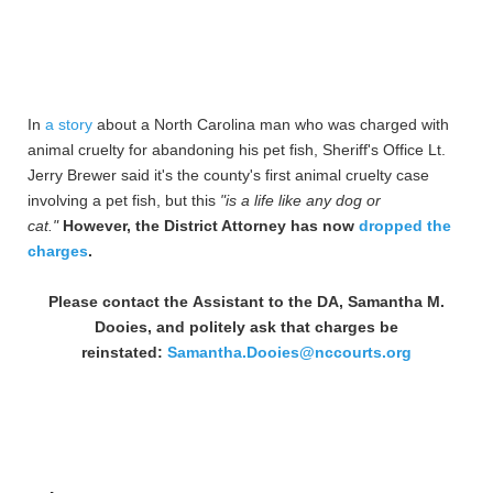
In
a story
about a North Carolina man who was charged with
animal cruelty for abandoning his pet fish, Sheriff's Office Lt.
Jerry Brewer said it's the county's first animal cruelty case
involving a pet fish, but this
"is a life like any dog or
cat."
However, the District Attorney has now
dropped the
charges
.
Please contact the Assistant to the DA, Samantha M.
Dooies, and politely ask that charges be
reinstated:
Samantha.Dooies@nccourts.org