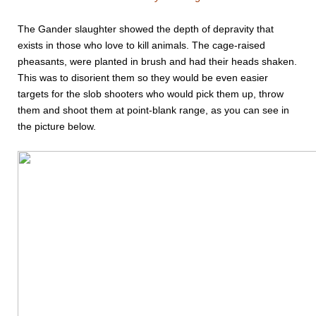
The Gander slaughter showed the depth of depravity that
exists in those who love to kill animals. The cage-raised
pheasants, were planted in brush and had their heads shaken.
This was to disorient them so they would be even easier
targets for the slob shooters who would pick them up, throw
them and shoot them at point-blank range, as you can see in
the picture below.