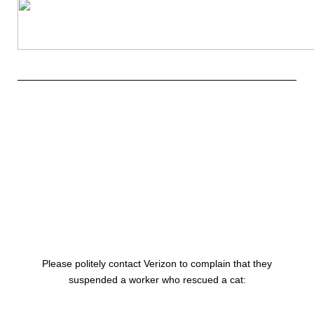
Please politely contact Verizon to
complain
that they
suspended a worker who rescued a cat: