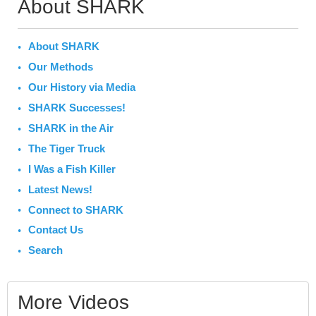
About SHARK
About SHARK
Our Methods
Our History via Media
SHARK Successes!
SHARK in the Air
The Tiger Truck
I Was a Fish Killer
Latest News!
Connect to SHARK
Contact Us
Search
More Videos