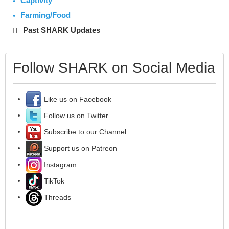
Captivity
Farming/Food
Past SHARK Updates
Follow SHARK on Social Media
Like us on Facebook
Follow us on Twitter
Subscribe to our Channel
Support us on Patreon
Instagram
TikTok
Threads