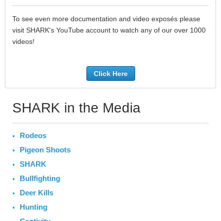
To see even more documentation and video exposés please
visit SHARK's YouTube account to watch any of our over 1000
videos!
Click Here
SHARK in the Media
Rodeos
Pigeon Shoots
SHARK
Bullfighting
Deer Kills
Hunting