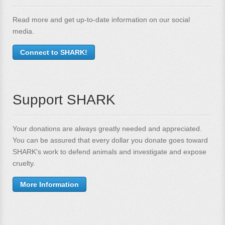
Read more and get up-to-date information on our social
media.
Connect to SHARK!
Support SHARK
Your donations are always greatly needed and appreciated.
You can be assured that every dollar you donate goes toward
SHARK's work to defend animals and investigate and expose
cruelty.
More Information