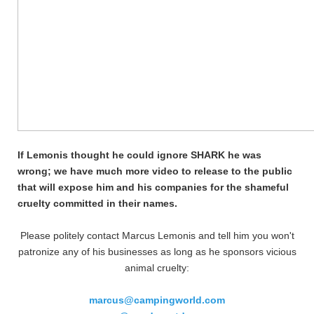
If Lemonis thought he could ignore SHARK he was
wrong; we have much more video to release to the public
that will expose him and his companies for the shameful
cruelty committed in their names.
Please politely contact Marcus Lemonis and tell him you won't
patronize any of his businesses as long as he sponsors vicious
animal cruelty:
marcus@campingworld.com