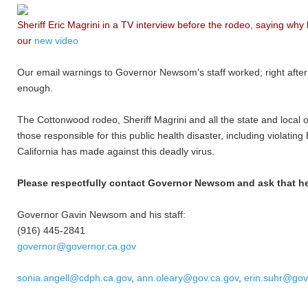
Sheriff Eric Magrini in a TV interview before the rodeo, saying why
our
new video
Our email warnings to Governor Newsom's staff worked; right after
enough.
The Cottonwood rodeo, Sheriff Magrini and all the state and local 
those responsible for this public health disaster, including violati
California has made against this deadly virus.
Please respectfully contact Governor Newsom and ask that he h
Governor Gavin Newsom and his staff:
(916) 445-2841
governor@governor.ca.gov
sonia.angell@cdph.ca.gov
,
ann.oleary@gov.ca.gov
,
erin.suhr@gov