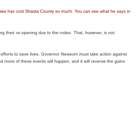
mistake has cost Shasta County so much. You can see what he says in
g their re-opening due to the rodeo. That, however, is not
s efforts to save lives. Governor Newsom must take action against
nd more of these events will happen, and it will reverse the gains