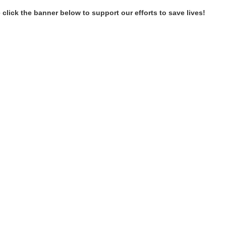
 click the banner below to support our efforts to save lives!