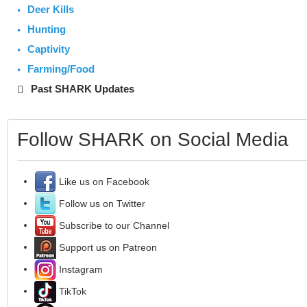
Deer Kills
Hunting
Captivity
Farming/Food
Past SHARK Updates
Follow SHARK on Social Media
Like us on Facebook
Follow us on Twitter
Subscribe to our Channel
Support us on Patreon
Instagram
TikTok