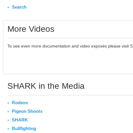
Search
More Videos
To see even more documentation and video exposés please visit 
SHARK in the Media
Rodeos
Pigeon Shoots
SHARK
Bullfighting