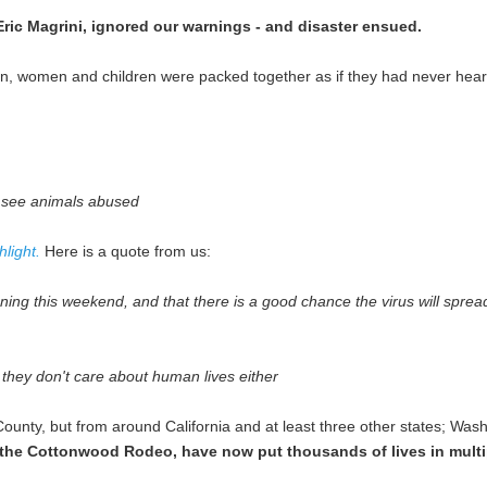
Eric Magrini, ignored our warnings - and disaster ensued.
, women and children were packed together as if they had never hear
 see animals abused
light.
Here is a quote from us:
ening this weekend, and that there is a good chance the virus will sprea
hey don't care about human lives either
ounty, but from around California and at least three other states; Wa
r the Cottonwood Rodeo, have now put thousands of lives in multip