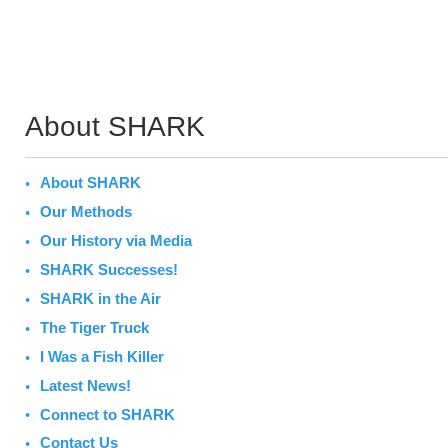
About SHARK
About SHARK
Our Methods
Our History via Media
SHARK Successes!
SHARK in the Air
The Tiger Truck
I Was a Fish Killer
Latest News!
Connect to SHARK
Contact Us