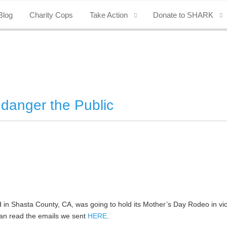
Blog
Charity Cops
Take Action
Donate to SHARK
danger the Public
in Shasta County, CA, was going to hold its Mother’s Day Rodeo in vio
an read the emails we sent
HERE
.