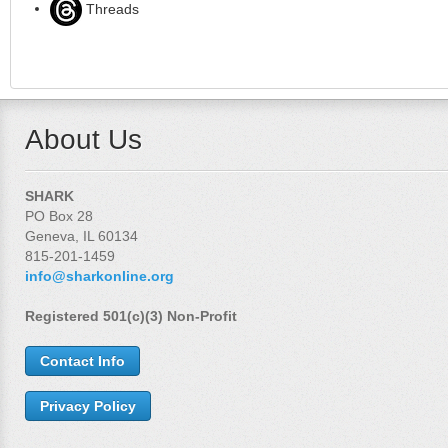
Threads
About Us
SHARK
PO Box 28
Geneva, IL 60134
815-201-1459
info@sharkonline.org
Registered 501(c)(3) Non-Profit
Contact Info
Privacy Policy