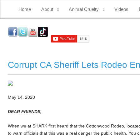
Home
About
Animal Cruelty
Videos
Corrupt CA Sheriff Lets Rodeo En
May 14, 2020
DEAR FRIENDS,
When we at SHARK first heard that the Cottonwood Rodeo, located 
to warn officials that this was a real danger the public health.
You c