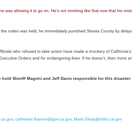
 he was allowing it to go on. He's not smirking like that now that his 
 the rodeo was held, he immediately punished Shasta County by delayin
officials who refused to take action have made a mockery of California’
ng Executive Orders and for endangering lives. If he doesn’t, then more a
old Sheriff Magrini and Jeff Davis responsible for this disaster:
.ca.gov
,
catherine.lhamon@gov.ca.gov
,
Mark.Ghaly@chhs.ca.gov