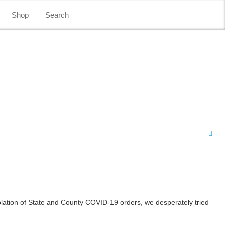
Shop
Search
lation of State and County COVID-19 orders, we desperately tried