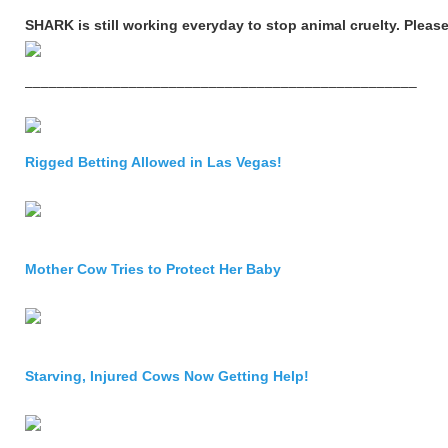
SHARK is still working everyday to stop animal cruelty. Please
–––––––––––––––––––––––––––––––––––––––––––––––––
Rigged Betting Allowed in Las Vegas!
Mother Cow Tries to Protect Her Baby
Starving, Injured Cows Now Getting Help!