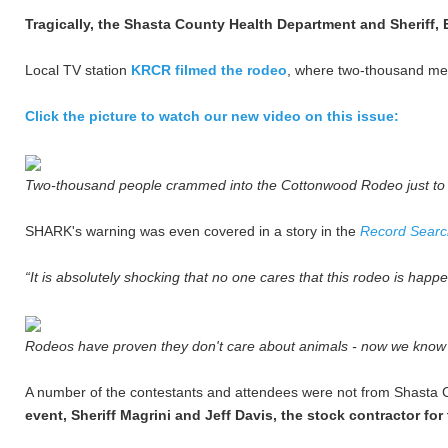
Tragically, the Shasta County Health Department and Sheriff, 
Local TV station
KRCR filmed the rodeo
, where two-thousand men
Click the picture to watch our new video on this issue:
Two-thousand people crammed into the Cottonwood Rodeo just to
SHARK's warning was even covered in a story in the
Record Search
“It is absolutely shocking that no one cares that this rodeo is happ
Rodeos have proven they don't care about animals - now we know t
A number of the contestants and attendees were not from Shasta C
event, Sheriff Magrini and Jeff Davis, the stock contractor fo