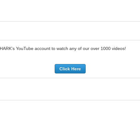
SHARK's YouTube account to watch any of our over 1000 videos!
Click Here