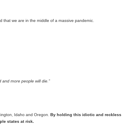
d that we are in the middle of a massive pandemic.
d and more people will die.”
shington, Idaho and Oregon.
By holding this idiotic and reckless
le states at risk.