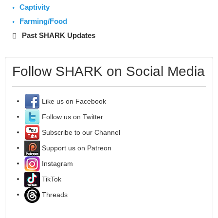
Captivity
Farming/Food
Past SHARK Updates
Follow SHARK on Social Media
Like us on Facebook
Follow us on Twitter
Subscribe to our Channel
Support us on Patreon
Instagram
TikTok
Threads