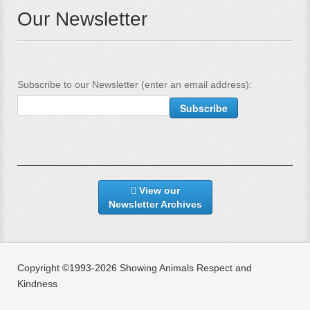
Our Newsletter
Subscribe to our Newsletter (enter an email address):
View our
Newsletter Archives
Copyright ©1993-2026 Showing Animals Respect and
Kindness