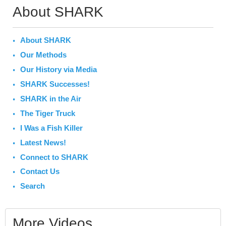
About SHARK
About SHARK
Our Methods
Our History via Media
SHARK Successes!
SHARK in the Air
The Tiger Truck
I Was a Fish Killer
Latest News!
Connect to SHARK
Contact Us
Search
More Videos