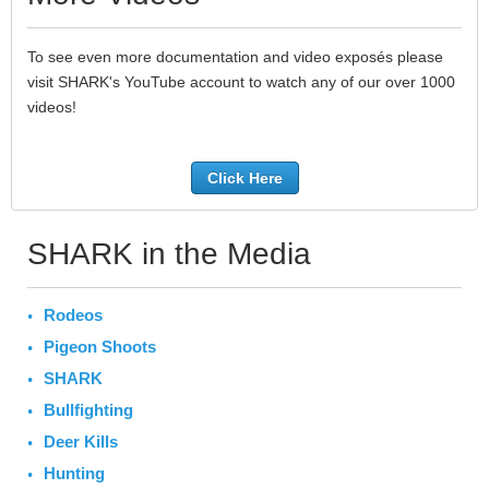
To see even more documentation and video exposés please
visit SHARK's YouTube account to watch any of our over 1000
videos!
Click Here
SHARK in the Media
Rodeos
Pigeon Shoots
SHARK
Bullfighting
Deer Kills
Hunting