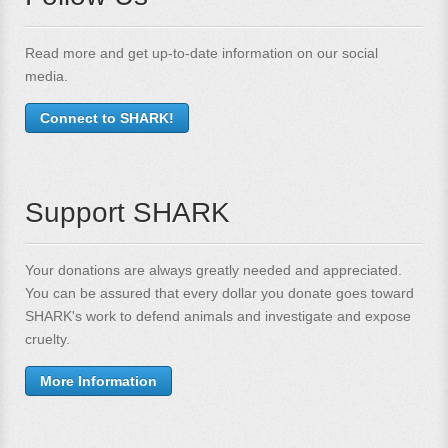
Read more and get up-to-date information on our social
media.
Connect to SHARK!
Support SHARK
Your donations are always greatly needed and appreciated.
You can be assured that every dollar you donate goes toward
SHARK's work to defend animals and investigate and expose
cruelty.
More Information