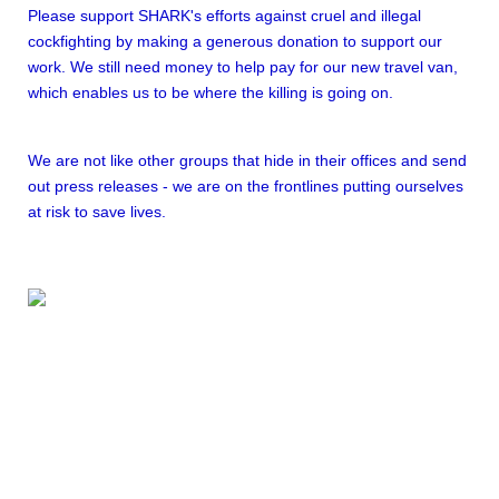
Please support SHARK's efforts against cruel and illegal
cockfighting by making a generous donation to support our
work. We still need money to help pay for our new travel van,
which enables us to be where the killing is going on.
We are not like other groups that hide in their offices and send
out press releases - we are on the frontlines putting ourselves
at risk to save lives.