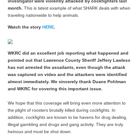
investigator were violently attacked by cockfighters last
month.
This is latest example of what SHARK deals with when
traveling nationwide to help animals.
Watch the story
HERE
.
WKRC did an excellent job reporting what happened and
pointed out that Lawrence County Sheriff Jeffery Lawless
has not arrested the assailants, even though the attack
was captured on video and the attackers were identified
almost immediately. We sincerely thank Duane Pohlman
and WKRC for covering this important issue.
We hope that this coverage will bring even more attention to
the plight of roosters brutally killed during cockfights. In
addition, cockfights are known to be havens for drug dealing,
illegal gambling and drugs and gang activity. They are truly
heinous and must be shut down.