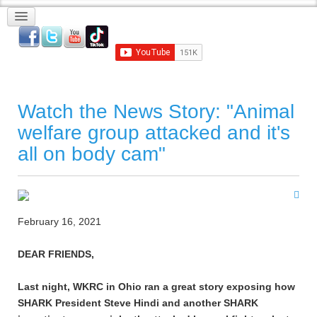
Watch the News Story: "Animal
welfare group attacked and it's
all on body cam"
February 16, 2021
DEAR FRIENDS,
Last night, WKRC in Ohio ran a great story exposing how
SHARK President Steve Hindi and another SHARK