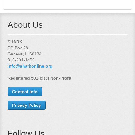
About Us
SHARK
PO Box 28
Geneva, IL 60134
815-201-1459
info@sharkonline.org
Registered 501(c)(3) Non-Profit
Contact Info
Privacy Policy
Follow Us