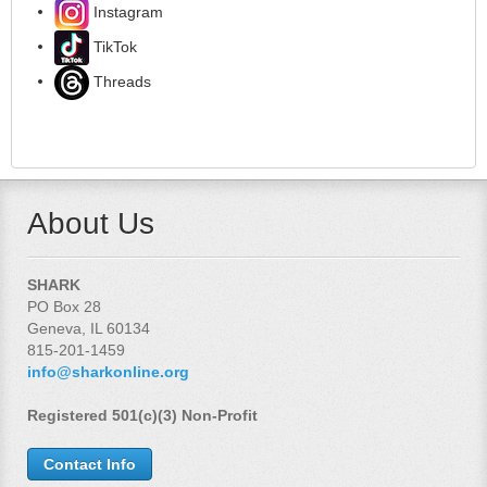
Instagram
TikTok
Threads
About Us
SHARK
PO Box 28
Geneva, IL 60134
815-201-1459
info@sharkonline.org
Registered 501(c)(3) Non-Profit
Contact Info