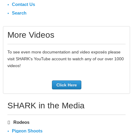
Contact Us
Search
More Videos
To see even more documentation and video exposés please
visit SHARK's YouTube account to watch any of our over 1000
videos!
Click Here
SHARK in the Media
Rodeos
Pigeon Shoots