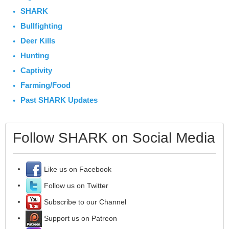
SHARK
Bullfighting
Deer Kills
Hunting
Captivity
Farming/Food
Past SHARK Updates
Follow SHARK on Social Media
Like us on Facebook
Follow us on Twitter
Subscribe to our Channel
Support us on Patreon