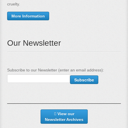
cruelty.
More Information
Our Newsletter
Subscribe to our Newsletter (enter an email address):
View our
Newsletter Archives