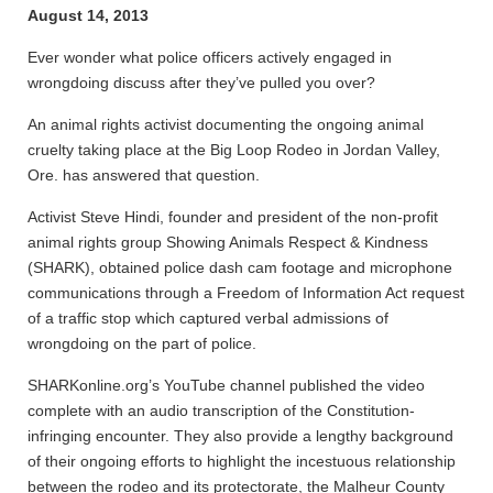
August 14, 2013
Ever wonder what police officers actively engaged in
wrongdoing discuss after they’ve pulled you over?
An animal rights activist documenting the ongoing animal
cruelty taking place at the Big Loop Rodeo in Jordan Valley,
Ore. has answered that question.
Activist Steve Hindi, founder and president of the non-profit
animal rights group Showing Animals Respect & Kindness
(SHARK), obtained police dash cam footage and microphone
communications through a Freedom of Information Act request
of a traffic stop which captured verbal admissions of
wrongdoing on the part of police.
SHARKonline.org’s YouTube channel published the video
complete with an audio transcription of the Constitution-
infringing encounter. They also provide a lengthy background
of their ongoing efforts to highlight the incestuous relationship
between the rodeo and its protectorate, the Malheur County