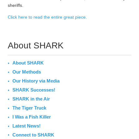
sheriffs.
Click here to read the entire great piece.
About SHARK
About SHARK
Our Methods
Our History via Media
SHARK Successes!
SHARK in the Air
The Tiger Truck
I Was a Fish Killer
Latest News!
Connect to SHARK