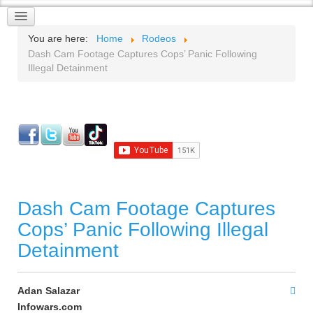
You are here:
Home
Rodeos
Dash Cam Footage Captures Cops’ Panic Following
Illegal Detainment
Dash Cam Footage Captures
Cops’ Panic Following Illegal
Detainment
Adan Salazar
Infowars.com