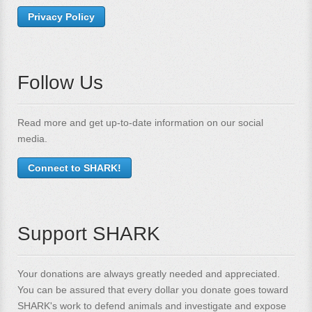
Privacy Policy
Follow Us
Read more and get up-to-date information on our social
media.
Connect to SHARK!
Support SHARK
Your donations are always greatly needed and appreciated.
You can be assured that every dollar you donate goes toward
SHARK's work to defend animals and investigate and expose