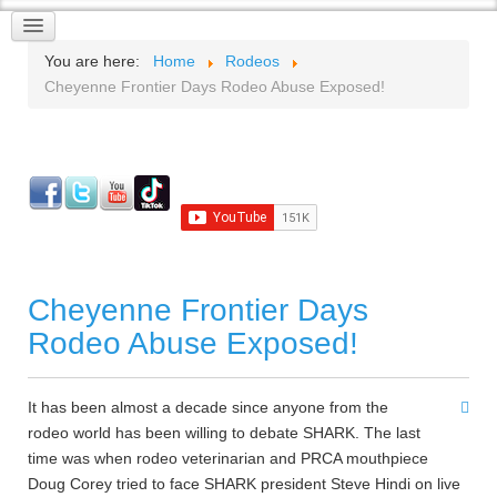
You are here:
Home
Rodeos
Cheyenne Frontier Days Rodeo Abuse Exposed!
Cheyenne Frontier Days
Rodeo Abuse Exposed!
It has been almost a decade since anyone from the
rodeo world has been willing to debate SHARK. The last
time was when rodeo veterinarian and PRCA mouthpiece
Doug Corey tried to face SHARK president Steve Hindi on live