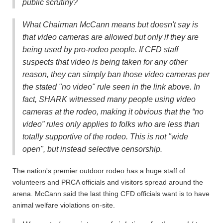
public scrutiny?
What Chairman McCann means but doesn't say is
that video cameras are allowed but only if they are
being used by pro-rodeo people.
If CFD staff
suspects that video is being taken for any other
reason, they can simply ban those video cameras per
the stated "no video" rule seen in the link above. In
fact, SHARK witnessed many people using video
cameras at the rodeo, making it obvious that the “no
video” rules only applies to folks who are less than
totally supportive of the rodeo. This is not "wide
open", but instead selective censorship.
The nation's premier outdoor rodeo has a huge staff of
volunteers and PRCA officials and visitors spread around the
arena. McCann said the last thing CFD officials want is to have
animal welfare violations on-site.