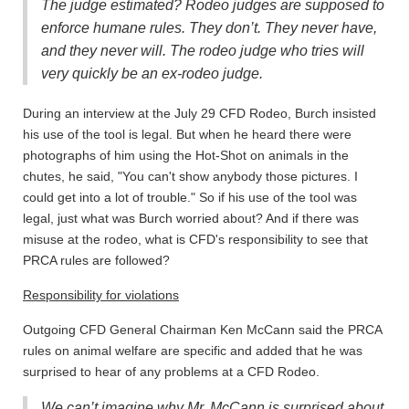
The judge estimated? Rodeo judges are supposed to
enforce humane rules. They don’t. They never have,
and they never will. The rodeo judge who tries will
very quickly be an ex-rodeo judge.
During an interview at the July 29 CFD Rodeo, Burch insisted
his use of the tool is legal. But when he heard there were
photographs of him using the Hot-Shot on animals in the
chutes, he said, "You can't show anybody those pictures. I
could get into a lot of trouble." So if his use of the tool was
legal, just what was Burch worried about? And if there was
misuse at the rodeo, what is CFD's responsibility to see that
PRCA rules are followed?
Responsibility for violations
Outgoing CFD General Chairman Ken McCann said the PRCA
rules on animal welfare are specific and added that he was
surprised to hear of any problems at a CFD Rodeo.
We can’t imagine why Mr. McCann is surprised about