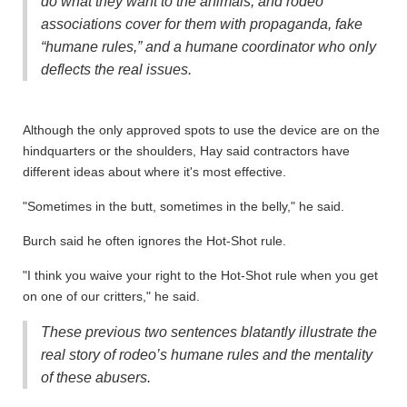
do what they want to the animals, and rodeo
associations cover for them with propaganda, fake
“humane rules,” and a humane coordinator who only
deflects the real issues.
Although the only approved spots to use the device are on the
hindquarters or the shoulders, Hay said contractors have
different ideas about where it's most effective.
"Sometimes in the butt, sometimes in the belly," he said.
Burch said he often ignores the Hot-Shot rule.
"I think you waive your right to the Hot-Shot rule when you get
on one of our critters," he said.
These previous two sentences blatantly illustrate the
real story of rodeo’s humane rules and the mentality
of these abusers.