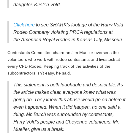
daughter, Kirsten Vold.
Click here
to see SHARK's footage of the Harry Vold
Rodeo Company violating PRCA regulations at
the American Royal Rodeo in Kansas City, Missouri.
Contestants Committee chairman Jim Mueller oversees the
volunteers who work with rodeo contestants and livestock at
every CFD Rodeo. Keeping track of the activities of the
subcontractors isn't easy, he said.
This statement is both laughable and despicable. As
the article makes clear, everyone knew what was
going on. They knew this abuse would go on before it
even happened. When it did happen, no one said a
thing. Mr. Burch was surrounded by contestants,
Harry Vold’s people and Cheyenne volunteers. Mr.
Mueller, give us a break.