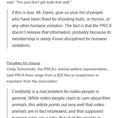
said. "You just don't get bulls that stall."
If this is true, Mr. Davis, give us your list of people
who have been fined for shocking bulls, or horses, or
any other humane violation. The fact is that the PRCA
doesn’t release that information, probably because its
membership is rarely if ever disciplined for humane
violations.
Penalties for misuse
Cindy Schonholtz, the PRCA's animal welfare representative,
said PRCA fines range from a $25 fine to suspension or
expulsion from the association.
Credibility is a real problem for rodeo people in
general. While rodeo people claim to care about their
animals, this article points out very well that rodeo
animals are in fact mistreated, and that supposed
humane rules are a joke. But of all the people in