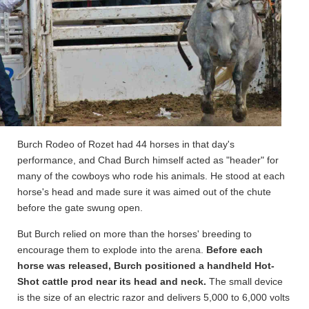
Burch Rodeo of Rozet had 44 horses in that day's
performance, and Chad Burch himself acted as "header" for
many of the cowboys who rode his animals. He stood at each
horse's head and made sure it was aimed out of the chute
before the gate swung open.
But Burch relied on more than the horses' breeding to
encourage them to explode into the arena.
Before each
horse was released, Burch positioned a handheld Hot-
Shot cattle prod near its head and neck.
The small device
is the size of an electric razor and delivers 5,000 to 6,000 volts