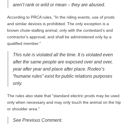
aren’t rank or wild or mean – they are abused.
According to PRCA rules, "In the riding events, use of prods
and similar devices is prohibited. The only exception is a
known chute-stalling animal, only with the contestant's and
contractor's approval, and shall be administered only by a
qualified member."
This rule is violated all the time. It is violated even
after the same people are exposed over and over,
year after year and place after place. Rodeo’s
“humane rules” exist for public relations purposes
only.
The rules also state that "standard electric prods may be used
only when necessary and may only touch the animal on the hip
or shoulder area."
See Previous Comment.