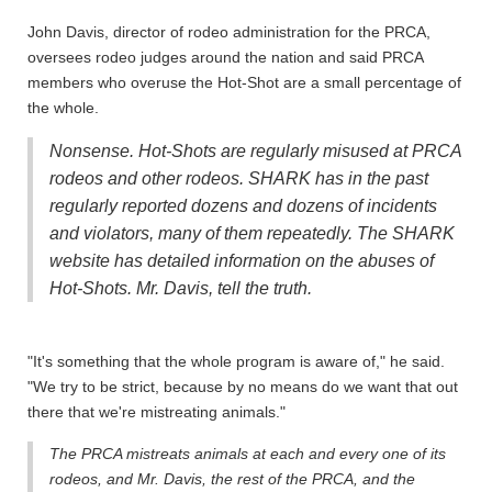
John Davis, director of rodeo administration for the PRCA,
oversees rodeo judges around the nation and said PRCA
members who overuse the Hot-Shot are a small percentage of
the whole.
Nonsense. Hot-Shots are regularly misused at PRCA
rodeos and other rodeos. SHARK has in the past
regularly reported dozens and dozens of incidents
and violators, many of them repeatedly. The SHARK
website has detailed information on the abuses of
Hot-Shots. Mr. Davis, tell the truth.
"It's something that the whole program is aware of," he said.
"We try to be strict, because by no means do we want that out
there that we're mistreating animals."
The PRCA mistreats animals at each and every one of its
rodeos, and Mr. Davis, the rest of the PRCA, and the