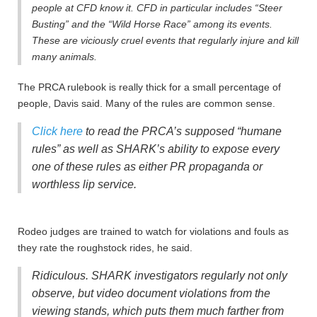
people at CFD know it. CFD in particular includes “Steer
Busting” and the “Wild Horse Race” among its events.
These are viciously cruel events that regularly injure and kill
many animals.
The PRCA rulebook is really thick for a small percentage of
people, Davis said. Many of the rules are common sense.
Click here
to read the PRCA’s supposed “humane
rules” as well as SHARK’s ability to expose every
one of these rules as either PR propaganda or
worthless lip service.
Rodeo judges are trained to watch for violations and fouls as
they rate the roughstock rides, he said.
Ridiculous. SHARK investigators regularly not only
observe, but video document violations from the
viewing stands, which puts them much farther from