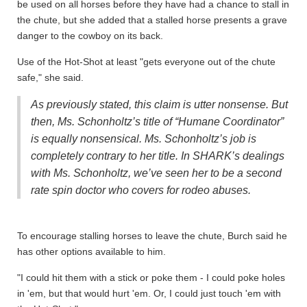
be used on all horses before they have had a chance to stall in
the chute, but she added that a stalled horse presents a grave
danger to the cowboy on its back.
Use of the Hot-Shot at least "gets everyone out of the chute
safe," she said.
As previously stated, this claim is utter nonsense. But
then, Ms. Schonholtz’s title of “Humane Coordinator”
is equally nonsensical. Ms. Schonholtz’s job is
completely contrary to her title. In SHARK’s dealings
with Ms. Schonholtz, we’ve seen her to be a second
rate spin doctor who covers for rodeo abuses.
To encourage stalling horses to leave the chute, Burch said he
has other options available to him.
"I could hit them with a stick or poke them - I could poke holes
in 'em, but that would hurt 'em. Or, I could just touch 'em with