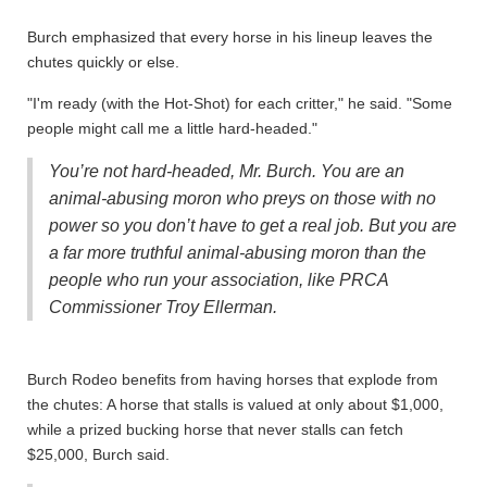
Burch emphasized that every horse in his lineup leaves the
chutes quickly or else.
"I'm ready (with the Hot-Shot) for each critter," he said. "Some
people might call me a little hard-headed."
You’re not hard-headed, Mr. Burch. You are an
animal-abusing moron who preys on those with no
power so you don’t have to get a real job. But you are
a far more truthful animal-abusing moron than the
people who run your association, like PRCA
Commissioner Troy Ellerman.
Burch Rodeo benefits from having horses that explode from
the chutes: A horse that stalls is valued at only about $1,000,
while a prized bucking horse that never stalls can fetch
$25,000, Burch said.