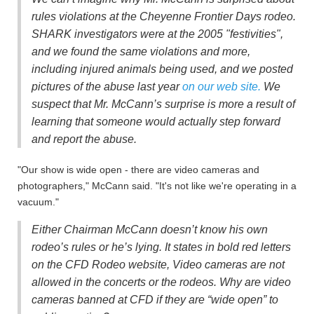
rules violations at the Cheyenne Frontier Days rodeo.
SHARK investigators were at the 2005 "festivities",
and we found the same violations and more,
including injured animals being used, and we posted
pictures of the abuse last year
on our web site.
We
suspect that Mr. McCann’s surprise is more a result of
learning that someone would actually step forward
and report the abuse.
"Our show is wide open - there are video cameras and
photographers," McCann said. "It's not like we're operating in a
vacuum."
Either Chairman McCann doesn’t know his own
rodeo’s rules or he’s lying. It states in bold red letters
on the CFD Rodeo website, Video cameras are not
allowed in the concerts or the rodeos. Why are video
cameras banned at CFD if they are “wide open” to