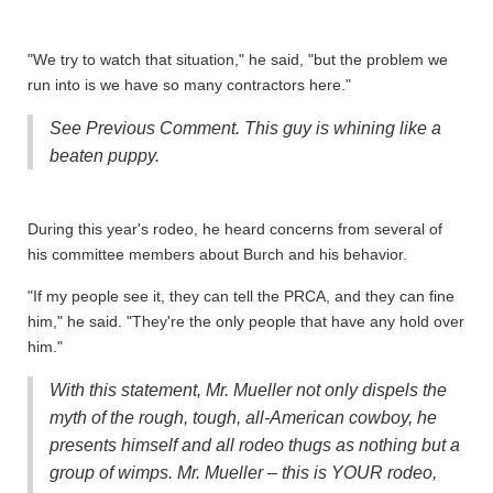
"We try to watch that situation," he said, "but the problem we
run into is we have so many contractors here."
See Previous Comment. This guy is whining like a
beaten puppy.
During this year's rodeo,
he heard concerns from several of
his committee members about Burch and his behavior.
"If my people see it, they can tell the PRCA, and they can fine
him," he said. "They're the only people that have any hold over
him."
With this statement, Mr. Mueller not only dispels the
myth of the rough, tough, all-American cowboy, he
presents himself and all rodeo thugs as nothing but a
group of wimps. Mr. Mueller – this is YOUR rodeo,