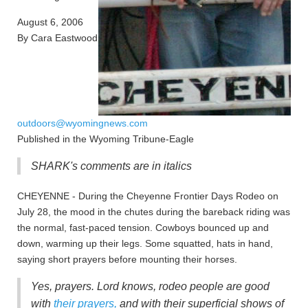
August 6, 2006
By Cara Eastwood
outdoors@wyomingnews.com
Published in the Wyoming Tribune-Eagle
SHARK's comments are in italics
CHEYENNE - During the Cheyenne Frontier Days Rodeo on
July 28, the mood in the chutes during the bareback riding was
the normal, fast-paced tension. Cowboys bounced up and
down, warming up their legs. Some squatted, hats in hand,
saying short prayers before mounting their horses.
Yes, prayers. Lord knows, rodeo people are good
with
their prayers,
and with their superficial shows of