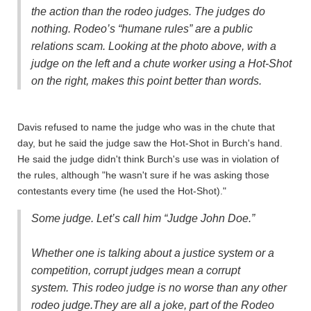
the action than the rodeo judges. The judges do
nothing. Rodeo’s “humane rules” are a public
relations scam. Looking at the photo above, with a
judge on the left and a chute worker using a Hot-Shot
on the right, makes this point better than words.
Davis refused to name the judge who was in the chute that
day, but he said the judge saw the Hot-Shot in Burch's hand.
He said the judge didn't think Burch's use was in violation of
the rules, although "he wasn't sure if he was asking those
contestants every time (he used the Hot-Shot)."
Some judge. Let’s call him “Judge John Doe.”
Whether one is talking about a justice system or a
competition, corrupt judges mean a corrupt
system.
This rodeo judge is no worse than any other
rodeo judge.
They are all a joke, part of the Rodeo