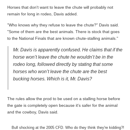
Horses that don't want to leave the chute will probably not
remain for long in rodeo, Davis added.
"Who knows why they refuse to leave the chute?" Davis said.
"Some of them are the best animals. There is stock that goes
to the National Finals that are known chute-stalling animals."
Mr. Davis is apparently confused. He claims that if the
horse won’t leave the chute he wouldn’t be in the
rodeo long, followed directly by stating that some
horses who won’t leave the chute are the best
bucking horses. Which is it, Mr. Davis?
The rules allow the prod to be used on a stalling horse before
the gate is completely open because it's safer for the animal
and the cowboy, Davis said.
Bull shocking at the 2005 CFD. Who do they think they're kidding?!