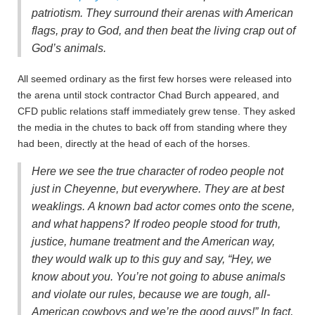
patriotism. They surround their arenas with American
flags, pray to God, and then beat the living crap out of
God’s animals.
All seemed ordinary as the first few horses were released into
the arena until stock contractor Chad Burch appeared, and
CFD public relations staff immediately grew tense. They asked
the media in the chutes to back off from standing where they
had been, directly at the head of each of the horses.
Here we see the true character of rodeo people not
just in Cheyenne, but everywhere. They are at best
weaklings. A known bad actor comes onto the scene,
and what happens? If rodeo people stood for truth,
justice, humane treatment and the American way,
they would walk up to this guy and say, “Hey, we
know about you. You’re not going to abuse animals
and violate our rules, because we are tough, all-
American cowboys and we’re the good guys!” In fact,