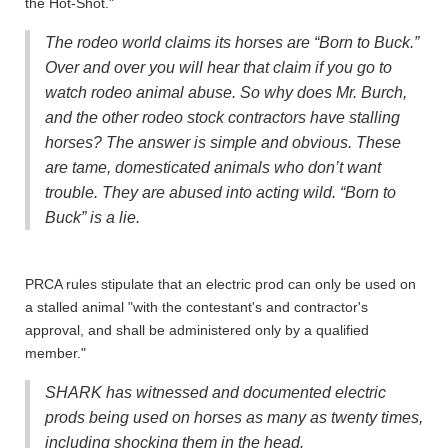
the Hot-Shot."
The rodeo world claims its horses are “Born to Buck.”
Over and over you will hear that claim if you go to
watch rodeo animal abuse. So why does Mr. Burch,
and the other rodeo stock contractors have stalling
horses? The answer is simple and obvious. These
are tame, domesticated animals who don’t want
trouble. They are abused into acting wild. “Born to
Buck” is a lie.
PRCA rules stipulate that an electric prod can only be used on
a stalled animal "with the contestant's and contractor's
approval, and shall be administered only by a qualified
member."
SHARK has witnessed and documented electric
prods being used on horses as many as twenty times,
including shocking them in the head.