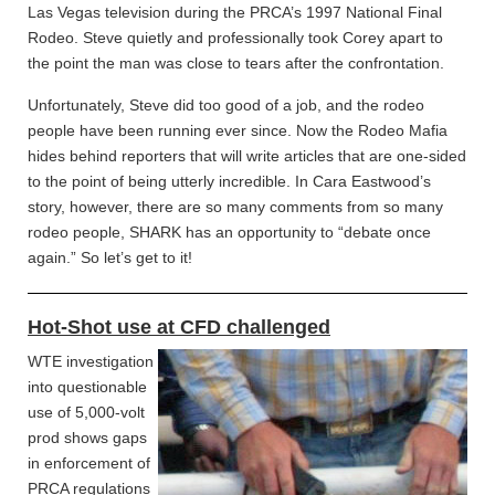
Las Vegas television during the PRCA’s 1997 National Final
Rodeo. Steve quietly and professionally took Corey apart to
the point the man was close to tears after the confrontation.
Unfortunately, Steve did too good of a job, and the rodeo
people have been running ever since. Now the Rodeo Mafia
hides behind reporters that will write articles that are one-sided
to the point of being utterly incredible. In Cara Eastwood’s
story, however, there are so many comments from so many
rodeo people, SHARK has an opportunity to “debate once
again.” So let’s get to it!
Hot-Shot use at CFD challenged
WTE investigation
into questionable
use of 5,000-volt
prod shows gaps
in enforcement of
PRCA regulations