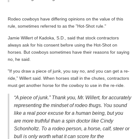
Rodeo cowboys have differing opinions on the value of this
rule, sometimes referred to as the "Hot-Shot rule."
Jamie Willert of Kadoka, S.D., said that stock contractors
always ask for his consent before using the Hot-Shot on
horses. But cowboys sometimes have their reasons for saying
no, he said.
"If you draw a piece of junk, you say no, and you can get a re-
ride," Willert said. When horses stall in the chutes, contractors
must get another horse for the cowboy to use in the re-ride.
“A piece of junk.” Thank you, Mr. Willert, for accurately
representing the mindset of rodeo thugs. You sound
like a real poor excuse for a human being, but you
are more truthful than a spin doctor like Cindy
Schonholtz. To a rodeo person, a horse, calf, steer or
bull is only worth what it can score for the