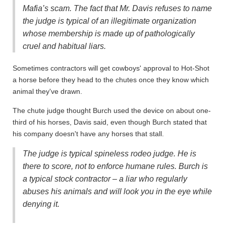
Mafia’s scam. The fact that Mr. Davis refuses to name
the judge is typical of an illegitimate organization
whose membership is made up of pathologically
cruel and habitual liars.
Sometimes contractors will get cowboys' approval to Hot-Shot
a horse before they head to the chutes once they know which
animal they've drawn.
The chute judge thought Burch used the device on about one-
third of his horses, Davis said, even though Burch stated that
his company doesn't have any horses that stall.
The judge is typical spineless rodeo judge. He is
there to score, not to enforce humane rules. Burch is
a typical stock contractor – a liar who regularly
abuses his animals and will look you in the eye while
denying it.