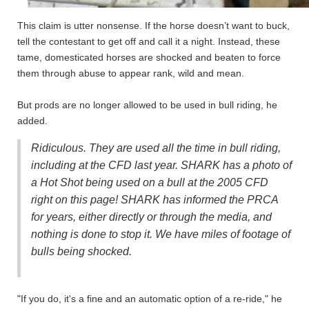
This claim is utter nonsense. If the horse doesn’t want to buck,
tell the contestant to get off and call it a night. Instead, these
tame, domesticated horses are shocked and beaten to force
them through abuse to appear rank, wild and mean.
But prods are no longer allowed to be used in bull riding, he
added.
Ridiculous. They are used all the time in bull riding,
including at the CFD last year. SHARK has a photo of
a Hot Shot being used on a bull at the 2005 CFD
right on this page! SHARK has informed the PRCA
for years, either directly or through the media, and
nothing is done to stop it. We have miles of footage of
bulls being shocked.
"If you do, it's a fine and an automatic option of a re-ride," he