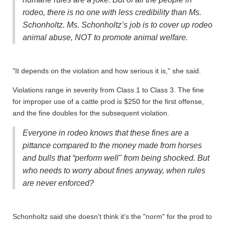
rodeo, there is no one with less credibility than Ms.
Schonholtz. Ms. Schonholtz’s job is to cover up rodeo
animal abuse, NOT to promote animal welfare.
"It depends on the violation and how serious it is," she said.
Violations range in severity from Class 1 to Class 3. The fine
for improper use of a cattle prod is $250 for the first offense,
and the fine doubles for the subsequent violation.
Everyone in rodeo knows that these fines are a
pittance compared to the money made from horses
and bulls that “perform well" from being shocked. But
who needs to worry about fines anyway, when rules
are never enforced?
Schonholtz said she doesn't think it's the "norm" for the prod to