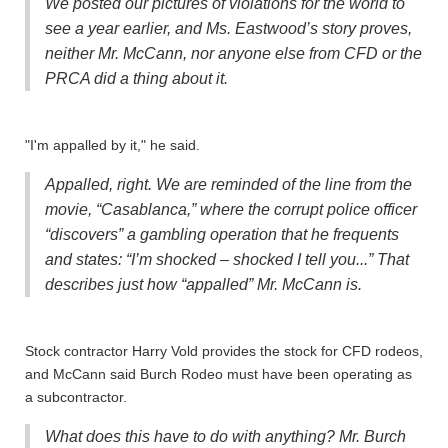
We posted our pictures of violations for the world to
see a year earlier, and Ms. Eastwood’s story proves,
neither Mr. McCann, nor anyone else from CFD or the
PRCA did a thing about it.
"I'm appalled by it," he said.
Appalled, right. We are reminded of the line from the
movie, “Casablanca,” where the corrupt police officer
“discovers” a gambling operation that he frequents
and states: “I’m shocked – shocked I tell you...” That
describes just how “appalled” Mr. McCann is.
Stock contractor Harry Vold provides the stock for CFD rodeos,
and McCann said Burch Rodeo must have been operating as
a subcontractor.
What does this have to do with anything? Mr. Burch