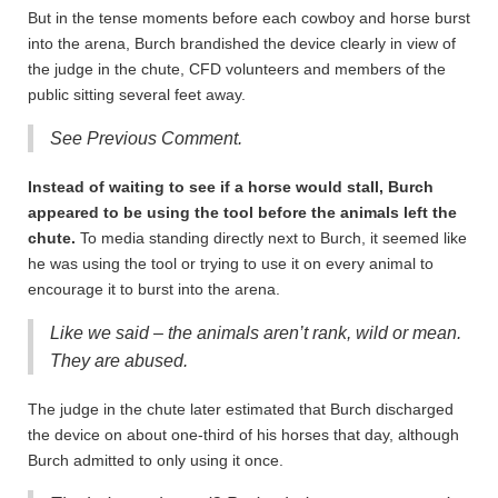
But in the tense moments before each cowboy and horse burst
into the arena, Burch brandished the device clearly in view of
the judge in the chute, CFD volunteers and members of the
public sitting several feet away.
See Previous Comment.
Instead of waiting to see if a horse would stall, Burch
appeared to be using the tool before the animals left the
chute.
To media standing directly next to Burch, it seemed like
he was using the tool or trying to use it on every animal to
encourage it to burst into the arena.
Like we said – the animals aren’t rank, wild or mean.
They are abused.
The judge in the chute later estimated that Burch discharged
the device on about one-third of his horses that day, although
Burch admitted to only using it once.