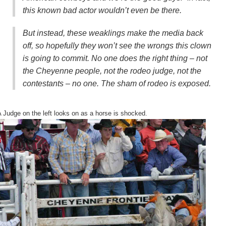
this known bad actor wouldn’t even be there.
But instead, these weaklings make the media back
off, so hopefully they won’t see the wrongs this clown
is going to commit.
No one does the right thing
– not
the Cheyenne people, not the rodeo judge, not the
contestants – no one. The sham of rodeo is exposed.
Judge on the left looks on as a horse is shocked.