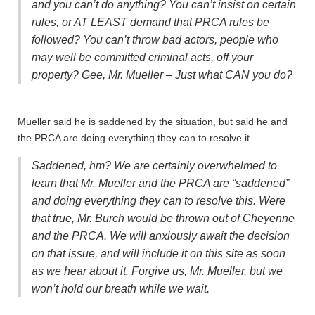
and you can’t do anything? You can’t insist on certain
rules, or AT LEAST demand that PRCA rules be
followed? You can’t throw bad actors, people who
may well be committed criminal acts, off your
property? Gee, Mr. Mueller – Just what CAN you do?
Mueller said he is saddened by the situation, but said he and
the PRCA are doing everything they can to resolve it.
Saddened, hm? We are certainly overwhelmed to
learn that Mr. Mueller and the PRCA are “saddened”
and doing everything they can to resolve this. Were
that true, Mr. Burch would be thrown out of Cheyenne
and the PRCA. We will anxiously await the decision
on that issue, and will include it on this site as soon
as we hear about it. Forgive us, Mr. Mueller, but we
won’t hold our breath while we wait.