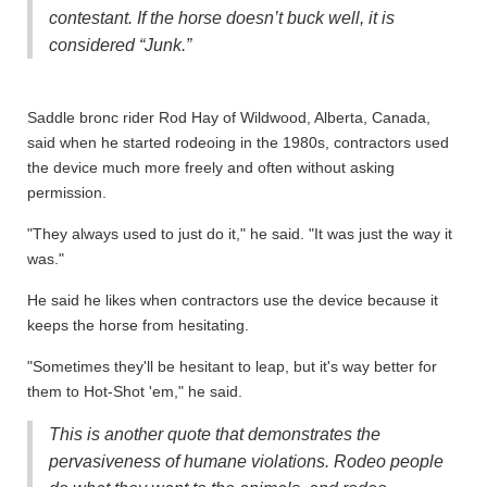
contestant. If the horse doesn’t buck well, it is
considered “Junk.”
Saddle bronc rider Rod Hay of Wildwood, Alberta, Canada,
said when he started rodeoing in the 1980s, contractors used
the device much more freely and often without asking
permission.
"They always used to just do it," he said. "It was just the way it
was."
He said he likes when contractors use the device because it
keeps the horse from hesitating.
"Sometimes they'll be hesitant to leap, but it's way better for
them to Hot-Shot 'em," he said.
This is another quote that demonstrates the
pervasiveness of humane violations. Rodeo people