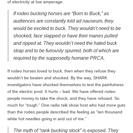
of electricity at low amperage.
If rodeo bucking horses are “Born to Buck,” as
audiences are constantly told ad nauseum, they
would be excited to buck. They wouldn’t need to be
shocked, face slapped or have their manes pulled
and ripped at. They wouldn’t need the hated buck
strap and to be furiously spurred, both of which are
required by the supposedly humane PRCA.
If rodeo horses loved to buck, then when they refuse they
wouldn’t be beaten and shocked.
By the way, SHARK
investigators have shocked themselves to test the painfulness
of the electric prod. It hurts – bad. We have offered rodeo
people money to take the shock, and they have refused. So
much for “tough.” One radio talk show host who had more guts
than the rodeo people described the feeling as “ten thousand
white hot needles going in and out of me.”
The myth of “rank bucking stock” is exposed.
They