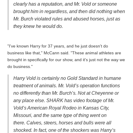
clearly has a reputation, and Mr. Vold or someone
brought him in regardless, and then did nothing when
Mr. Burch violated rules and abused horses, just as
they knew he would do.
"I've known Harry for 37 years, and he just doesn't do
business like that," McCann said. "These animal athletes are
brought in specifically for our show, and it's just not the way we
do business."
Harry Vold is certainly no Gold Standard in humane
treatment of animals. Mr. Vold’s operation functions
no differently than Mr. Burch’s. Not at Cheyenne or
any place else. SHARK has video footage of Mr.
Vold’s American Royal Rodeo in Kansas City,
Missouri, and the same type of thing went on
there. Calves, steers, horses and bulls were all
shocked. In fact, one of the shockers was Harry’s