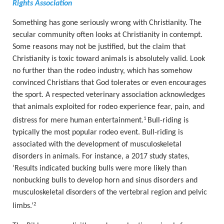
Rights Association
Something has gone seriously wrong with Christianity. The
secular community often looks at Christianity in contempt.
Some reasons may not be justified, but the claim that
Christianity is toxic toward animals is absolutely valid. Look
no further than the rodeo industry, which has somehow
convinced Christians that God tolerates or even encourages
the sport. A respected veterinary association acknowledges
that animals exploited for rodeo experience fear, pain, and
1
distress for mere human entertainment.
Bull-riding is
typically the most popular rodeo event. Bull-riding is
associated with the development of musculoskeletal
disorders in animals.
For instance, a 2017 study states,
‘
Results indicated bucking bulls were more likely than
nonbucking bulls to develop horn and sinus disorders and
musculoskeletal disorders of the vertebral region and pelvic
2
limbs.
’