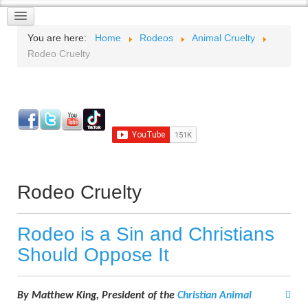
You are here:
Home
Rodeos
Animal Cruelty
Rodeo Cruelty
Rodeo Cruelty
Rodeo is a Sin and Christians
Should Oppose It
By Matthew King, P
resident of the
Christian Animal