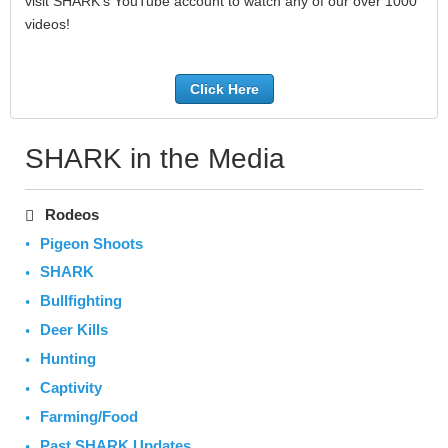
visit SHARK's YouTube account to watch any of our over 1000
videos!
Click Here
SHARK in the Media
Rodeos
Pigeon Shoots
SHARK
Bullfighting
Deer Kills
Hunting
Captivity
Farming/Food
Past SHARK Updates