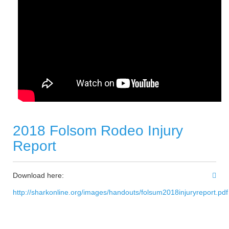
2018 Folsom Rodeo Injury
Report
Download here:
http://sharkonline.org/images/handouts/folsum2018injuryreport.pdf