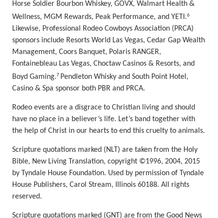
Horse Soldier Bourbon Whiskey, GOVX, Walmart Health &
6
Wellness, MGM Rewards, Peak Performance, and YETI.
Likewise, Professional Rodeo Cowboys Association (PRCA)
sponsors include Resorts World Las Vegas, Cedar Gap Wealth
Management, Coors Banquet, Polaris RANGER,
Fontainebleau Las Vegas, Choctaw Casinos & Resorts, and
7
Boyd Gaming.
Pendleton Whisky and South Point Hotel,
Casino & Spa sponsor both PBR and PRCA.
Rodeo events are a disgrace to Christian living and should
have no place in
a believer’s life. Let’s
band together with
the help of Christ in our hearts to end this cruelty to animals.
Scripture quotations marked (NLT) are taken from the Holy
Bible, New Living Translation, copyright ©1996, 2004, 2015
by Tyndale House Foundation. Used by permission of Tyndale
House Publishers, Carol Stream, Illinois 60188. All rights
reserved.
Scripture quotations marked (GNT) are from the Good News