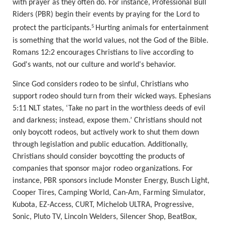
with prayer as they often do. For instance, Professional Bull
Riders (PBR) begin their events by praying for the Lord to
5
protect the participants.
Hurting animals for entertainment
is something that the world values, not the God of the Bible.
Romans 12:2 encourages Christians to live according to
God's wants, not our culture and world's behavior.
Since God considers rodeo to be sinful, Christians who
support rodeo should turn from their
wicked ways. Ephesians
5:11 NLT states, ‘
Take no part in the worthless deeds of evil
and darkness; instead, expose them.
’ Christians should not
only boycott rodeos, but actively work
to shut them down
through legislation and public education. Additionally,
Christians should consider boycotting the products of
companies that sponsor major rodeo organizations. For
instance, PBR sponsors include Monster Energy, Busch Light,
Cooper Tires, Camping World, Can-Am, Farming Simulator,
Kubota, EZ-Access, CURT, Michelob ULTRA, Progressive,
Sonic, Pluto TV, Lincoln Welders, Silencer Shop, BeatBox,