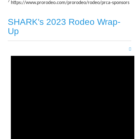
7
https://www.prorodeo.com/prorodeo/rodeo/prca-sponsors
SHARK's 2023 Rodeo Wrap-
Up