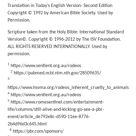
Translation in Today’s English
Version- Second Edition
Copyright © 1992 by American Bible Society. Used by
Permission.
Scripture taken from the Holy Bible: International Standard
Version©. Copyright © 1996-2012 by The ISV Foundation.
ALL RIGHTS RESERVED INTERNATIONALLY. Used by
permission.
1
https://www.sentient.org.au/rodeos
2
https://pubmed.ncbi.nlm.nih.gov/28509635/
3
https://www.hsvma.org/rodeos_inherent_cruelty_to_animals
4
https://www.sentient.org.au/rodeos
5
https://www.romesentinel.com/entertainment-
life/columns/still-alive-and-kicking-go-see-a-pbr-
event/article_de792e8c-d590-11ee-8776-
2b4d96d3c645.html
6
https://pbr.com/sponsors/