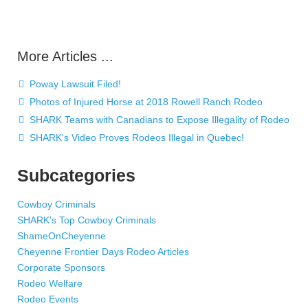
More Articles ...
Poway Lawsuit Filed!
Photos of Injured Horse at 2018 Rowell Ranch Rodeo
SHARK Teams with Canadians to Expose Illegality of Rodeo
SHARK's Video Proves Rodeos Illegal in Quebec!
Subcategories
Cowboy Criminals
SHARK's Top Cowboy Criminals
ShameOnCheyenne
Cheyenne Frontier Days Rodeo Articles
Corporate Sponsors
Rodeo Welfare
Rodeo Events