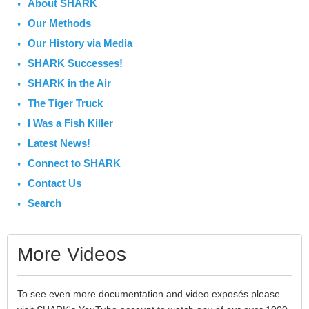
About SHARK
Our Methods
Our History via Media
SHARK Successes!
SHARK in the Air
The Tiger Truck
I Was a Fish Killer
Latest News!
Connect to SHARK
Contact Us
Search
More Videos
To see even more documentation and video exposés please