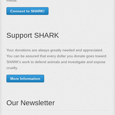
media.
Connect to SHARK!
Support SHARK
Your donations are always greatly needed and appreciated.
You can be assured that every dollar you donate goes toward
SHARK's work to defend animals and investigate and expose
cruelty.
More Information
Our Newsletter