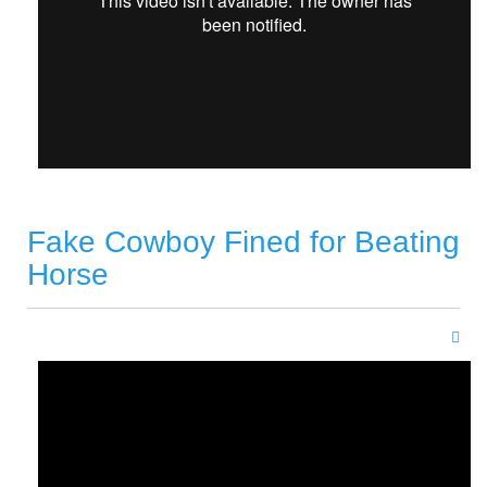
Fake Cowboy Fined for Beating
Horse