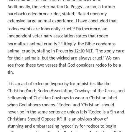
Additionally, the veterinarian Dr. Peggy Larson, a former
bareback rodeo bronc rider
, stated, ‘
Based upon my
extensive large animal experience, I have concluded that
3
rodeo events are inherently cruel.
’
Furthermore, an
independent veterinary association states that rodeo
4
normalizes animal cruelty.
Fittingly, the Bible condemns
animal cruelty, stating in Proverbs 12:10
NLT, ‘
The godly care
for their animals, but the wicked are always cruel.
’
We can
see from these two verses that God considers rodeo to be a
sin.
It is an act of extreme hypocrisy for ministries like the
Christian Youth Rodeo Association, Cowboys of the Cross, and
Fellowship of Christian Cowboys to wear a Christian label
when God abhors rodeos.
‘Rodeo’ and ‘Christian’ should
never be in the same sentence unless it is ‘Rodeo is a Sin and
Christians Should Oppose It’! It is an obvious show of
stunning and em
barrassing hypocrisy for rodeos to begin