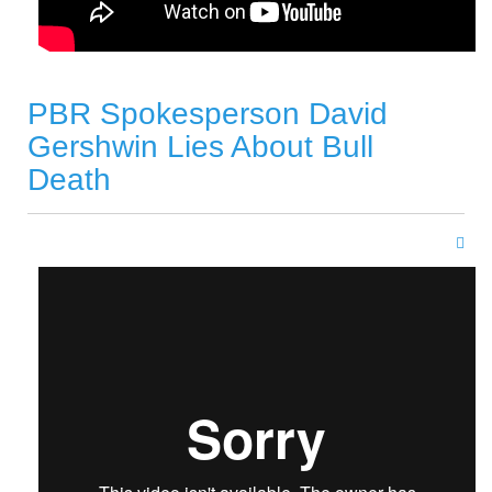
PBR Spokesperson David
Gershwin Lies About Bull
Death