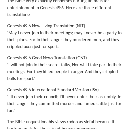
The Bible very explicitly condemns hurting animals for
entertainment in Genesis 49:6. Here are three different
translations:
Genesis 49:6 New Living Translation (NLT)
‘May I never join in their meetings; may I never be a party to
their plans. For in their anger they murdered men, and they
crippled oxen just for sport.’
Genesis 49:6 Good News Translation (GNT)
‘I will not join in their secret talks, Nor w
ill I take part in their
meetings, For they killed people in
anger And they crippled
bulls for sport.’
Genesis 49:6 International Standard Version (ISV)
‘I'll never join their council; I'll never enter their assembly. In
their anger they committed
murder
and lamed cattle just for
fun.’
The Bible unquestionably views rodeo as sinful because it
hurts animals for the sake of human amusement.