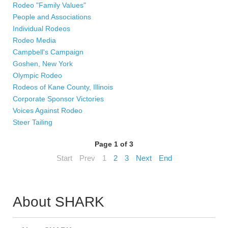
Rodeo "Family Values"
People and Associations
Individual Rodeos
Rodeo Media
Campbell's Campaign
Goshen, New York
Olympic Rodeo
Rodeos of Kane County, Illinois
Corporate Sponsor Victories
Voices Against Rodeo
Steer Tailing
Page 1 of 3
Start
Prev
1
2
3
Next
End
About SHARK