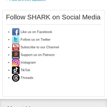
Follow SHARK on Social Media
Like us on Facebook
Follow us on Twitter
Subscribe to our Channel
Support us on Patreon
Instagram
TikTok
Threads