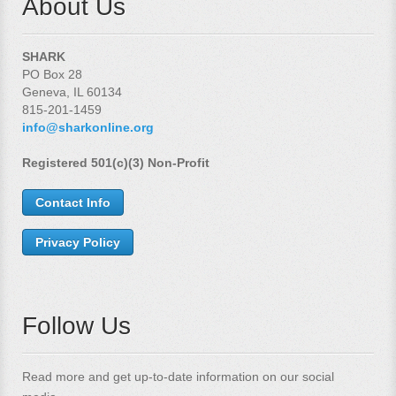
About Us
SHARK
PO Box 28
Geneva, IL 60134
815-201-1459
info@sharkonline.org
Registered 501(c)(3) Non-Profit
Contact Info
Privacy Policy
Follow Us
Read more and get up-to-date information on our social