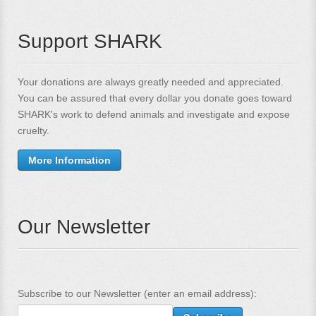
Support SHARK
Your donations are always greatly needed and appreciated.
You can be assured that every dollar you donate goes toward
SHARK's work to defend animals and investigate and expose
cruelty.
More Information
Our Newsletter
Subscribe to our Newsletter (enter an email address):