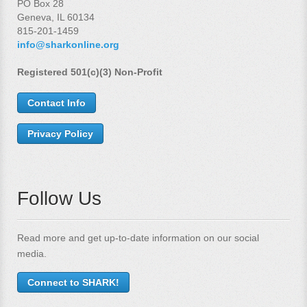
PO Box 28
Geneva, IL 60134
815-201-1459
info@sharkonline.org
Registered 501(c)(3) Non-Profit
Contact Info
Privacy Policy
Follow Us
Read more and get up-to-date information on our social
media.
Connect to SHARK!