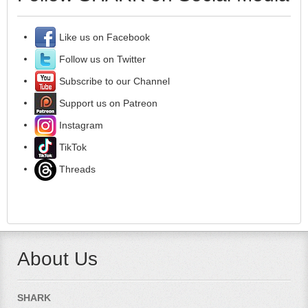
Like us on Facebook
Follow us on Twitter
Subscribe to our Channel
Support us on Patreon
Instagram
TikTok
Threads
About Us
SHARK