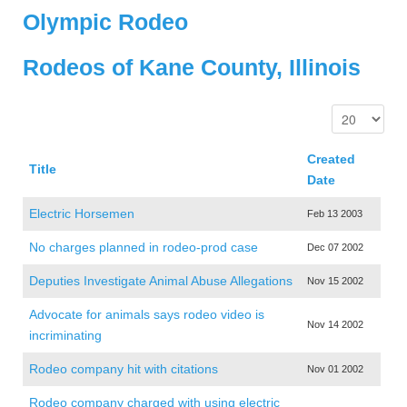
Olympic Rodeo
Rodeos of Kane County, Illinois
Created
Title
Date
Electric Horsemen
Feb 13 2003
No charges planned in rodeo-prod case
Dec 07 2002
Deputies Investigate Animal Abuse Allegations
Nov 15 2002
Advocate for animals says rodeo video is
Nov 14 2002
incriminating
Rodeo company hit with citations
Nov 01 2002
Rodeo company charged with using electric