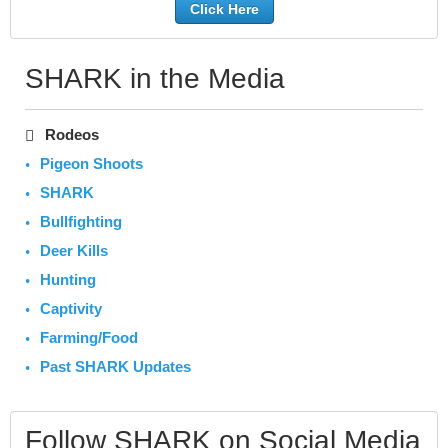
Click Here
SHARK in the Media
Rodeos
Pigeon Shoots
SHARK
Bullfighting
Deer Kills
Hunting
Captivity
Farming/Food
Past SHARK Updates
Follow SHARK on Social Media