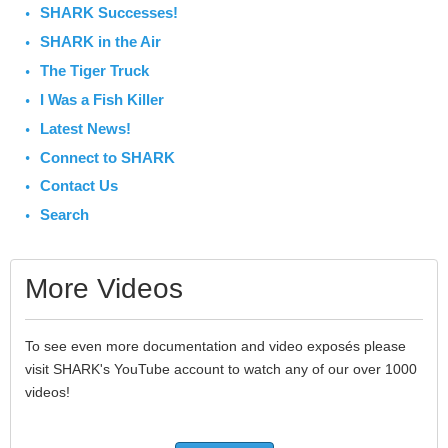
SHARK Successes!
SHARK in the Air
The Tiger Truck
I Was a Fish Killer
Latest News!
Connect to SHARK
Contact Us
Search
More Videos
To see even more documentation and video exposés please
visit SHARK's YouTube account to watch any of our over 1000
videos!