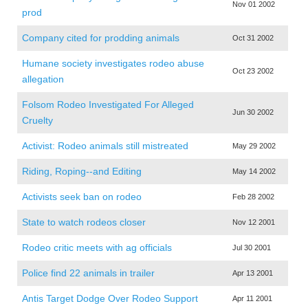
Nov 01 2002
prod
Company cited for prodding animals
Oct 31 2002
Humane society investigates rodeo abuse
Oct 23 2002
allegation
Folsom Rodeo Investigated For Alleged
Jun 30 2002
Cruelty
Activist: Rodeo animals still mistreated
May 29 2002
Riding, Roping--and Editing
May 14 2002
Activists seek ban on rodeo
Feb 28 2002
State to watch rodeos closer
Nov 12 2001
Rodeo critic meets with ag officials
Jul 30 2001
Police find 22 animals in trailer
Apr 13 2001
Antis Target Dodge Over Rodeo Support
Apr 11 2001