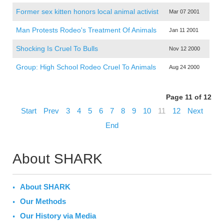
Former sex kitten honors local animal activist
Mar 07 2001
Man Protests Rodeo's Treatment Of Animals
Jan 11 2001
Shocking Is Cruel To Bulls
Nov 12 2000
Group: High School Rodeo Cruel To Animals
Aug 24 2000
Page 11 of 12
Start
Prev
3
4
5
6
7
8
9
10
11
12
Next
End
About SHARK
About SHARK
Our Methods
Our History via Media