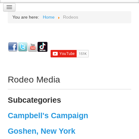
You are here:
Home
Rodeos
Rodeo Media
Subcategories
Campbell's Campaign
Goshen, New York