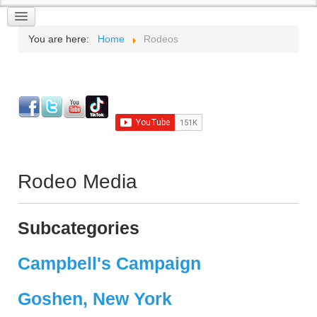
You are here:
Home
Rodeos
Rodeo Media
Subcategories
Campbell's Campaign
Goshen, New York