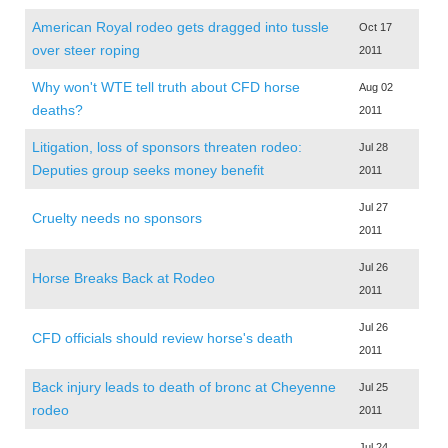
American Royal rodeo gets dragged into tussle
Oct 17
over steer roping
2011
Why won't WTE tell truth about CFD horse
Aug 02
deaths?
2011
Litigation, loss of sponsors threaten rodeo:
Jul 28
Deputies group seeks money benefit
2011
Jul 27
Cruelty needs no sponsors
2011
Jul 26
Horse Breaks Back at Rodeo
2011
Jul 26
CFD officials should review horse's death
2011
Back injury leads to death of bronc at Cheyenne
Jul 25
rodeo
2011
Jul 24