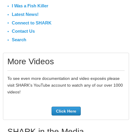
I Was a Fish Killer
Latest News!
Connect to SHARK
Contact Us
Search
More Videos
To see even more documentation and video exposés please
visit SHARK's YouTube account to watch any of our over 1000
videos!
Click Here
SHARK in the Media