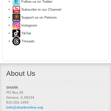
Follow us on Twitter
Subscribe to our Channel
Support us on Patreon
Instagram
TikTok
Threads
About Us
SHARK
PO Box 28
Geneva, IL 60134
815-201-1459
info@sharkonline.org