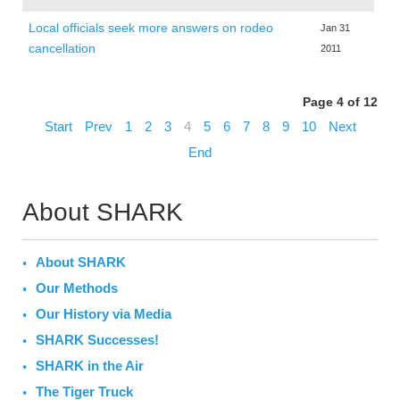
Local officials seek more answers on rodeo
Jan 31
cancellation
2011
Page 4 of 12
Start
Prev
1
2
3
4
5
6
7
8
9
10
Next
End
About SHARK
About SHARK
Our Methods
Our History via Media
SHARK Successes!
SHARK in the Air
The Tiger Truck