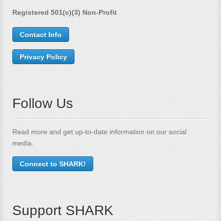
Registered 501(c)(3) Non-Profit
Contact Info
Privacy Policy
Follow Us
Read more and get up-to-date information on our social
media.
Connect to SHARK!
Support SHARK