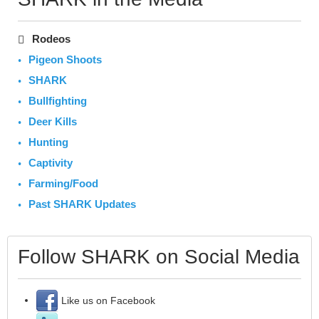
Rodeos
Pigeon Shoots
SHARK
Bullfighting
Deer Kills
Hunting
Captivity
Farming/Food
Past SHARK Updates
Follow SHARK on Social Media
Like us on Facebook