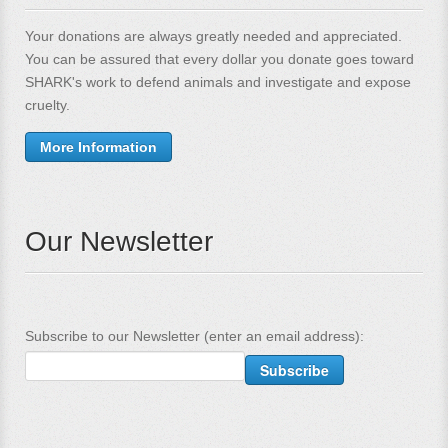
Your donations are always greatly needed and appreciated.
You can be assured that every dollar you donate goes toward
SHARK's work to defend animals and investigate and expose
cruelty.
More Information
Our Newsletter
Subscribe to our Newsletter (enter an email address):