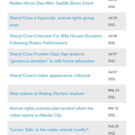
Rodeo Horse Dies After Saddle Bronc Event
2011
Sheryl Crow a hypocrite, animal rights group
Jul 10
says
2011
Sheryl Crow Criticized For Wild Horses Donation
Jul 09
Following Rodeo Performance
2011
Sheryl Crow Frontier Days flap leads to
Jul 07
"generous donation" to wild horse advocates
2011
Jul 07
Sheryl Crow's rodeo appearance criticised
2011
May 14
Stop rodeos at Beijing Olympic stadium
2011
Animal-rights activists plan protest when the
Mar 31
rodeo opens in Atlantic City
2011
Feb 23
Tucson Tails: Is the rodeo animal cruelty?
2011