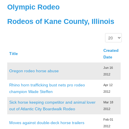
Olympic Rodeo
Rodeos of Kane County, Illinois
Created
Title
Date
Jun 16
Oregon rodeo horse abuse
2012
Rhino horn trafficking bust nets pro rodeo
Apr 12
champion Wade Steffen
2012
Sick horse keeping competitor and animal lover
Mar 18
out of Atlantic City Boardwalk Rodeo
2012
Feb 01
Moves against double-deck horse trailers
2012