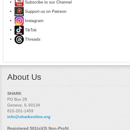
Subscribe to our Channel
Support us on Patreon
Instagram
TikTok
Threads
About Us
SHARK
PO Box 28
Geneva, IL 60134
815-201-1459
info@sharkonline.org
Registered 501(c)(3) Non-Profit