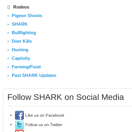
Rodeos
Pigeon Shoots
SHARK
Bullfighting
Deer Kills
Hunting
Captivity
Farming/Food
Past SHARK Updates
Follow SHARK on Social Media
Like us on Facebook
Follow us on Twitter