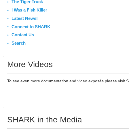
The Tiger Truck
I Was a Fish Killer
Latest News!
Connect to SHARK
Contact Us
Search
More Videos
To see even more documentation and video exposés please visit 
SHARK in the Media