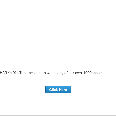
SHARK's YouTube account to watch any of our over 1000 videos!
Click Here