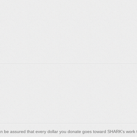
n be assured that every dollar you donate goes toward SHARK's work t