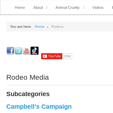
Home
About
Animal Cruelty
Videos
You are here:
Home
Rodeos
Rodeo Media
Subcategories
Campbell's Campaign