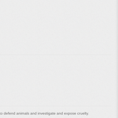
o defend animals and investigate and expose cruelty.