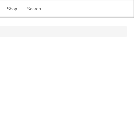
Shop
Search