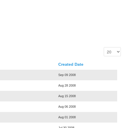
Created Date
Sep 09 2008
Aug 28 2008
Aug 15 2008
Aug 06 2008
Aug 01 2008
Jul 30 2008