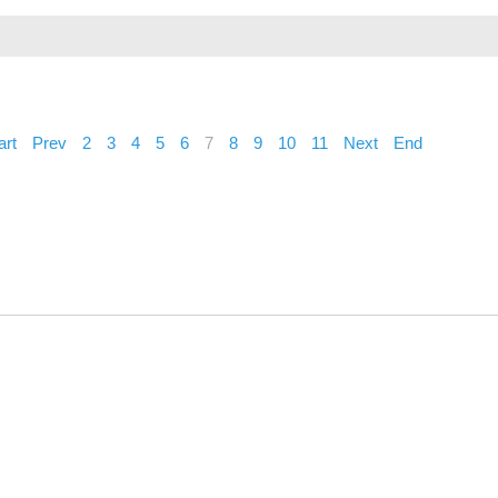
art
Prev
2
3
4
5
6
7
8
9
10
11
Next
End