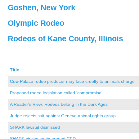
Goshen, New York
Olympic Rodeo
Rodeos of Kane County, Illinois
Title
Cow Palace rodeo producer may face cruelty to animals charge
Proposed rodeo legislation called 'compromise'
A Reader's View: Rodeos belong in the Dark Ages
Judge rejects suit against Geneva animal rights group
SHARK lawsuit dismissed
SHARK circles again around CFD