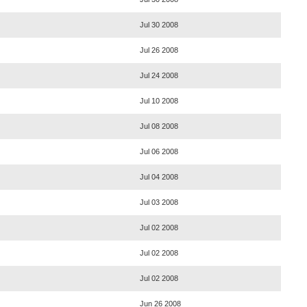
Jul 30 2008
Jul 26 2008
Jul 24 2008
Jul 10 2008
Jul 08 2008
Jul 06 2008
Jul 04 2008
Jul 03 2008
Jul 02 2008
Jul 02 2008
Jul 02 2008
Jun 26 2008