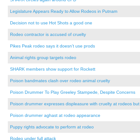
Legislature Appears Ready to Allow Rodeos in Putnam
Decision not to use Hot Shots a good one
Rodeo contractor is accused of cruelty
Pikes Peak rodeo says it doesn’t use prods
Animal rights group targets rodeo
SHARK members show support for Rockett
Poison bandmates clash over rodeo animal cruelty
Poison Drummer To Play Greeley Stampede, Despite Concerns
Poison drummer expresses displeasure with cruelty at rodeos but 
Poison drummer aghast at rodeo appearance
Puppy rights advocate to perform at rodeo
Rodeo under full attack