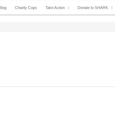
Blog
Charity Cops
Take Action
Donate to SHARK