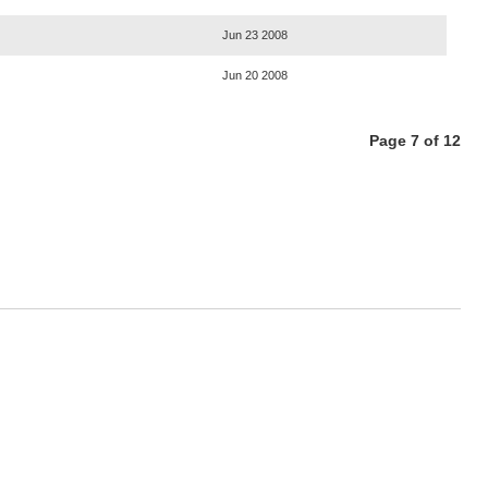
Jun 23 2008
Jun 20 2008
Page 7 of 12