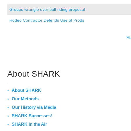
Groups wrangle over bull-riding proposal
Rodeo Contractor Defends Use of Prods
St
About SHARK
About SHARK
Our Methods
Our History via Media
SHARK Successes!
SHARK in the Air