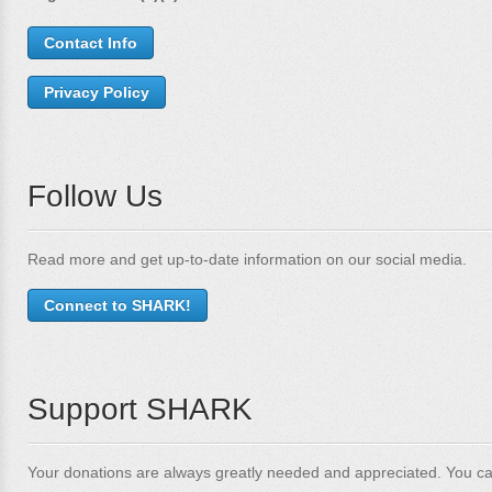
Contact Info
Privacy Policy
Follow Us
Read more and get up-to-date information on our social media.
Connect to SHARK!
Support SHARK
Your donations are always greatly needed and appreciated. You ca